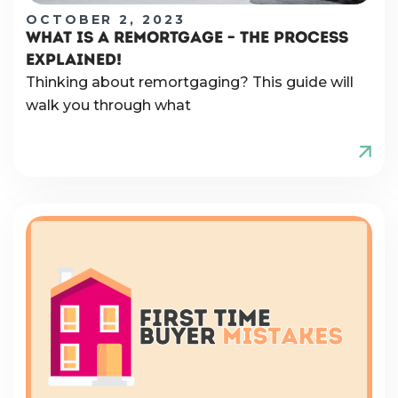
OCTOBER 2, 2023
WHAT IS A REMORTGAGE – THE PROCESS
EXPLAINED!
Thinking about remortgaging? This guide will
walk you through what