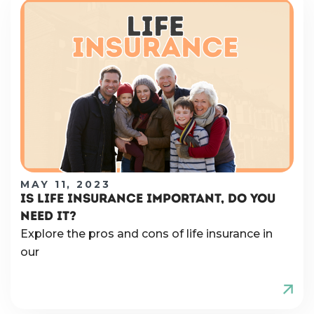
MAY 11, 2023
IS LIFE INSURANCE IMPORTANT, DO YOU
NEED IT?
Explore the pros and cons of life insurance in
our