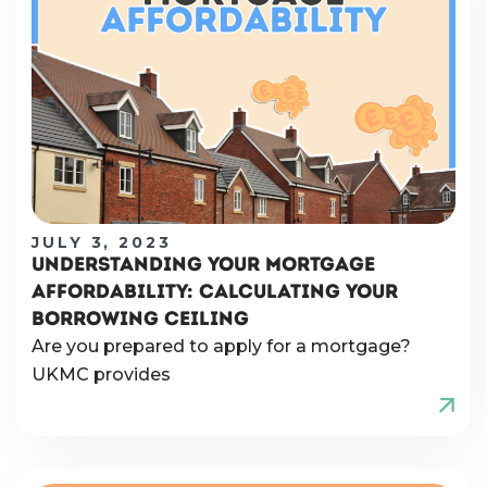
JULY 3, 2023
UNDERSTANDING YOUR MORTGAGE
AFFORDABILITY: CALCULATING YOUR
BORROWING CEILING
Are you prepared to apply for a mortgage?
UKMC provides