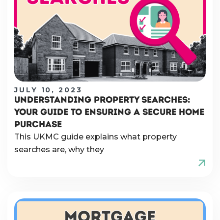
JULY 10, 2023
UNDERSTANDING PROPERTY SEARCHES:
YOUR GUIDE TO ENSURING A SECURE HOME
PURCHASE
This UKMC guide explains what property
searches are, why they