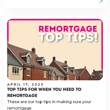
APRIL 17, 2023
TOP TIPS FOR WHEN YOU NEED TO
REMORTGAGE
These are our top tips in making sure your
remortgage