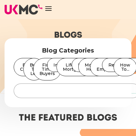
BLOGS
Blog Categories
Bad
Buy
First
Insurance
Lifetime
News
Moving
Self
Remortgage
How
Credit
To
Time
Mortgages
Home
Employed
To...
Let
Buyers
The featured Blogs