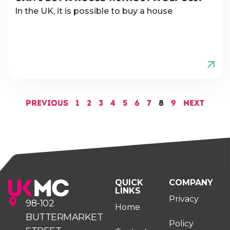
In the UK, it is possible to buy a house
Previous
1
2
3
4
5
6
7
8
9
Next
QUICK
COMPANY
LINKS
Privacy
98-102
Home
BUTTERMARKET
Policy