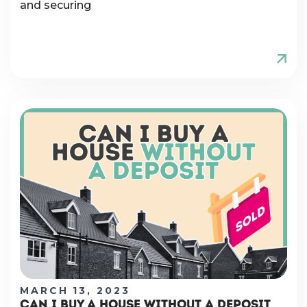
and securing
MARCH 13, 2023
CAN I BUY A HOUSE WITHOUT A DEPOSIT