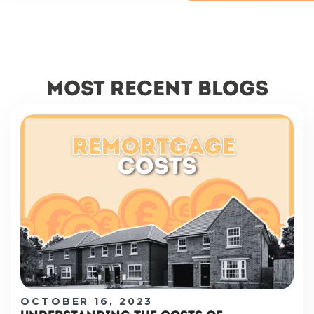
most recent blogs
OCTOBER 16, 2023