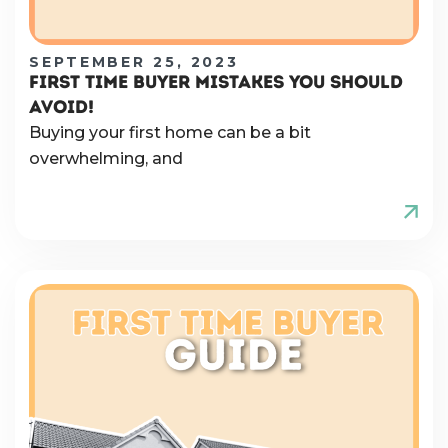
SEPTEMBER 25, 2023
FIRST TIME BUYER MISTAKES YOU SHOULD
AVOID!
Buying your first home can be a bit
overwhelming, and