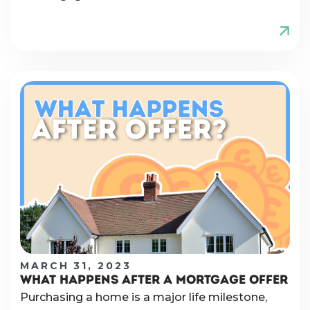
MARCH 31, 2023
WHAT HAPPENS AFTER A MORTGAGE OFFER
Purchasing a home is a major life milestone,