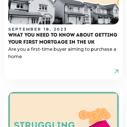
SEPTEMBER 18, 2023
WHAT YOU NEED TO KNOW ABOUT GETTING
YOUR FIRST MORTGAGE IN THE UK
Are you a first-time buyer aiming to purchase a
home