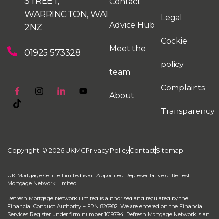
STREET,
Contact
WARRINGTON, WA1
Legal
Advice Hub
2NZ
Cookie
Meet the
01925 573328
policy
team
Complaints
About
Transparency
Copyright: © 2026 UKMC
Privacy Policy
Contact
Sitemap
UK Mortgage Centre Limited is an Appointed Representative of Refresh
Mortgage Network Limited.
Refresh Mortgage Network Limited is authorised and regulated by the
Financial Conduct Authority – FRN 826982. We are entered on the Financial
Services Register under firm number 1019794. Refresh Mortgage Network is an