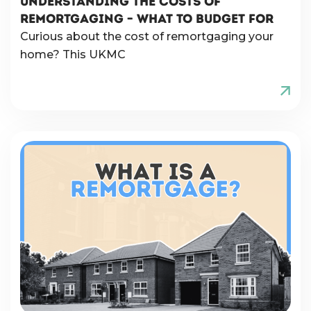
UNDERSTANDING THE COSTS OF
REMORTGAGING – WHAT TO BUDGET FOR
Curious about the cost of remortgaging your
home? This UKMC