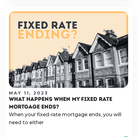
MAY 11, 2023
WHAT HAPPENS WHEN MY FIXED RATE
MORTGAGE ENDS?
When your fixed-rate mortgage ends, you will
need to either