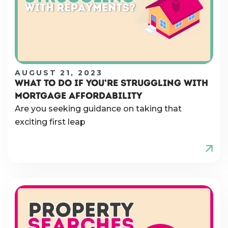
AUGUST 21, 2023
WHAT TO DO IF YOU’RE STRUGGLING WITH
MORTGAGE AFFORDABILITY
Are you seeking guidance on taking that
exciting first leap