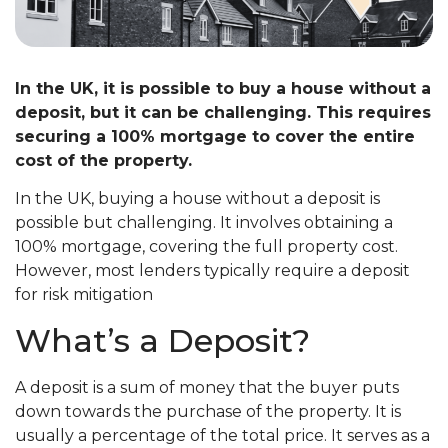
In the UK, it is possible to buy a house without a
deposit, but it can be challenging. This requires
securing a 100% mortgage to cover the entire
cost of the property.
In the UK, buying a house without a deposit is
possible but challenging. It involves obtaining a
100% mortgage, covering the full property cost.
However, most lenders typically require a deposit
for risk mitigation
What’s a Deposit?
A deposit is a sum of money that the buyer puts
down towards the purchase of the property. It is
usually a percentage of the total price. It serves as a