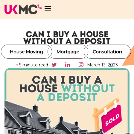
CAN I BUY A HOUSE
WITHOUT A DEPOSIT
5 minute read
March 13, 2023