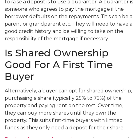
to raise a deposit is to use a guarantor. A guarantor is
someone who agrees to pay the mortgage if the
borrower defaults on the repayments. This can be a
parent or grandparent etc. They will need to have a
good credit history and be willing to take on the
responsibility of the mortgage if necessary.
Is Shared Ownership
Good For A First Time
Buyer
Alternatively, a buyer can opt for shared ownership,
purchasing a share (typically 25% to 75%) of the
property and paying rent on the rest. Over time,
they can buy more shares until they own the
property. This suits first-time buyers with limited
funds as they only need a deposit for their share.