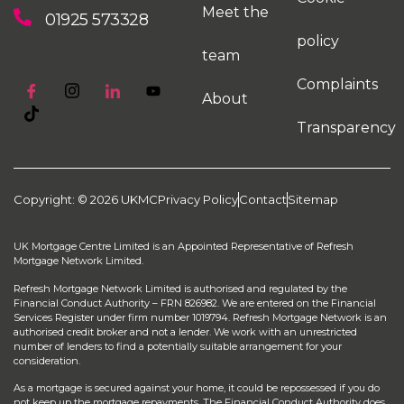
Meet the
01925 573328
policy
team
Complaints
About
Transparency
Copyright: © 2026 UKMC
Privacy Policy
Contact
Sitemap
UK Mortgage Centre Limited is an Appointed Representative of Refresh
Mortgage Network Limited.
Refresh Mortgage Network Limited is authorised and regulated by the
Financial Conduct Authority – FRN 826982. We are entered on the Financial
Services Register under firm number 1019794. Refresh Mortgage Network is an
authorised credit broker and not a lender. We work with an unrestricted
number of lenders to find a potentially suitable arrangement for your
consideration.
As a mortgage is secured against your home, it could be repossessed if you do
not keep up the mortgage repayments. The Financial Conduct Authority does