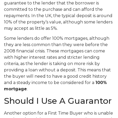
guarantee to the lender that the borrower is
committed to the purchase and can afford the
repayments. In the UK, the typical deposit is around
10% of the property’s value, although some lenders
may accept as little as 5%.
Some lenders do offer 100% mortgages, although
they are less common than they were before the
2008 financial crisis. These mortgages can come
with higher interest rates and stricter lending
criteria, as the lender is taking on more risk by
providing a loan without a deposit. This means that
the buyer will need to have a good credit history
and a steady income to be considered for a
100%
mortgage
.
Should I Use A Guarantor
Another option for a First Time Buyer who is unable