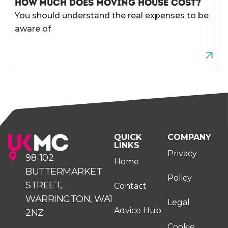
HOW MUCH DOES MOVING HOUSE COST?
You should understand the real expenses to be
aware of
QUICK
COMPANY
LINKS
Privacy
98-102
Home
BUTTERMARKET
Policy
STREET,
Contact
WARRINGTON, WA1
Legal
Advice Hub
2NZ
Cookie