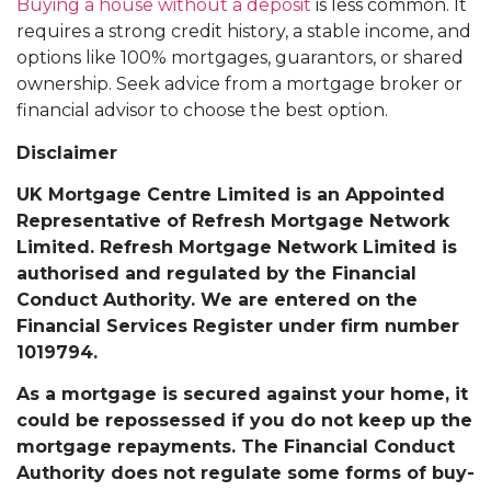
Buying a house without a deposit
is less common. It
requires a strong credit history, a stable income, and
options like 100% mortgages, guarantors, or shared
ownership. Seek advice from a mortgage broker or
financial advisor to choose the best option.
Disclaimer
UK Mortgage Centre Limited is an Appointed
Representative of Refresh Mortgage Network
Limited. Refresh Mortgage Network Limited is
authorised and regulated by the Financial
Conduct Authority. We are entered on the
Financial Services Register under firm number
1019794.
As a mortgage is secured against your home, it
could be repossessed if you do not keep up the
mortgage repayments. The Financial Conduct
Authority does not regulate some forms of buy-