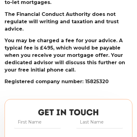
to-let mortgages.
The Financial Conduct Authority does not
regulate will writing and taxation and trust
advice.
You may be charged a fee for your advice. A
typical fee is £495, which would be payable
when you receive your mortgage offer. Your
dedicated advisor will discuss this further on
your free initial phone call.
Registered company number: 15825320
GET IN TOUCH