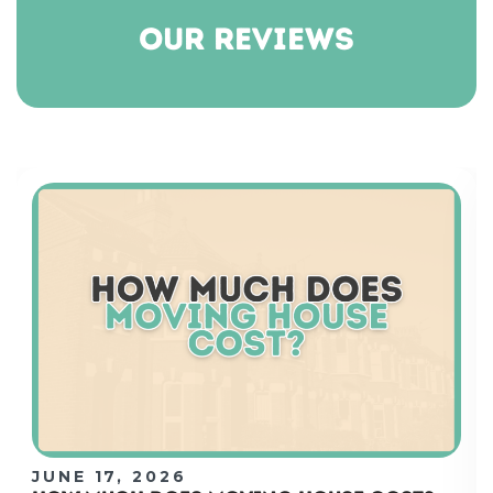
our reviews
JUNE 17, 2026