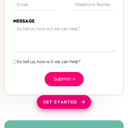
Message
So tell us, how is it we can help?
Submit
GET STARTED