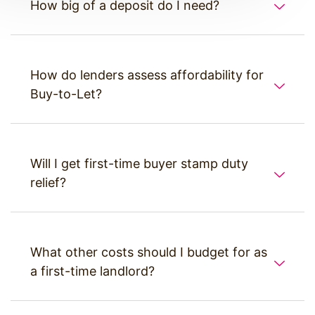
How big of a deposit do I need?
How do lenders assess affordability for
Buy-to-Let?
Will I get first-time buyer stamp duty
relief?
What other costs should I budget for as
a first-time landlord?