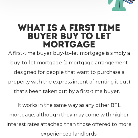
What Is A First Time
Buyer Buy To Let
Mortgage
A first-time buyer buy-to-let mortgage is simply a
buy-to-let mortgage (a mortgage arrangement
designed for people that want to purchase a
property with the express intent of renting it out)
that’s been taken out by a first-time buyer.
It works in the same way as any other BTL
mortgage, although they may come with higher
interest rates attached than those offered to more
experienced landlords.