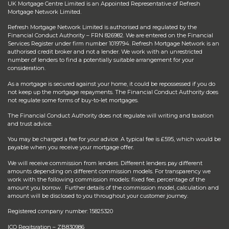
UK Mortgage Centre Limited is an Appointed Representative of Refresh
Mortgage Network Limited.
Refresh Mortgage Network Limited is authorised and regulated by the
Financial Conduct Authority – FRN 826982. We are entered on the Financial
Services Register under firm number 1019794. Refresh Mortgage Network is an
authorised credit broker and not a lender. We work with an unrestricted
number of lenders to find a potentially suitable arrangement for your
consideration.
As a mortgage is secured against your home, it could be repossessed if you do
not keep up the mortgage repayments. The Financial Conduct Authority does
not regulate some forms of buy-to-let mortgages.
The Financial Conduct Authority does not regulate will writing and taxation
and trust advice.
You may be charged a fee for your advice. A typical fee is £595, which would be
payable when you receive your mortgage offer.
We will receive commission from lenders. Different lenders pay different
amounts depending on different commission models. For transparency we
work with the following commission models: fixed fee, percentage of the
amount you borrow. Further details of the commission model, calculation and
amount will be disclosed to you throughout your customer journey.
Registered company number: 15825320
ICO Regitsration – ZB830986