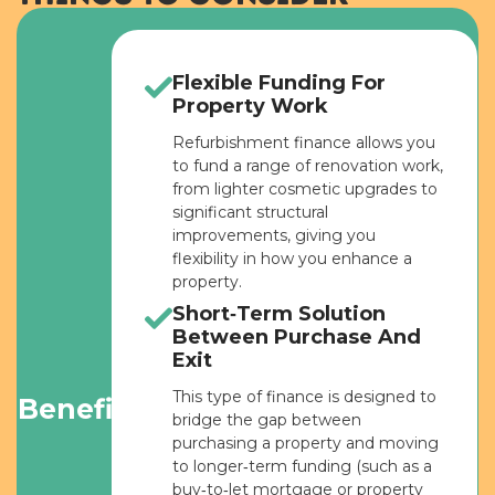
Flexible Funding For
Property Work
Refurbishment finance allows you
to fund a range of renovation work,
from lighter cosmetic upgrades to
significant structural
improvements, giving you
flexibility in how you enhance a
property.
Short‑Term Solution
Between Purchase And
Exit
This type of finance is designed to
Benefits
bridge the gap between
purchasing a property and moving
to longer‑term funding (such as a
buy‑to‑let mortgage or property