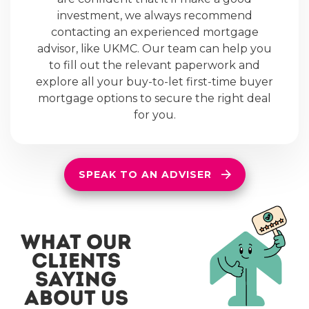
investment, we always recommend
contacting an experienced mortgage
advisor, like UKMC. Our team can help you
to fill out the relevant paperwork and
explore all your buy-to-let first-time buyer
mortgage options to secure the right deal
for you.
SPEAK TO AN ADVISER
what our
clients
saying
about us