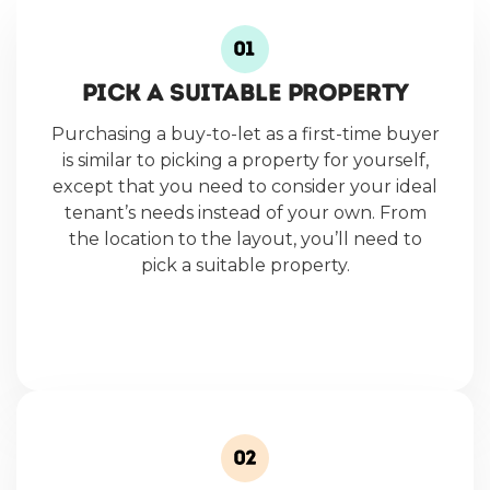
PICK A SUITABLE PROPERTY
Purchasing a buy-to-let as a first-time buyer
is similar to picking a property for yourself,
except that you need to consider your ideal
tenant’s needs instead of your own. From
the location to the layout, you’ll need to
pick a suitable property.