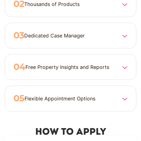
Thousands of Products
Dedicated Case Manager
Free Property Insights and Reports
Flexible Appointment Options
How to Apply