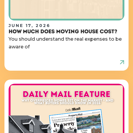
JUNE 17, 2026
HOW MUCH DOES MOVING HOUSE COST?
You should understand the real expenses to be
aware of