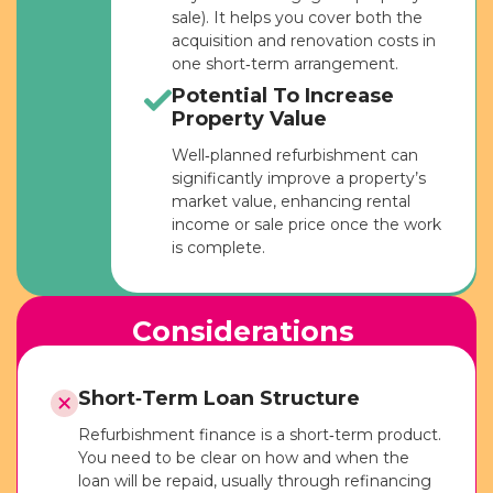
sale). It helps you cover both the
acquisition and renovation costs in
one short‑term arrangement.
Potential To Increase
Property Value
Well‑planned refurbishment can
significantly improve a property’s
market value, enhancing rental
income or sale price once the work
is complete.
Considerations
Short‑Term Loan Structure
Refurbishment finance is a short‑term product.
You need to be clear on how and when the
loan will be repaid, usually through refinancing