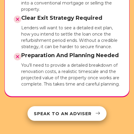
into a conventional mortgage or selling the
property.
Clear Exit Strategy Required
Lenders will want to see a detailed exit plan,
how you intend to settle the loan once the
refurbishment period ends. Without a credible
strategy, it can be harder to secure finance.
Preparation And Planning Needed
You’ll need to provide a detailed breakdown of
renovation costs, a realistic timescale and the
projected value of the property once works are
complete. This takes time and careful planning.
SPEAK TO AN ADVISER