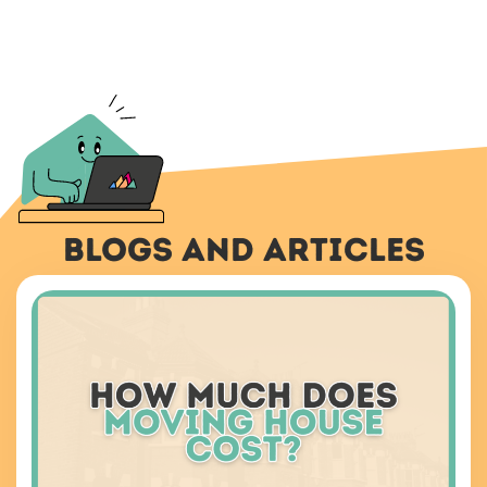
Blogs And Articles