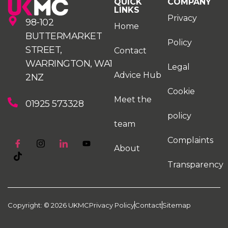
QUICK
COMPANY
LINKS
Privacy
98-102
Home
BUTTERMARKET
Policy
STREET,
Contact
WARRINGTON, WA1
Legal
Advice Hub
2NZ
Cookie
Meet the
01925 573328
policy
team
Complaints
About
Transparency
Copyright: © 2026 UKMC
Privacy Policy
Contact
Sitemap