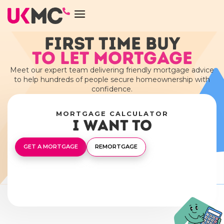
FIRST TIME BUY
TO LET MORTGAGE
Meet our expert team delivering friendly mortgage advice
to help hundreds of people secure homeownership with
confidence.
MORTGAGE CALCULATOR
I want to
GET A MORTGAGE
REMORTGAGE