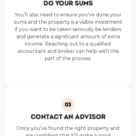
DO YOUR SUMS
You’ll also need to ensure you’ve done your
sums and the property is a viable investment
if you want to be taken seriously be lenders
and generate a significant amount of extra
income. Reaching out to a qualified
accountant and broker can help with this
part of the process.
CONTACT AN ADVISOR
Once you’ve found the right property and
are confident that it’ll make a good