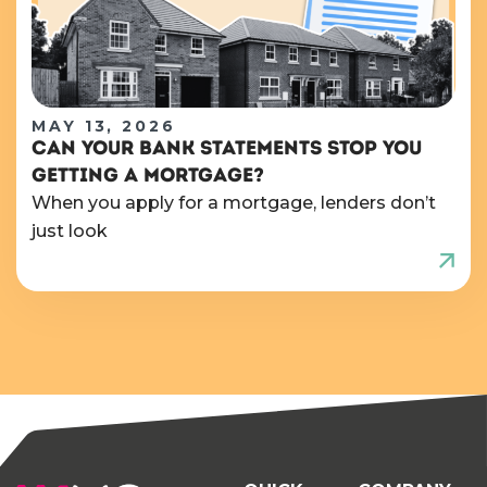
MAY 13, 2026
CAN YOUR BANK STATEMENTS STOP YOU
GETTING A MORTGAGE?
When you apply for a mortgage, lenders don’t
just look