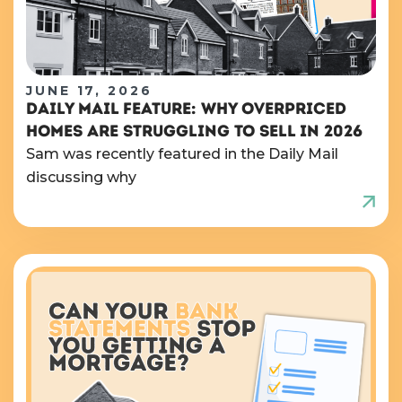
JUNE 17, 2026
DAILY MAIL FEATURE: WHY OVERPRICED
HOMES ARE STRUGGLING TO SELL IN 2026
Sam was recently featured in the Daily Mail
discussing why