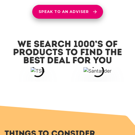
SPEAK TO AN ADVISER
We search 1000’s of
products to find the
best deal for you
Things to Consider