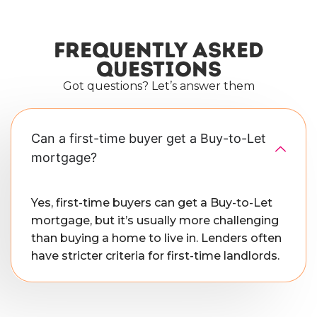
Frequently asked
questions
Got questions? Let’s answer them
Can a first-time buyer get a Buy-to-Let
mortgage?
Yes, first-time buyers can get a Buy-to-Let
mortgage, but it’s usually more challenging
than buying a home to live in. Lenders often
have stricter criteria for first-time landlords.