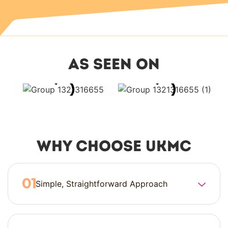
as seen on
Why Choose UKMC
Simple, Straightforward Approach