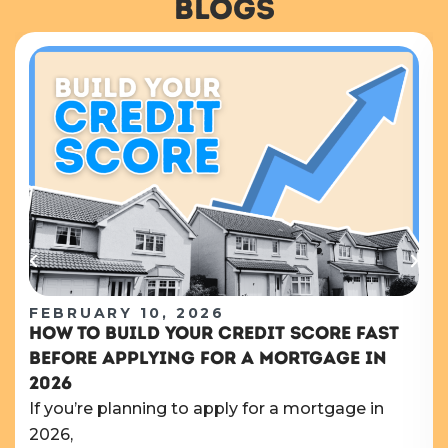
Blogs
FEBRUARY 10, 2026
HOW TO BUILD YOUR CREDIT SCORE FAST
BEFORE APPLYING FOR A MORTGAGE IN
2026
If you’re planning to apply for a mortgage in
2026,