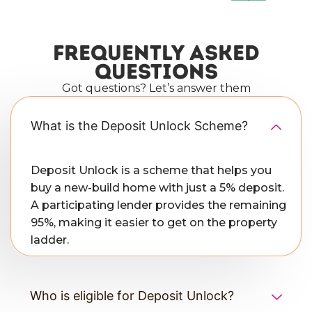
Frequently asked
questions
Got questions? Let’s answer them
What is the Deposit Unlock Scheme?
Deposit Unlock is a scheme that helps you
buy a new-build home with just a 5% deposit.
A participating lender provides the remaining
95%, making it easier to get on the property
ladder.
Who is eligible for Deposit Unlock?