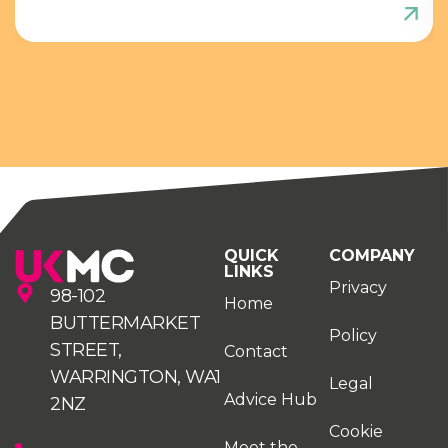
QUICK
COMPANY
LINKS
Privacy
98-102
Home
BUTTERMARKET
Policy
STREET,
Contact
WARRINGTON, WA1
Legal
Advice Hub
2NZ
Cookie
Meet the