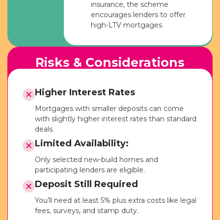
insurance, the scheme
encourages lenders to offer
high-LTV mortgages.
Risks & Considerations
Higher Interest Rates
Mortgages with smaller deposits can come
with slightly higher interest rates than standard
deals.
Limited Availability:
Only selected new-build homes and
participating lenders are eligible.
Deposit Still Required
You’ll need at least 5% plus extra costs like legal
fees, surveys, and stamp duty.