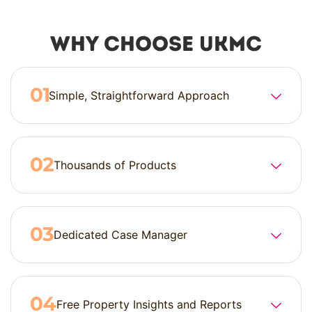
Why Choose UKMC
Simple, Straightforward Approach
Thousands of Products
Dedicated Case Manager
Free Property Insights and Reports