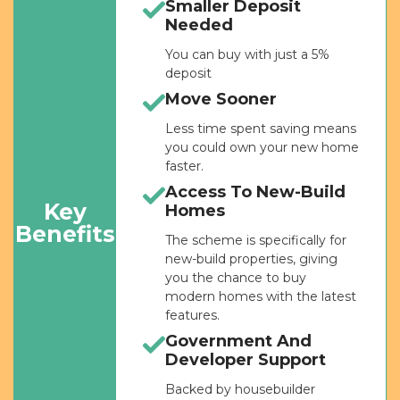
Smaller Deposit
Needed
You can buy with just a 5%
deposit
Move Sooner
Less time spent saving means
you could own your new home
faster.
Access To New-Build
Key
Homes
Benefits
The scheme is specifically for
new-build properties, giving
you the chance to buy
modern homes with the latest
features.
Government And
Developer Support
Backed by housebuilder