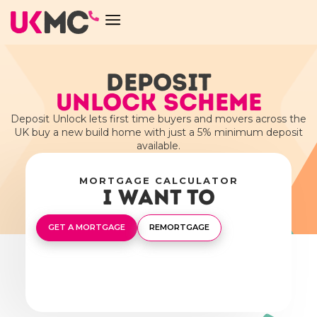
DEPOSIT
UNLOCK SCHEME
Deposit Unlock lets first time buyers and movers across the
UK buy a new build home with just a 5% minimum deposit
available.
MORTGAGE CALCULATOR
I want to
GET A MORTGAGE
REMORTGAGE