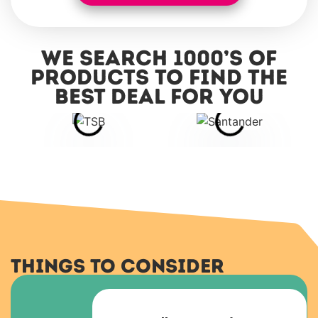
We search 1000’s of
products to find the
best deal for you
Things to Consider