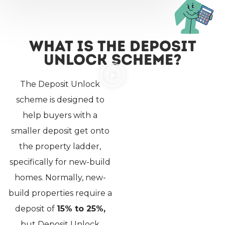
What Is the Deposit
Unlock Scheme?
The Deposit Unlock
scheme is designed to
help buyers with a
smaller deposit get onto
the property ladder,
specifically for new-build
homes.
Normally, new-
build properties require a
deposit of
15% to 25%,
but Deposit Unlock