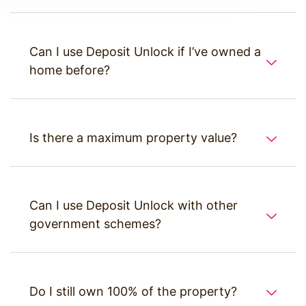
Can I use Deposit Unlock if I’ve owned a
home before?
Is there a maximum property value?
Can I use Deposit Unlock with other
government schemes?
Do I still own 100% of the property?