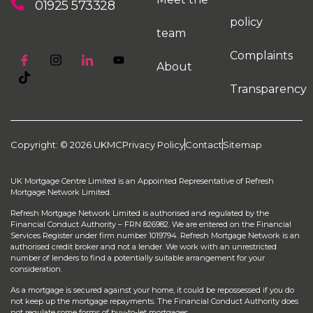
01925 573328
policy
team
Complaints
About
Transparency
Copyright: © 2026 UKMC
Privacy Policy
Contact
Sitemap
UK Mortgage Centre Limited is an Appointed Representative of Refresh
Mortgage Network Limited.
Refresh Mortgage Network Limited is authorised and regulated by the
Financial Conduct Authority – FRN 826982. We are entered on the Financial
Services Register under firm number 1019794. Refresh Mortgage Network is an
authorised credit broker and not a lender. We work with an unrestricted
number of lenders to find a potentially suitable arrangement for your
consideration.
As a mortgage is secured against your home, it could be repossessed if you do
not keep up the mortgage repayments. The Financial Conduct Authority does
not regulate some forms of buy-to-let mortgages.