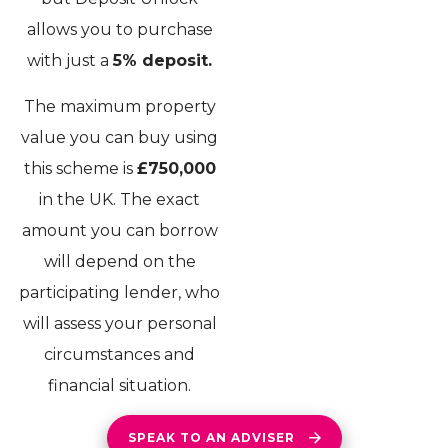
allows you to purchase
with just a
5% deposit.
The maximum property
value you can buy using
this scheme is
£750,000
in the UK. The exact
amount you can borrow
will depend on the
participating lender, who
will assess your personal
circumstances and
financial situation.
SPEAK TO AN ADVISER