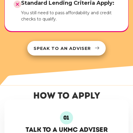
Standard Lending Criteria Apply:
You still need to pass affordability and credit
checks to qualify.
SPEAK TO AN ADVISER
How to Apply
Talk to a UKMC Adviser