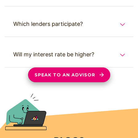
Which lenders participate?
Will my interest rate be higher?
SPEAK TO AN ADVISOR