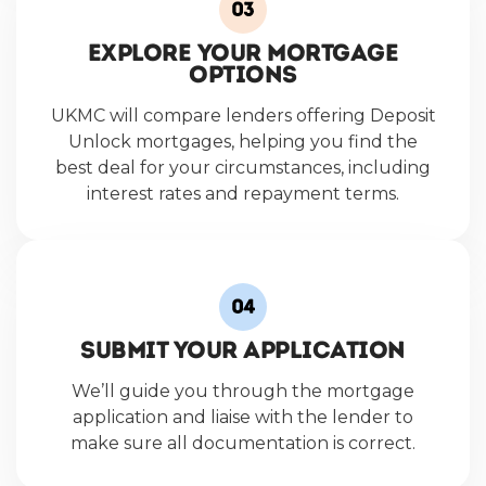
Explore Your Mortgage
Options
UKMC will compare lenders offering Deposit
Unlock mortgages, helping you find the
best deal for your circumstances, including
interest rates and repayment terms.
Submit Your Application
We’ll guide you through the mortgage
application and liaise with the lender to
make sure all documentation is correct.