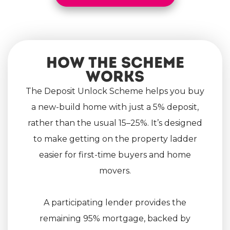
How the Scheme
Works
The Deposit Unlock Scheme helps you buy
a new-build home with just a 5% deposit,
rather than the usual 15–25%. It’s designed
to make getting on the property ladder
easier for first-time buyers and home
movers.
A participating lender provides the
remaining 95% mortgage, backed by