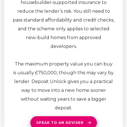
housebuilder‑supported insurance to
reduce the lender’s risk. You still need to
pass standard affordability and credit checks,
and the scheme only applies to selected
new-build homes from approved
developers.
The maximum property value you can buy
is usually £750,000, though this may vary by
lender. Deposit Unlock gives you a practical
way to move into a new home sooner
without waiting years to save a bigger
deposit.
SPEAK TO AN ADVISER