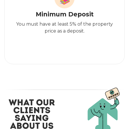
Minimum Deposit
You must have at least 5% of the property
price as a deposit.
what our
clients
saying
about us