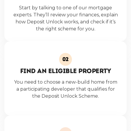
Start by talking to one of our mortgage
experts. They’ll review your finances, explain
how Deposit Unlock works, and check if it’s
the right scheme for you.
Find an Eligible Property
You need to choose a new-build home from
a participating developer that qualifies for
the Deposit Unlock Scheme.