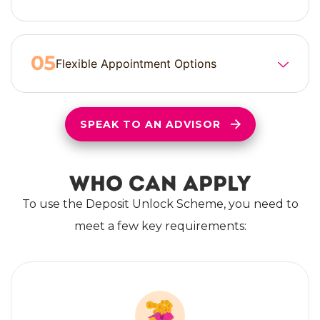
Flexible Appointment Options
SPEAK TO AN ADVISOR
Who Can Apply
To use the Deposit Unlock Scheme, you need to
meet a few key requirements: