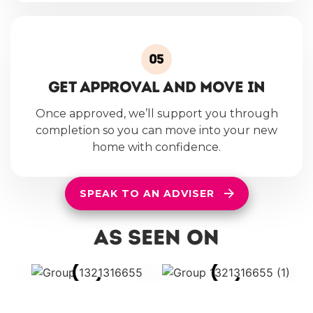
Get Approval and Move In
Once approved, we’ll support you through
completion so you can move into your new
home with confidence.
SPEAK TO AN ADVISER
as seen on