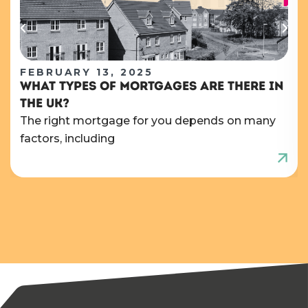
FEBRUARY 13, 2025
WHAT TYPES OF MORTGAGES ARE THERE IN
THE UK?
The right mortgage for you depends on many
factors, including