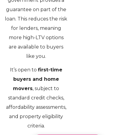
government provides a
guarantee on part of the
loan. This reduces the risk
for lenders, meaning
more high-LTV options
are available to buyers
like you.
It’s open to
first-time
buyers and home
movers
, subject to
standard credit checks,
affordability assessments,
and property eligibility
criteria.