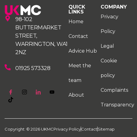
QUICK
COMPANY
LINKS
Privacy
98-102
Home
BUTTERMARKET
Policy
STREET,
Contact
WARRINGTON, WA1
Legal
Advice Hub
2NZ
Cookie
Meet the
01925 573328
policy
team
Complaints
About
Transparency
Copyright: © 2026 UKMC
Privacy Policy
Contact
Sitemap