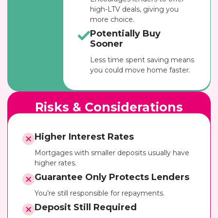
high-LTV deals, giving you
more choice.
Potentially Buy
Sooner
Less time spent saving means
you could move home faster.
Risks & Considerations
Higher Interest Rates
Mortgages with smaller deposits usually have
higher rates.
Guarantee Only Protects Lenders
You’re still responsible for repayments.
Deposit Still Required