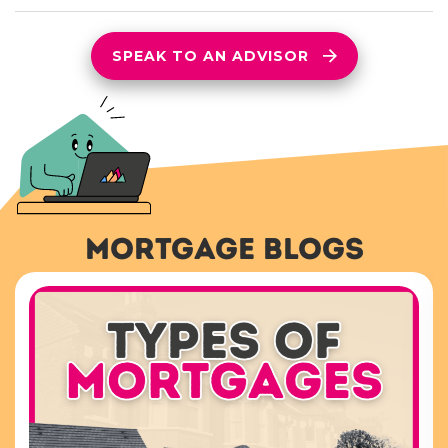
SPEAK TO AN ADVISOR
mortgage blogs