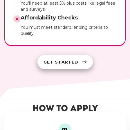
You’ll need at least 5% plus costs like legal fees
and surveys.
Affordability Checks
You must meet standard lending criteria to
qualify.
GET STARTED
How to Apply