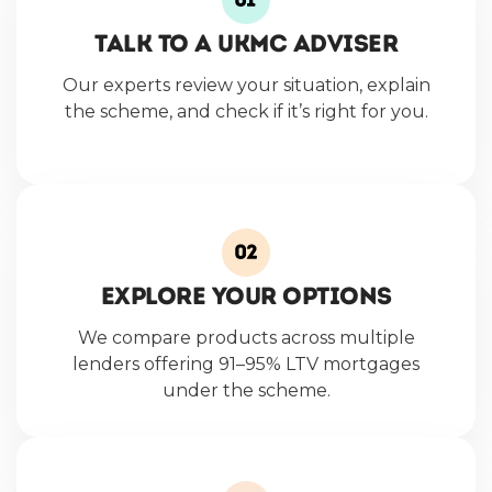
Talk to a UKMC Adviser
Our experts review your situation, explain
the scheme, and check if it’s right for you.
Explore Your Options
We compare products across multiple
lenders offering 91–95% LTV mortgages
under the scheme.