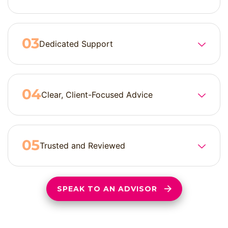
Dedicated Support
Clear, Client-Focused Advice
Trusted and Reviewed
SPEAK TO AN ADVISOR