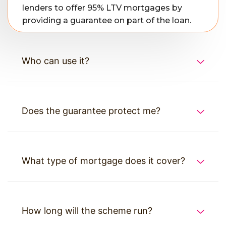
lenders to offer 95% LTV mortgages by
providing a guarantee on part of the loan.
Who can use it?
Does the guarantee protect me?
What type of mortgage does it cover?
How long will the scheme run?