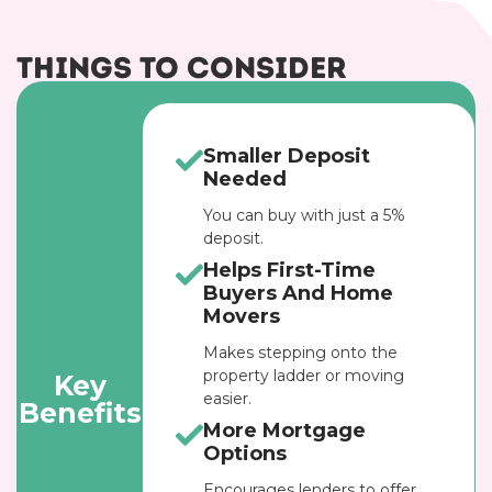
Things to Consider
Smaller Deposit
Needed
You can buy with just a 5%
deposit.
Helps First-Time
Buyers And Home
Movers
Makes stepping onto the
property ladder or moving
Key
easier.
Benefits
More Mortgage
Options
Encourages lenders to offer