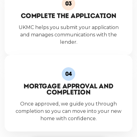
Complete the Application
UKMC helps you submit your application
and manages communications with the
lender.
Mortgage Approval and
Completion
Once approved, we guide you through
completion so you can move into your new
home with confidence.