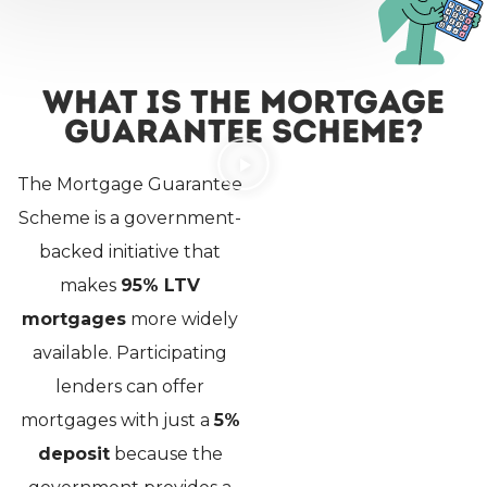
What Is the Mortgage
Guarantee Scheme?
The Mortgage Guarantee
Scheme is a government-
backed initiative that
makes
95% LTV
mortgages
more widely
available. Participating
lenders can offer
mortgages with just a
5%
deposit
because the