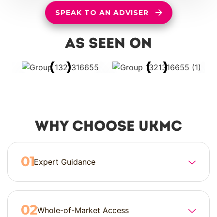
SPEAK TO AN ADVISER
as seen on
Why Choose UKMC
Expert Guidance
Whole-of-Market Access