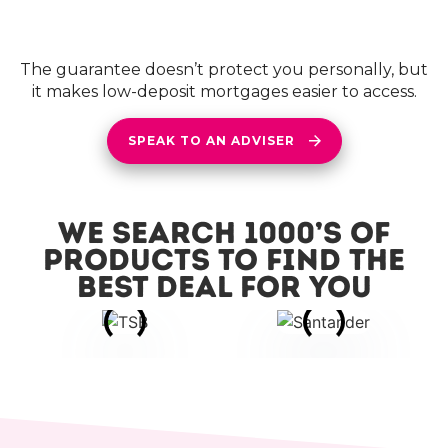
The guarantee doesn’t protect you personally, but
it makes low-deposit mortgages easier to access.
SPEAK TO AN ADVISER
We search 1000’s of
products to find the
best deal for you