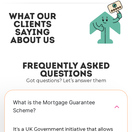
what our
clients
saying
about us
Frequently asked
questions
Got questions? Let’s answer them
What is the Mortgage Guarantee
Scheme?
It’s a UK Government initiative that allows