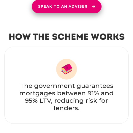
SPEAK TO AN ADVISER
How the Scheme Works
The government guarantees
mortgages between 91% and
95% LTV, reducing risk for
lenders.