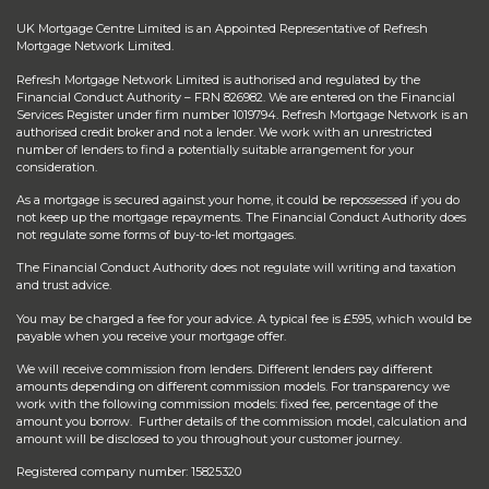
UK Mortgage Centre Limited is an Appointed Representative of Refresh
Mortgage Network Limited.
Refresh Mortgage Network Limited is authorised and regulated by the
Financial Conduct Authority – FRN 826982. We are entered on the Financial
Services Register under firm number 1019794. Refresh Mortgage Network is an
authorised credit broker and not a lender. We work with an unrestricted
number of lenders to find a potentially suitable arrangement for your
consideration.
As a mortgage is secured against your home, it could be repossessed if you do
not keep up the mortgage repayments. The Financial Conduct Authority does
not regulate some forms of buy-to-let mortgages.
The Financial Conduct Authority does not regulate will writing and taxation
and trust advice.
You may be charged a fee for your advice. A typical fee is £595, which would be
payable when you receive your mortgage offer.
We will receive commission from lenders. Different lenders pay different
amounts depending on different commission models. For transparency we
work with the following commission models: fixed fee, percentage of the
amount you borrow. Further details of the commission model, calculation and
amount will be disclosed to you throughout your customer journey.
Registered company number: 15825320