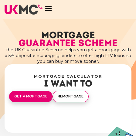
MORTGAGE
GUARANTEE SCHEME
The UK Guarantee Scheme helps you get a mortgage with
a 5% deposit encouraging lenders to offer high LTV loans so
you can buy or move sooner.
MORTGAGE CALCULATOR
I want to
GET A MORTGAGE
REMORTGAGE