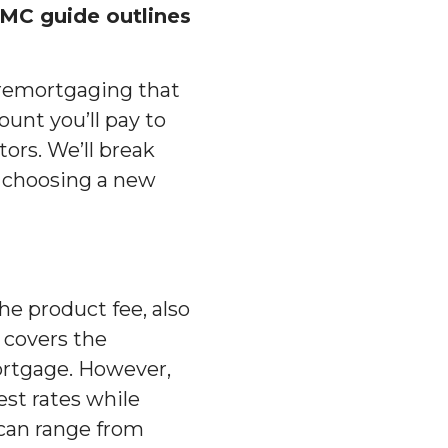
MC guide outlines
f remortgaging that
unt you’ll pay to
ors. We’ll break
 choosing a new
he product fee, also
 covers the
ortgage. However,
est rates while
 can range from