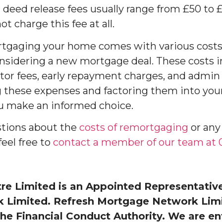
 deed release fees usually range from £50 to 
 charge this fee at all.
rtgaging your home comes with various costs
sidering a new mortgage deal. These costs i
citor fees, early repayment charges, and admin
g these expenses and factoring them into you
ou make an informed choice.
stions about the
costs of remortgaging
or any
feel free to
contact a member of our team at 0
e Limited is an Appointed Representative
Limited. Refresh Mortgage Network Limit
he Financial Conduct Authority. We are en