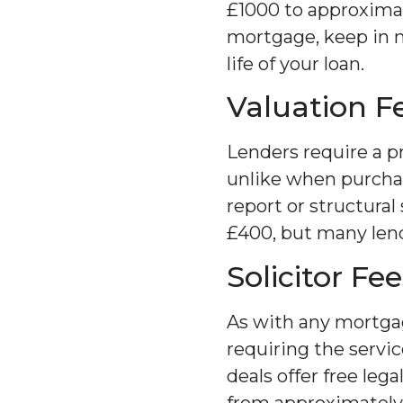
£1000 to approximat
mortgage, keep in mi
life of your loan.
Valuation F
Lenders require a p
unlike when purcha
report or structura
£400, but many lende
Solicitor Fee
As with any mortgag
requiring the servi
deals offer free lega
from approximately