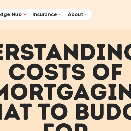
dge Hub
Insurance
About
RSTANDIN
COSTS OF
MORTGAGIN
AT TO BUD