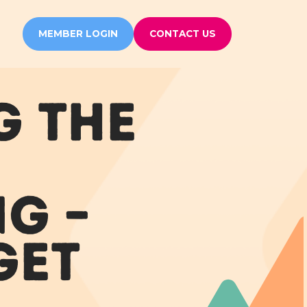
MEMBER LOGIN
CONTACT US
G THE
G –
GET