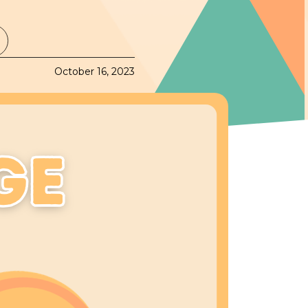
October 16, 2023