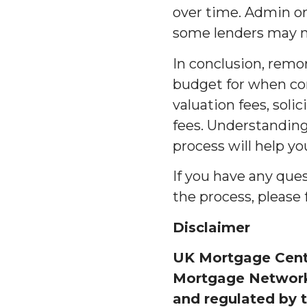
over time. Admin or
some lenders may not
In conclusion, remo
budget for when con
valuation fees, soli
fees. Understandin
process will help y
If you have any que
the process, please 
Disclaimer
UK Mortgage Centr
Mortgage Network 
and regulated by t