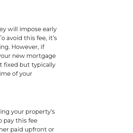
hey will impose early
avoid this fee, it’s
ing. However, if
f your new mortgage
 fixed but typically
ime of your
ing your property’s
 pay this fee
her paid upfront or