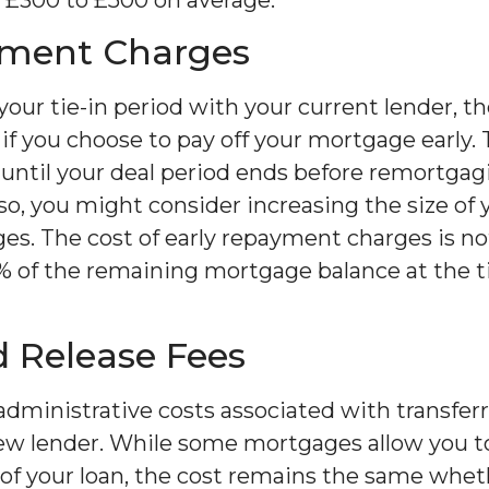
yment Charges
n your tie-in period with your current lender, t
 you choose to pay off your mortgage early. To 
 until your deal period ends before remortgag
 so, you might consider increasing the size o
es. The cost of early repayment charges is not
% of the remaining mortgage balance at the t
 Release Fees
administrative costs associated with transferr
new lender. While some mortgages allow you to
t of your loan, the cost remains the same whet