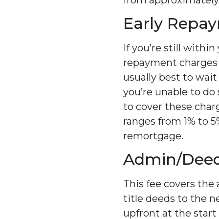
Early Repa
If you’re still withi
repayment charges if
usually best to wait
you’re unable to do
to cover these charg
ranges from 1% to 5
remortgage.
Admin/Deed
This fee covers the 
title deeds to the 
upfront at the star