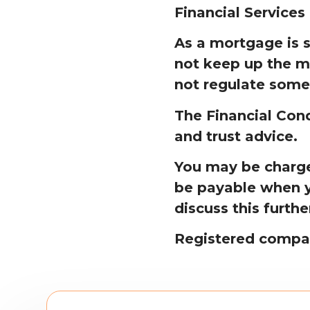
Financial Services
As a mortgage is 
not keep up the m
not regulate some
The Financial Cond
and trust advice.
You may be charged
be payable when y
discuss this furthe
Registered compa