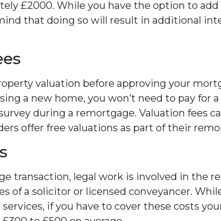
ely £2000. While you have the option to add t
nd that doing so will result in additional int
ees
roperty valuation before approving your mortg
sing a new home, you won’t need to pay for 
l survey during a remortgage. Valuation fees c
rs offer free valuations as part of their remo
s
e transaction, legal work is involved in the 
ces of a solicitor or licensed conveyancer. W
l services, if you have to cover these costs you
 £300 to £500 on average.