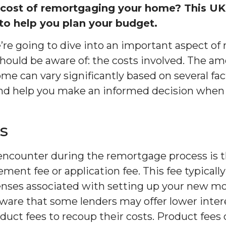
 cost of remortgaging your home? This UK
o help you plan your budget.
we’re going to dive into an important aspect o
uld be aware of: the costs involved. The amo
me can vary significantly based on several fact
nd help you make an informed decision when
s
l encounter during the remortgage process is t
ent fee or application fee. This fee typically
enses associated with setting up your new m
 aware that some lenders may offer lower inter
duct fees to recoup their costs. Product fees