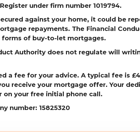
 Register under firm number 1019794.
secured against your home, it could be rep
ortgage repayments. The Financial Condu
 forms of buy-to-let mortgages.
uct Authority does not regulate will writi
 a fee for your advice. A typical fee is 
ou receive your mortgage offer. Your dedi
r on your free initial phone call.
ny number: 15825320