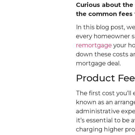
Curious about the
the common fees t
In this blog post, 
every homeowner sho
remortgage
your ho
down these costs a
mortgage deal.
Product Fee
The first cost you’l
known as an arrangem
administrative exp
it’s essential to be
charging higher pro