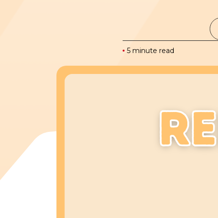
5 minute read