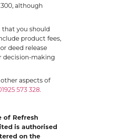
£300, although
 that you should
nclude product fees,
 or deed release
r decision-making
 other aspects of
1925 573 328.
 of Refresh
ed is authorised
tered on the