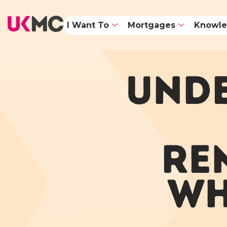
I Want To
Mortgages
Knowle
UNDE
RE
WH