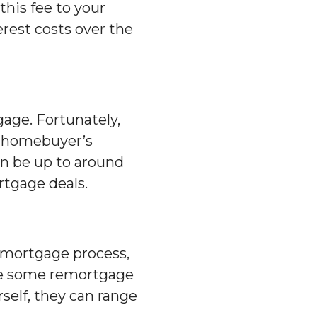
his fee to your
erest costs over the
age. Fortunately,
a homebuyer’s
an be up to around
rtgage deals.
remortgage process,
hile some remortgage
rself, they can range