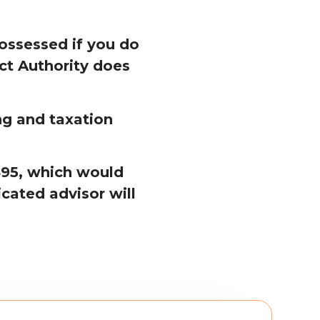
ossessed if you do
ct Authority does
ng and taxation
£495, which would
cated advisor will