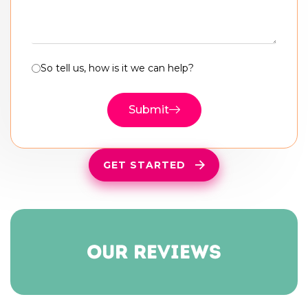
So tell us, how is it we can help?
Submit
GET STARTED
our reviews