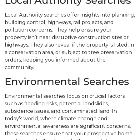
Local Authority Searches
Local Authority searches offer insights into planning,
building control, highways, rail projects, and
pollution concerns. They help ensure your
property isn’t near disruptive construction sites or
highways. They also reveal if the property is listed, in
a conservation area, or subject to tree preservation
orders, keeping you informed about the
community.
Environmental Searches
Environmental searches focus on crucial factors
such as flooding risks, potential landslides,
subsidence issues, and contaminated land. In
today’s world, where climate change and
environmental awareness are significant concerns,
these searches ensure that your prospective home