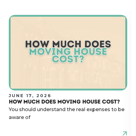
JUNE 17, 2026
HOW MUCH DOES MOVING HOUSE COST?
You should understand the real expenses to be
aware of