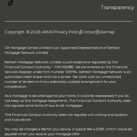
Transparency
Copyright: © 2026 UKMC
Privacy Policy
Contact
Sitemap
UK Mortgage Centre Limited is an Appointed Representative of Refresh
Mortgage Network Limited.
Refresh Mortgage Network Limited is authorised and regulated by the
Financial Conduct Authority – FRN 826982. We are entered on the Financial
Services Register under firm number 1019794. Refresh Mortgage Network is an
authorised credit broker and not a lender. We work with an unrestricted
number of lenders to find a potentially suitable arrangement for your
consideration.
As a mortgage is secured against your home, it could be repossessed if you do
not keep up the mortgage repayments. The Financial Conduct Authority does
not regulate some forms of buy-to-let mortgages.
The Financial Conduct Authority does not regulate will writing and taxation
and trust advice.
You may be charged a fee for your advice. A typical fee is £595, which would be
payable when you receive your mortgage offer.