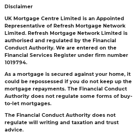
Disclaimer
UK Mortgage Centre Limited is an Appointed
Representative of Refresh Mortgage Network
Limited. Refresh Mortgage Network Limited is
authorised and regulated by the Financial
Conduct Authority. We are entered on the
Financial Services Register under firm number
1019794.
As a mortgage is secured against your home, it
could be repossessed if you do not keep up the
mortgage repayments. The Financial Conduct
Authority does not regulate some forms of buy-
to-let mortgages.
The Financial Conduct Authority does not
regulate will writing and taxation and trust
advice.