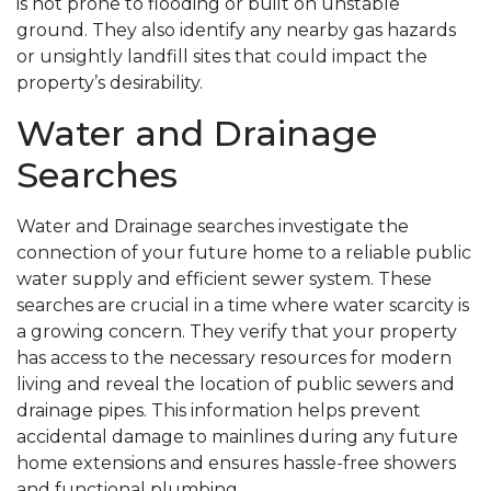
is not prone to flooding or built on unstable
ground. They also identify any nearby gas hazards
or unsightly landfill sites that could impact the
property’s desirability.
Water and Drainage
Searches
Water and Drainage searches investigate the
connection of your future home to a reliable public
water supply and efficient sewer system. These
searches are crucial in a time where water scarcity is
a growing concern. They verify that your property
has access to the necessary resources for modern
living and reveal the location of public sewers and
drainage pipes. This information helps prevent
accidental damage to mainlines during any future
home extensions and ensures hassle-free showers
and functional plumbing.