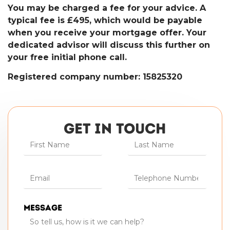
You may be charged a fee for your advice. A
typical fee is £495, which would be payable
when you receive your mortgage offer. Your
dedicated advisor will discuss this further on
your free initial phone call.
Registered company number: 15825320
GET IN TOUCH
Message