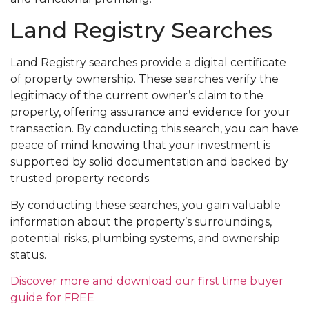
Land Registry Searches
Land Registry searches provide a digital certificate
of property ownership. These searches verify the
legitimacy of the current owner’s claim to the
property, offering assurance and evidence for your
transaction. By conducting this search, you can have
peace of mind knowing that your investment is
supported by solid documentation and backed by
trusted property records.
By conducting these searches, you gain valuable
information about the property’s surroundings,
potential risks, plumbing systems, and ownership
status.
Discover more and download our first time buyer
guide for FREE