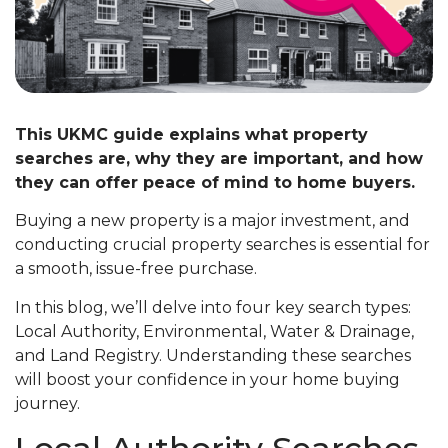
This UKMC guide explains what property
searches are, why they are important, and how
they can offer peace of mind to home buyers.
Buying a new property is a major investment, and
conducting crucial property searches is essential for
a smooth, issue-free purchase.
In this blog, we’ll delve into four key search types:
Local Authority, Environmental, Water & Drainage,
and Land Registry. Understanding these searches
will boost your confidence in your home buying
journey.