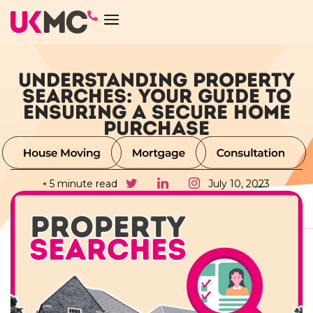
UNDERSTANDING PROPERTY
SEARCHES: YOUR GUIDE TO
ENSURING A SECURE HOME
PURCHASE
5 minute read
July 10, 2023