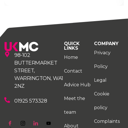
QUICK
COMPANY
LINKS
Privacy
98-102
Home
BUTTERMARKET
Policy
STREET,
Contact
WARRINGTON, WA1
Legal
Advice Hub
2NZ
Cookie
Meet the
01925 573328
policy
team
Complaints
About