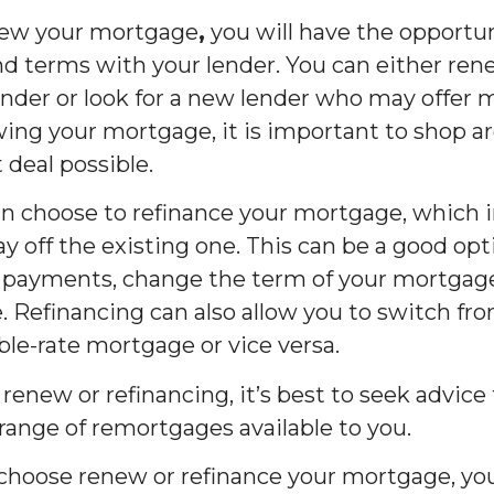
enew your mortgage
,
you will have the opportun
nd terms with your lender. You can either r
ender or look for a new lender who may offer 
ing your mortgage, it is important to shop a
 deal possible.
can choose to refinance your mortgage, which i
 off the existing one. This can be a good opt
 payments, change the term of your mortgage,
 Refinancing can also allow you to switch fro
ble-rate mortgage or vice versa.
 renew or refinancing, it’s best to seek advice
 range of remortgages available to you.
r choose renew or refinance your mortgage, you