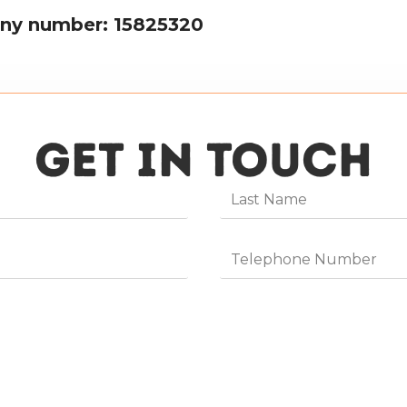
ny number: 15825320
GET IN TOUCH