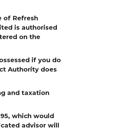
 of Refresh
ed is authorised
tered on the
ossessed if you do
ct Authority does
ng and taxation
£495, which would
cated advisor will