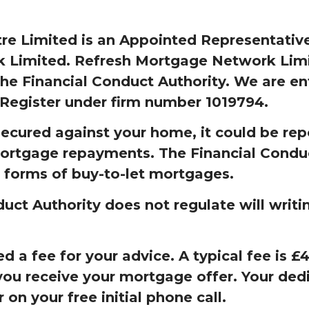
e Limited is an Appointed Representative
Limited. Refresh Mortgage Network Limit
he Financial Conduct Authority. We are en
 Register under firm number 1019794.
secured against your home, it could be rep
ortgage repayments. The Financial Condu
 forms of buy-to-let mortgages.
uct Authority does not regulate will writi
 a fee for your advice. A typical fee is 
ou receive your mortgage offer. Your dedi
r on your free initial phone call.