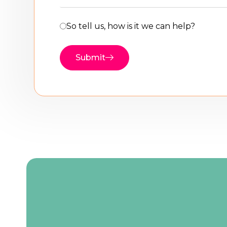
So tell us, how is it we can help?
Submit