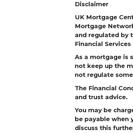
Disclaimer
UK Mortgage Centr
Mortgage Network 
and regulated by t
Financial Services
As a mortgage is 
not keep up the m
not regulate some
The Financial Cond
and trust advice.
You may be charged
be payable when y
discuss this furthe