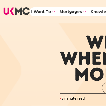
I Want To
Mortgages
Knowle
W
WHEN
MO
5 minute read