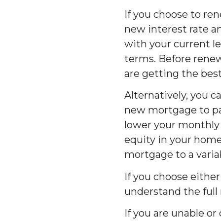
If you choose to r
new interest rate a
with your current l
terms. Before renew
are getting the best
Alternatively, you 
new mortgage to pay
lower your monthly
equity in your home.
mortgage to a varia
If you choose either
understand the full
If you are unable o