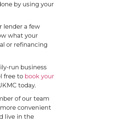
 done by using your
ur lender a few
now what your
l or refinancing
ily-run business
l free to
book your
 UKMC today.
ember of our team
 more convenient
 live in the