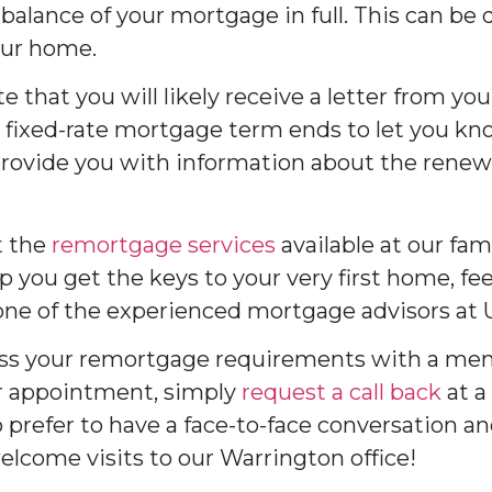
balance of your mortgage in full. This can be
our home.
te that you will likely receive a letter from yo
 fixed-rate mortgage term ends to let you k
provide you with information about the renewa
t the
remortgage services
available at our fam
 you get the keys to your very first home, fee
ne of the experienced mortgage advisors at
scuss your remortgage requirements with a m
r appointment, simply
request a call back
at a
prefer to have a face-to-face conversation and
elcome visits to our Warrington office!