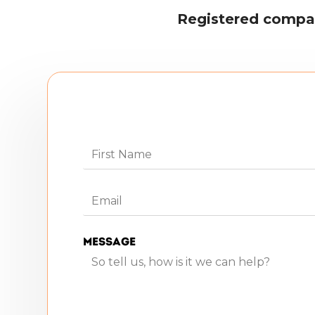
Registered compa
Message