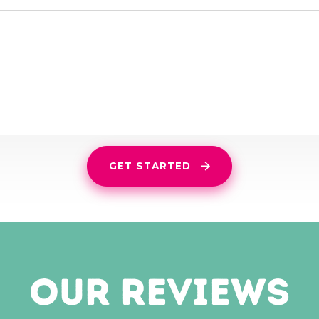
GET STARTED
our reviews