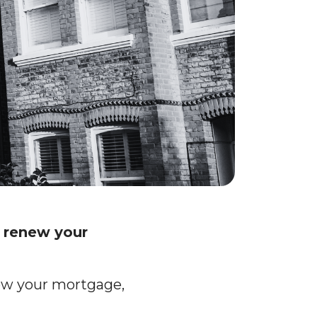
r renew your
new your mortgage,