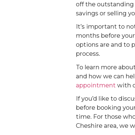
off the outstanding 
savings or selling y
It’s important to no
months before your
options are and to 
process.
To learn more abou
and how we can help
appointment
with o
If you’d like to di
before booking you
time. For those who 
Cheshire area, we w