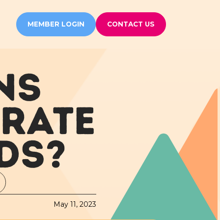
MEMBER LOGIN
CONTACT US
NS
 RATE
DS?
May 11, 2023