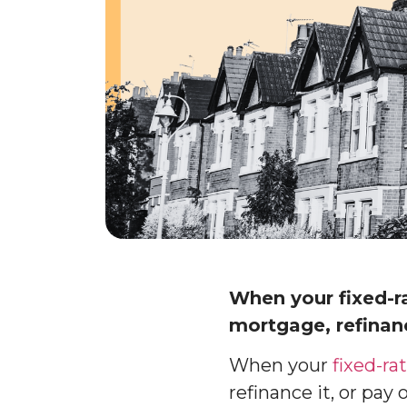
When your fixed-r
mortgage, refinanc
When your
fixed-r
refinance it, or pay