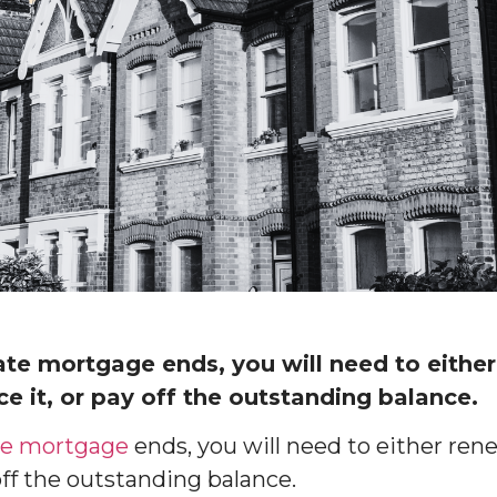
ate mortgage ends, you will need to eithe
e it, or pay off the outstanding balance.
ate mortgage
ends, you will need to either re
 off the outstanding balance.