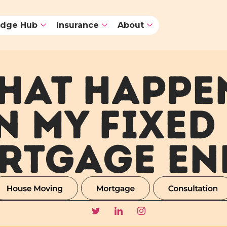
dge Hub
Insurance
About
HAT HAPPE
 MY FIXED
RTGAGE EN