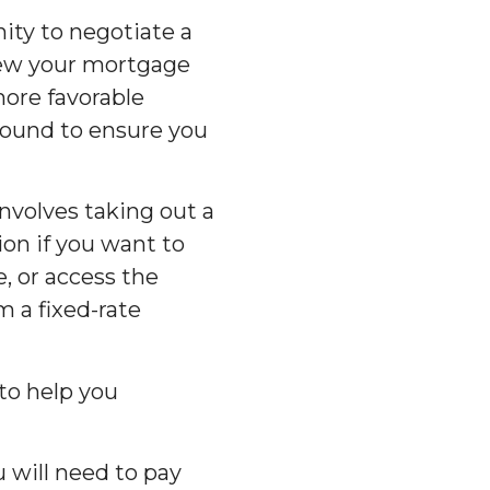
ity to negotiate a
enew your mortgage
more favorable
round to ensure you
nvolves taking out a
ion if you want to
 or access the
m a fixed-rate
 to help you
 will need to pay