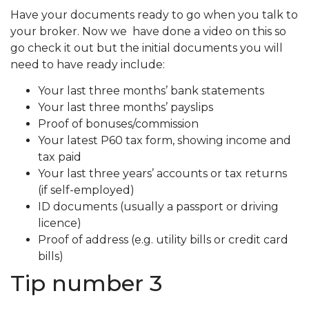
Have your documents ready to go when you talk to
your broker. Now we have done a video on this so
go check it out but the initial documents you will
need to have ready include:
Your last three months’ bank statements
Your last three months’ payslips
Proof of bonuses/commission
Your latest P60 tax form, showing income and
tax paid
Your last three years’ accounts or tax returns
(if self-employed)
ID documents (usually a passport or driving
licence)
Proof of address (e.g. utility bills or credit card
bills)
Tip number 3