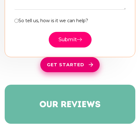
So tell us, how is it we can help?
Submit
GET STARTED
our reviews