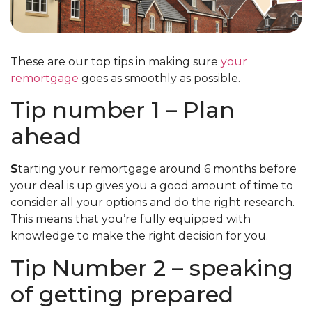
These are our top tips in making sure
your
remortgage
goes as smoothly as possible.
Tip number 1 – Plan
ahead
S
tarting your remortgage around 6 months before
your deal is up gives you a good amount of time to
consider all your options and do the right research.
This means that you’re fully equipped with
knowledge to make the right decision for you.
Tip Number 2 – speaking
of getting prepared