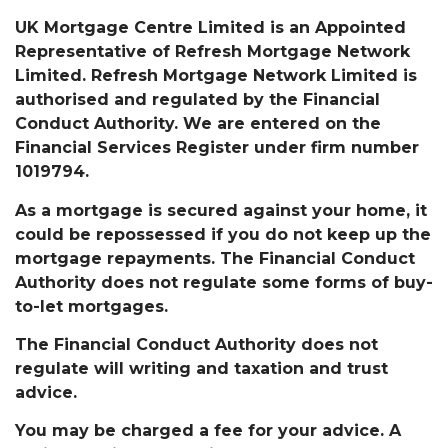
UK Mortgage Centre Limited is an Appointed
Representative of Refresh Mortgage Network
Limited. Refresh Mortgage Network Limited is
authorised and regulated by the Financial
Conduct Authority. We are entered on the
Financial Services Register under firm number
1019794.
As a mortgage is secured against your home, it
could be repossessed if you do not keep up the
mortgage repayments. The Financial Conduct
Authority does not regulate some forms of buy-
to-let mortgages.
The Financial Conduct Authority does not
regulate will writing and taxation and trust
advice.
You may be charged a fee for your advice. A