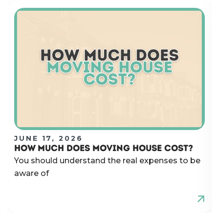
JUNE 17, 2026
HOW MUCH DOES MOVING HOUSE COST?
You should understand the real expenses to be
aware of