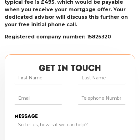
typical fee is £495, which would be payable
when you receive your mortgage offer. Your
dedicated advisor will discuss this further on
your free initial phone call.
Registered company number: 15825320
GET IN TOUCH
Message