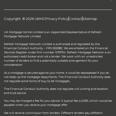
Copyright: © 2026 UKMC
Privacy Policy
Contact
Sitemap
UK Mortgage Centre Limited is an Appointed Representative of Refresh
Mortgage Network Limited.
Refresh Mortgage Network Limited is authorised and regulated by the
Financial Conduct Authority – FRN 826982. We are entered on the Financial
Services Register under firm number 1019794. Refresh Mortgage Network is an
authorised credit broker and not a lender. We work with an unrestricted
number of lenders to find a potentially suitable arrangement for your
consideration.
As a mortgage is secured against your home, it could be repossessed if you do
not keep up the mortgage repayments. The Financial Conduct Authority does
not regulate some forms of buy-to-let mortgages.
The Financial Conduct Authority does not regulate will writing and taxation
and trust advice.
You may be charged a fee for your advice. A typical fee is £595, which would be
payable when you receive your mortgage offer.
We will receive commission from lenders. Different lenders pay different