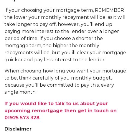
If your choosing your mortgage term, REMEMBER
the lower your monthly repayment will be, as it will
take longer to pay off, however, you’ll end up
paying more interest to the lender over a longer
period of time. If you choose a shorter the
mortgage term, the higher the monthly
repayments will be, but you ill clear your mortgage
quicker and pay less interest to the lender.
When choosing how long you want your mortgage
to be, think carefully of you monthly budget,
because you’ll be committed to pay this, every
single month!
If you would like to talk to us about your
upcoming remortgage then get in touch on
01925 573 328
Disclaimer