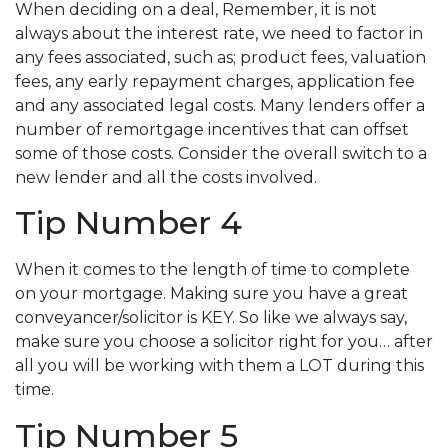
When deciding on a deal, Remember, it is not
always about the interest rate, we need to factor in
any fees associated, such as; product fees, valuation
fees, any early repayment charges, application fee
and any associated legal costs. Many lenders offer a
number of remortgage incentives that can offset
some of those costs. Consider the overall switch to a
new lender and all the costs involved.
Tip Number 4
When it comes to the length of time to complete
on your mortgage. Making sure you have a great
conveyancer/solicitor is KEY. So like we always say,
make sure you choose a solicitor right for you… after
all you will be working with them a LOT during this
time.
Tip Number 5