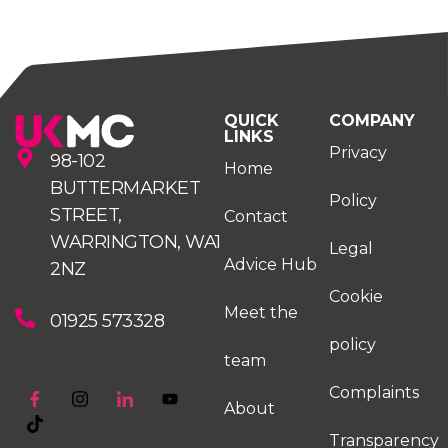
QUICK
COMPANY
LINKS
Privacy
98-102
Home
BUTTERMARKET
Policy
STREET,
Contact
WARRINGTON, WA1
Legal
Advice Hub
2NZ
Cookie
Meet the
01925 573328
policy
team
Complaints
About
Transparency