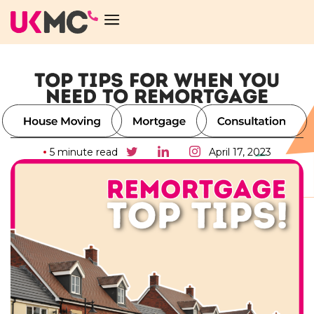
TOP TIPS FOR WHEN YOU
NEED TO REMORTGAGE
5 minute read
April 17, 2023