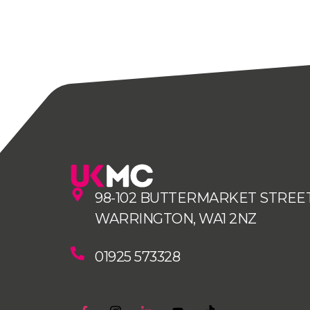
98-102 BUTTERMARKET STREET
WARRINGTON, WA1 2NZ
01925 573328