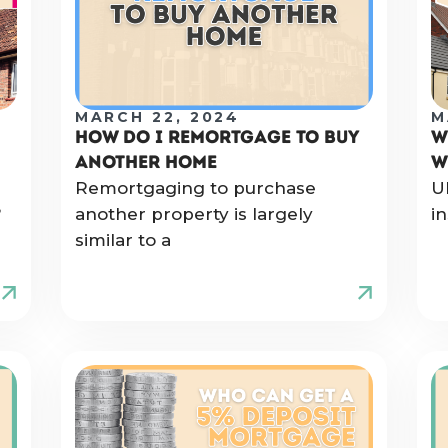
MARCH 22, 2024
M
HOW DO I REMORTGAGE TO BUY
W
ANOTHER HOME
W
Remortgaging to purchase
U
?
another property is largely
i
similar to a