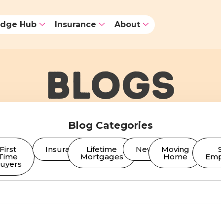
dge Hub
Insurance
About
BLOGS
Blog Categories
First
Insurance
Lifetime
News
Moving
Time
Mortgages
Home
Emp
uyers