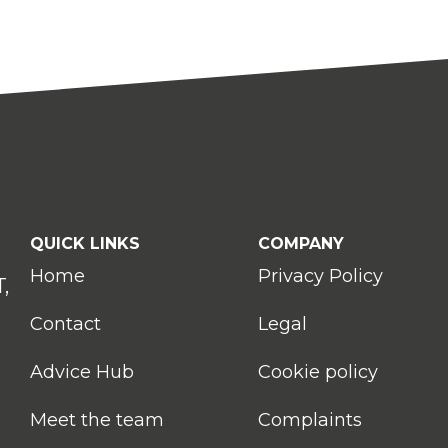
QUICK LINKS
COMPANY
Home
Privacy Policy
,
Contact
Legal
Advice Hub
Cookie policy
Meet the team
Complaints