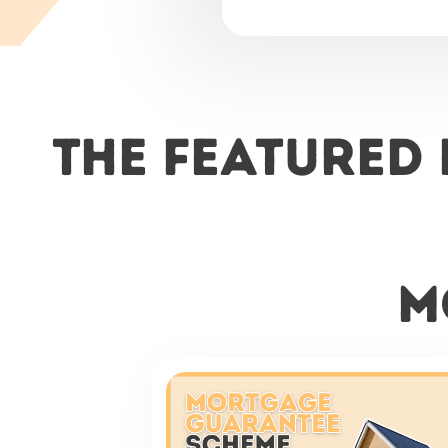
The featured
m