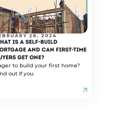
EBRUARY 26, 2024
HAT IS A SELF-BUILD
ORTGAGE AND CAN FIRST-TIME
UYERS GET ONE?
ager to build your first home?
nd out if you