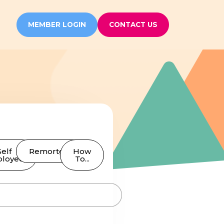
MEMBER LOGIN
CONTACT US
Self
Remortgages
How
loyed
To...