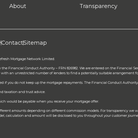
About
Transparency
y
Contact
Sitemap
Refresh Mortgage Network Limited.
y the Financial Conduct Authority – FRN 826982. We are entered on the Financial Se
 with an unrestricted number of lenders to find a potentially suitable arrangement fo
sed if you do not keep up the mortgage repayments. The Financial Conduct Authority 
d taxation and trust advice.
 which would be payable when you receive your mortgage offer.
different amounts depending on different commission models. For transparency we w
el, calculation and amount will be disclosed to you throughout your customer journe