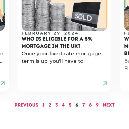
FEBRUARY 27, 2024
F
WHO IS ELIGIBLE FOR A 5%
W
MORTGAGE IN THE UK?
M
B
on
Once your fixed-rate mortgage
E
u
term is up, you’ll have to
Fi
Previous
1
2
3
4
5
6
7
8
9
Next