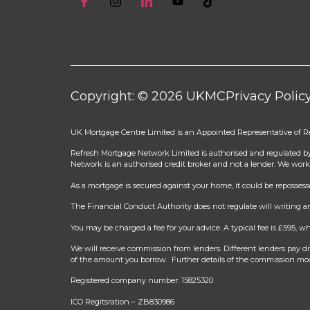
Copyright: © 2026 UKMC
Privacy Polic
UK Mortgage Centre Limited is an Appointed Representative of 
Refresh Mortgage Network Limited is authorised and regulated b
Network is an authorised credit broker and not a lender. We work
As a mortgage is secured against your home, it could be reposses
The Financial Conduct Authority does not regulate will writing an
You may be charged a fee for your advice. A typical fee is £595,
We will receive commission from lenders. Different lenders pay 
of the amount you borrow. Further details of the commission mod
Registered company number: 15825320
ICO Regitsration – ZB830986