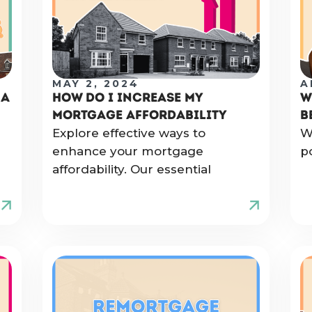
MAY 2, 2024
A
 A
HOW DO I INCREASE MY
W
MORTGAGE AFFORDABILITY
B
Explore effective ways to
W
enhance your mortgage
p
affordability. Our essential