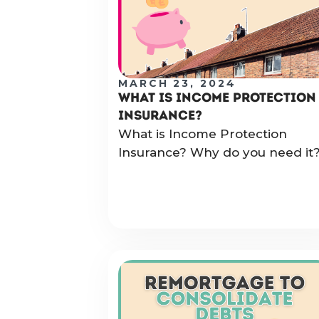
MARCH 23, 2024
WHAT IS INCOME PROTECTION
INSURANCE?
What is Income Protection
Insurance? Why do you need it