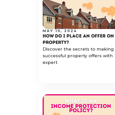
MAY 10, 2024
HOW DO I PLACE AN OFFER ON
PROPERTY?
Discover the secrets to making
successful property offers with
expert