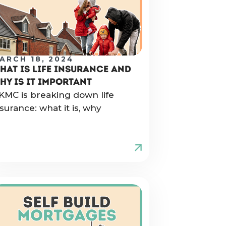
ARCH 18, 2024
HAT IS LIFE INSURANCE AND
HY IS IT IMPORTANT
KMC is breaking down life
nsurance: what it is, why