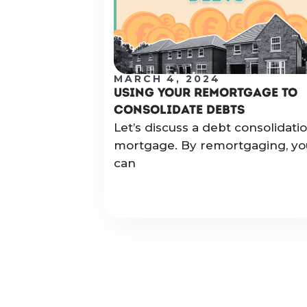
MARCH 4, 2024
USING YOUR REMORTGAGE TO
CONSOLIDATE DEBTS
Let’s discuss a debt consolidati
mortgage. By remortgaging, yo
can