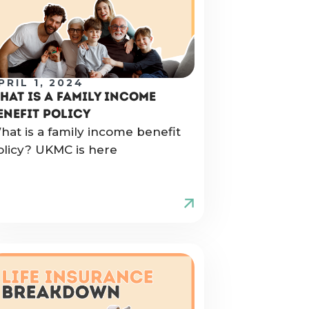
PRIL 1, 2024
HAT IS A FAMILY INCOME
ENEFIT POLICY
hat is a family income benefit
olicy? UKMC is here