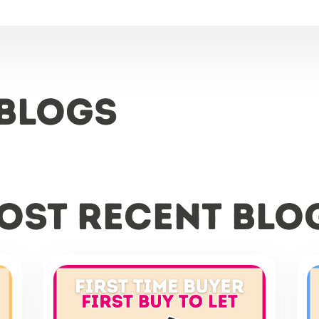
 Blogs
ost recent blo