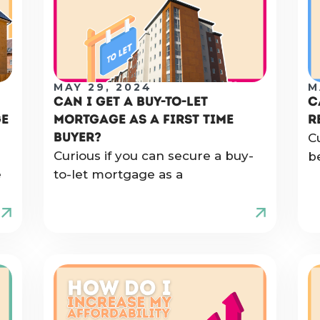
MAY 29, 2024
M
CAN I GET A BUY-TO-LET
C
GE
MORTGAGE AS A FIRST TIME
R
BUYER?
C
Curious if you can secure a buy-
b
e
to-let mortgage as a