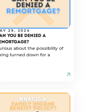
AY 29, 2024
AN YOU BE DENIED A
EMORTGAGE?
urious about the possibility of
eing turned down for a