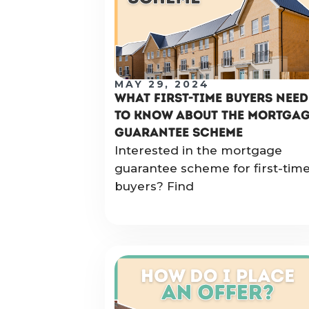
MAY 29, 2024
WHAT FIRST-TIME BUYERS NEED
TO KNOW ABOUT THE MORTGA
GUARANTEE SCHEME
Interested in the mortgage
guarantee scheme for first-tim
buyers? Find