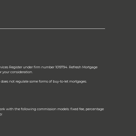
rvices Register under firm number 1019794. Refresh Mortgage
r your consideration.
does not regulate some forms of buy-to-let mortgages.
ork with the following commission models: fixed fee, percentage
y.