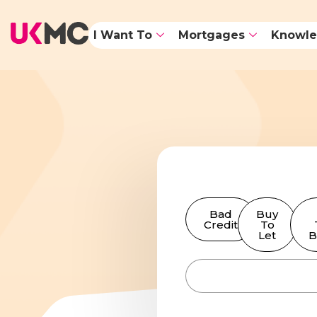
I Want To
Mortgages
Knowle
Bad
Buy
Credit
To
Let
B