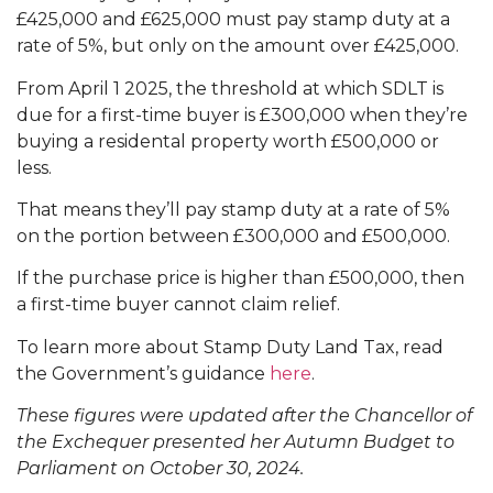
£425,000 and £625,000 must pay stamp duty at a
rate of 5%, but only on the amount over £425,000.
From April 1 2025, the threshold at which SDLT is
due for a first-time buyer is £300,000 when they’re
buying a residental property worth £500,000 or
less.
That means they’ll pay stamp duty at a rate of 5%
on the portion between £300,000 and £500,000.
If the purchase price is higher than £500,000, then
a first-time buyer cannot claim relief.
To learn more about Stamp Duty Land Tax, read
the Government’s guidance
here
.
These figures were updated after the Chancellor of
the Exchequer presented her Autumn Budget to
Parliament on October 30, 2024.