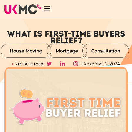
WHAT IS FIRST-TIME BUYERS
RELIEF?
5 minute read
December 2, 2024