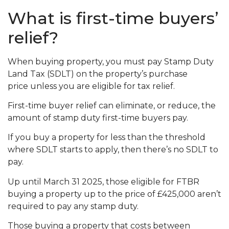
What is first-time buyers’
relief?
When buying property, you must pay Stamp Duty
Land Tax (SDLT) on the property’s purchase
price unless you are eligible for tax relief.
First-time buyer relief can eliminate, or reduce, the
amount of stamp duty first-time buyers pay.
If you buy a property for less than the threshold
where SDLT starts to apply, then there’s no SDLT to
pay.
Up until March 31 2025, those eligible for FTBR
buying a property up to the price of £425,000 aren’t
required to pay any stamp duty.
Those buying a property that costs between