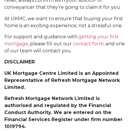
relief, always confirm with your solicitor or
conveyancer that they’re going to claim it for you.
At UKMC, we want to ensure that buying your first
home is an exciting experience, not a stressful one.
For support and guidance with
getting your first
mortgage
, please fill out our
contact form
, and one
of our team will contact you.
DISCLAIMER
UK Mortgage Centre Limited is an Appointed
Representative of Refresh Mortgage Network
Limited.
Refresh Mortgage Network Limited is
authorised and regulated by the Financial
Conduct Authority. We are entered on the
Financial Services Register under firm number
1019794.