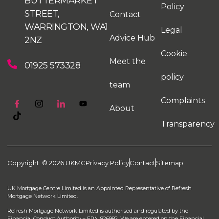
BUTTERMARKET
Policy
STREET,
Contact
WARRINGTON, WA1
Legal
Advice Hub
2NZ
Cookie
Meet the
01925 573328
policy
team
Complaints
About
Transparency
Copyright: © 2026 UKMC
Privacy Policy
Contact
Sitemap
UK Mortgage Centre Limited is an Appointed Representative of Refresh
Mortgage Network Limited.
Refresh Mortgage Network Limited is authorised and regulated by the
Financial Conduct Authority – FRN 826982. We are entered on the Financial