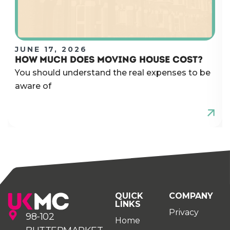
JUNE 17, 2026
HOW MUCH DOES MOVING HOUSE COST?
You should understand the real expenses to be
aware of
QUICK
COMPANY
LINKS
Privacy
98-102
Home