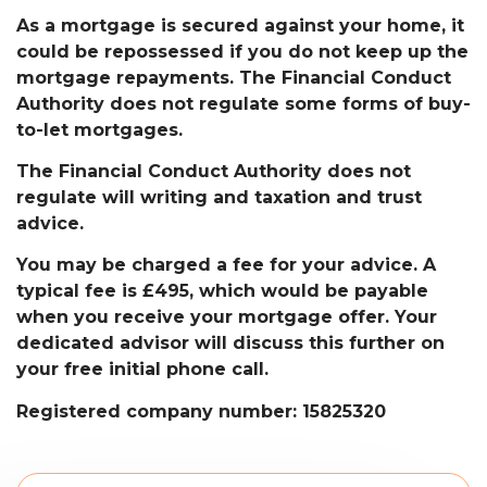
As a mortgage is secured against your home, it
could be repossessed if you do not keep up the
mortgage repayments. The Financial Conduct
Authority does not regulate some forms of buy-
to-let mortgages.
The Financial Conduct Authority does not
regulate will writing and taxation and trust
advice.
You may be charged a fee for your advice. A
typical fee is £495, which would be payable
when you receive your mortgage offer. Your
dedicated advisor will discuss this further on
your free initial phone call.
Registered company number: 15825320