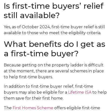
Is first-time buyers’ relief
still available?
Yes, as of October 2024, first-time buyer relief is still
available to those who meet the eligibility criteria.
What benefits do I get as
a first-time buyer?
Because getting on the property ladder is difficult
at the moment, there are several schemes in place
to help first-time buyers.
In addition to first-time buyer relief, first-time
buyers may also be eligible for a
Lifetime ISA
to help
them save for their first home.
The
First Homes Scheme
offers eligible first-time