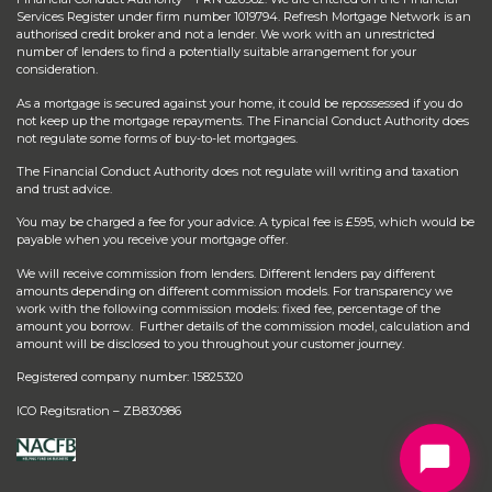
Services Register under firm number 1019794. Refresh Mortgage Network is an
authorised credit broker and not a lender. We work with an unrestricted
number of lenders to find a potentially suitable arrangement for your
consideration.
As a mortgage is secured against your home, it could be repossessed if you do
not keep up the mortgage repayments. The Financial Conduct Authority does
not regulate some forms of buy-to-let mortgages.
The Financial Conduct Authority does not regulate will writing and taxation
and trust advice.
You may be charged a fee for your advice. A typical fee is £595, which would be
payable when you receive your mortgage offer.
We will receive commission from lenders. Different lenders pay different
amounts depending on different commission models. For transparency we
work with the following commission models: fixed fee, percentage of the
amount you borrow. Further details of the commission model, calculation and
amount will be disclosed to you throughout your customer journey.
Registered company number: 15825320
ICO Regitsration – ZB830986