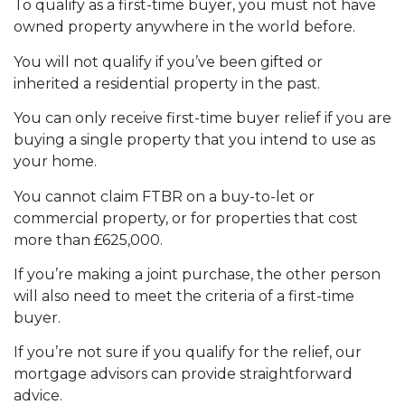
To qualify as a first-time buyer, you must not have
owned property anywhere in the world before.
You will not qualify if you’ve been gifted or
inherited a residential property in the past.
You can only receive first-time buyer relief if you are
buying a single property that you intend to use as
your home.
You cannot claim FTBR on a buy-to-let or
commercial property, or for properties that cost
more than £625,000.
If you’re making a joint purchase, the other person
will also need to meet the criteria of a first-time
buyer.
If you’re not sure if you qualify for the relief, our
mortgage advisors can provide straightforward
advice.