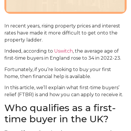
In recent years, rising property prices and interest
rates have made it more difficult to get onto the
property ladder.
Indeed, according to
Uswitch
, the average age of
first-time buyers in England rose to 34 in 2022-23.
Fortunately, if you’re looking to buy your first
home, then financial help is available.
In this article, we’ll explain what first-time buyers’
relief (FTBR) is and how you can apply to receive it.
Who qualifies as a first-
time buyer in the UK?