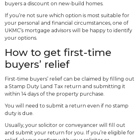
buyers a discount on new-build homes.
If you’re not sure which option is most suitable for
your personal and financial circumstances, one of
UKMC’s mortgage advisors will be happy to identify
your options.
How to get first-time
buyers’ relief
First-time buyers’ relief can be claimed by filling out
a Stamp Duty Land Tax return and submitting it
within 14 days of the property purchase.
You will need to submit a return even if no stamp
duty is due.
Usually, your solicitor or conveyancer will fill out
and submit your return for you. If you’re eligible for