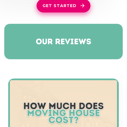
GET STARTED
our reviews