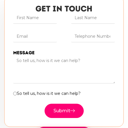
GET IN TOUCH
Message
So tell us, how is it we can help?
Submit