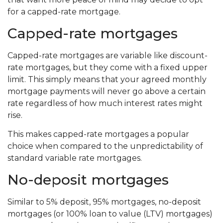
for a capped-rate mortgage.
Capped-rate mortgages
Capped-rate mortgages are variable like discount-
rate mortgages, but they come with a fixed upper
limit. This simply means that your agreed monthly
mortgage payments will never go above a certain
rate regardless of how much interest rates might
rise.
This makes capped-rate mortgages a popular
choice when compared to the unpredictability of
standard variable rate mortgages.
No-deposit mortgages
Similar to 5% deposit, 95% mortgages, no-deposit
mortgages (or 100% loan to value (LTV) mortgages)