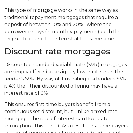
This type of mortgage works in the same way as
traditional repayment mortgages that require a
deposit of between 10% and 20%– where the
borrower repays (in monthly payments) both the
original loan and the interest at the same time.
Discount rate mortgages
Discounted standard variable rate (SVR) mortgages
are simply offered at a slightly lower rate than the
lender’s SVR. By way of illustrating, if a lender’s SVR
is 4% then their discounted offering may have an
interest rate of 3%.
This ensures first-time buyers benefit from a
continuous set discount, but unlike a fixed-rate
mortgage, the rate of interest can fluctuate
throughout this period. As a result, first-time buyers
that want more peace of mind may decide to opt