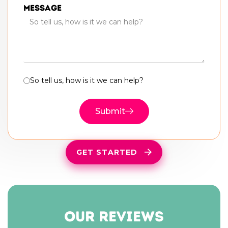
Message
So tell us, how is it we can help?
Submit
GET STARTED
our reviews