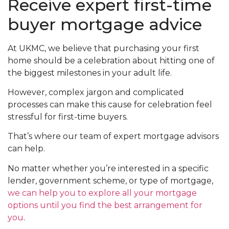
Receive expert first-time
buyer mortgage advice
At UKMC, we believe that purchasing your first
home should be a celebration about hitting one of
the biggest milestones in your adult life.
However, complex jargon and complicated
processes can make this cause for celebration feel
stressful for first-time buyers.
That’s where our team of expert mortgage advisors
can help.
No matter whether you’re interested in a specific
lender, government scheme, or type of mortgage,
we can help you to explore all your mortgage
options until you find the best arrangement for
you
.