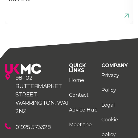
QUICK
COMPANY
LINKS
Privacy
98-102
Home
BUTTERMARKET
Policy
STREET,
Contact
WARRINGTON, WA1
Legal
Advice Hub
2NZ
Cookie
Meet the
01925 573328
policy