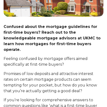
Confused about the mortgage guidelines for
first-time buyers? Reach out to the
knowledgeable mortgage advisors at UKMC to
learn how mortgages for first-time buyers
operate.
Feeling confused by mortgage offers aimed
specifically at first-time buyers?
Promises of low deposits and attractive interest
rates on certain mortgage products can seem
tempting for your pocket, but how do you know
that you’re actually getting a good deal?
If you’re looking for comprehensive answers to
common questions like ‘what is a first-time buyer