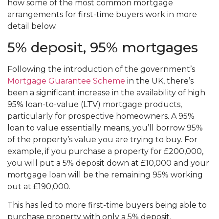
how some of the most common mortgage
arrangements for first-time buyers work in more
detail below.
5% deposit, 95% mortgages
Following the introduction of the government’s
Mortgage Guarantee Scheme
in the UK, there’s
been a significant increase in the availability of high
95% loan-to-value (LTV) mortgage products,
particularly for prospective homeowners. A 95%
loan to value essentially means, you’ll borrow 95%
of the property’s value you are trying to buy. For
example, if you purchase a property for £200,000,
you will put a 5% deposit down at £10,000 and your
mortgage loan will be the remaining 95% working
out at £190,000.
This has led to more first-time buyers being able to
purchase property with only a 5% deposit.