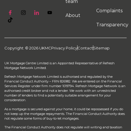
team
Complaints
About
Transparency
Copyright: © 2026 UKMC
Privacy Policy
Contact
Sitemap
UK Mortgage Centre Limited is an Appointed Representative of Refresh
Mortgage Network Limited.
Refresh Mortgage Network Limited is authorised and regulated by the
Financial Conduct Authority – FRN 826982. We are entered on the Financial
Services Register under firm number 1019794. Refresh Mortgage Network is an
authorised credit broker and not a lender. We work with an unrestricted
number of lenders to find a potentially suitable arrangement for your
consideration.
As a mortgage is secured against your home, it could be repossessed if you do
not keep up the mortgage repayments. The Financial Conduct Authority does
not regulate some forms of buy-to-let mortgages.
The Financial Conduct Authority does not regulate will writing and taxation