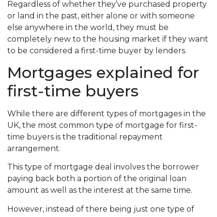
Regardless of whether they’ve purchased property
or land in the past, either alone or with someone
else anywhere in the world, they must be
completely new to the housing market if they want
to be considered a first-time buyer by lenders.
Mortgages explained for
first-time buyers
While there are different types of mortgages in the
UK, the most common type of mortgage for first-
time buyers is the traditional repayment
arrangement.
This type of mortgage deal involves the borrower
paying back both a portion of the original loan
amount as well as the interest at the same time.
However, instead of there being just one type of