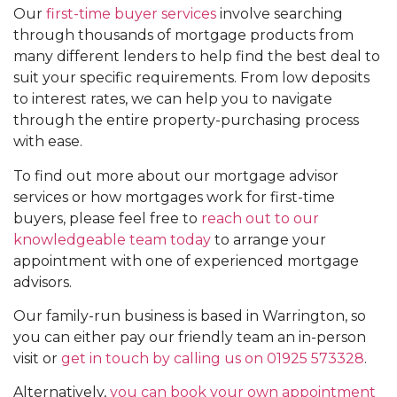
Our
first-time buyer services
involve searching
through thousands of mortgage products from
many different lenders to help find the best deal to
suit your specific requirements. From low deposits
to interest rates, we can help you to navigate
through the entire property-purchasing process
with ease.
To find out more about our mortgage advisor
services or how mortgages work for first-time
buyers, please feel free to
reach out to our
knowledgeable team today
to arrange your
appointment with one of experienced mortgage
advisors.
Our family-run business is based in Warrington, so
you can either pay our friendly team an in-person
visit or
get in touch by calling us on 01925 573328
.
Alternatively,
you can book your own appointment