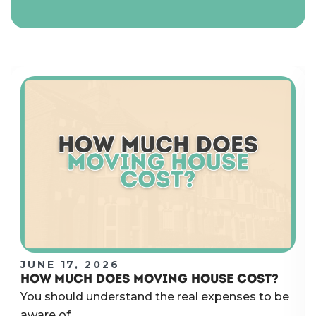
JUNE 17, 2026
HOW MUCH DOES MOVING HOUSE COST?
You should understand the real expenses to be
aware of