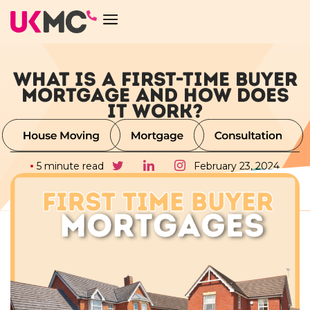
WHAT IS A FIRST-TIME BUYER
MORTGAGE AND HOW DOES
IT WORK?
5 minute read
February 23, 2024