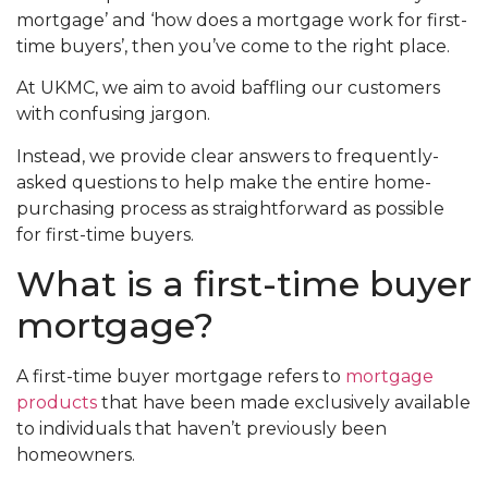
mortgage’ and ‘how does a mortgage work for first-
time buyers’, then you’ve come to the right place.
At UKMC, we aim to avoid baffling our customers
with confusing jargon.
Instead, we provide clear answers to frequently-
asked questions to help make the entire home-
purchasing process as straightforward as possible
for first-time buyers.
What is a first-time buyer
mortgage?
A first-time buyer mortgage refers to
mortgage
products
that have been made exclusively available
to individuals that haven’t previously been
homeowners.