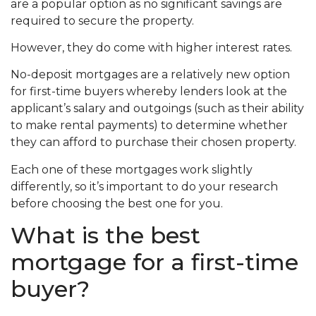
are a popular option as no significant savings are
required to secure the property.
However, they do come with higher interest rates.
No-deposit mortgages are a relatively new option
for first-time buyers whereby lenders look at the
applicant’s salary and outgoings (such as their ability
to make rental payments) to determine whether
they can afford to purchase their chosen property.
Each one of these mortgages work slightly
differently, so it’s important to do your research
before choosing the best one for you.
What is the best
mortgage for a first-time
buyer?