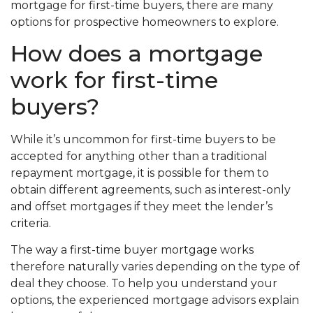
mortgage for first-time buyers, there are many
options for prospective homeowners to explore.
How does a mortgage
work for first-time
buyers?
While it’s uncommon for first-time buyers to be
accepted for anything other than a traditional
repayment mortgage, it is possible for them to
obtain different agreements, such as interest-only
and offset mortgages if they meet the lender’s
criteria.
The way a first-time buyer mortgage works
therefore naturally varies depending on the type of
deal they choose. To help you understand your
options, the experienced mortgage advisors explain