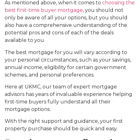
As mentioned above, when it comes to
choosing the
best first-time buyer mortgage
, you should not
only be aware of all your options, but you should
also have a comprehensive understanding of the
potential pros and cons of each of the deals
available to you.
The best mortgage for you will vary according to
your personal circumstances, such as your savings,
annual income, eligibility for certain government
schemes, and personal preferences.
Here at UKMC, our team of expert mortgage
advisors has years of invaluable experience helping
first-time buyers fully understand all their
mortgage options.
With the right support and guidance, your first
property purchase should be quick and easy.