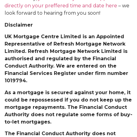
directly on your preffered time and date here
– we
look forward to hearing from you soon!
Disclaimer
UK Mortgage Centre Limited is an Appointed
Representative of Refresh Mortgage Network
Limited. Refresh Mortgage Network Limited is
authorised and regulated by the Financial
Conduct Authority. We are entered on the
Financial Services Register under firm number
1019794.
As a mortgage is secured against your home, it
could be repossessed if you do not keep up the
mortgage repayments. The Financial Conduct
Authority does not regulate some forms of buy-
to-let mortgages.
The Financial Conduct Authority does not