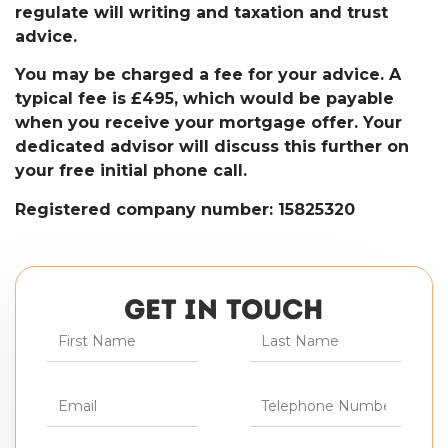
regulate will writing and taxation and trust
advice.
You may be charged a fee for your advice. A
typical fee is £495, which would be payable
when you receive your mortgage offer. Your
dedicated advisor will discuss this further on
your free initial phone call.
Registered company number: 15825320
GET IN TOUCH