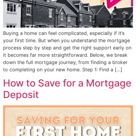
Buying a home can feel complicated, especially if it’s
your first time. But when you understand the mortgage
process step by step and get the right support early on
it becomes far more straightforward. Below, we break
down the full mortgage journey, from finding a broker
to completing on your new home. Step 1: Find a […]
How to Save for a Mortgage
Deposit