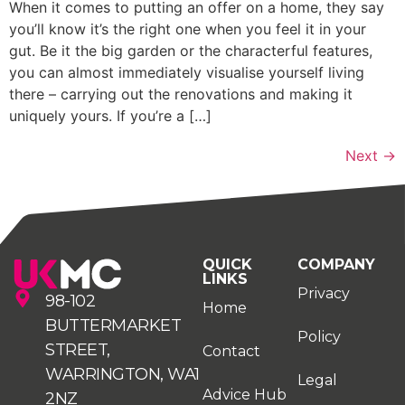
When it comes to putting an offer on a home, they say
you’ll know it’s the right one when you feel it in your
gut. Be it the big garden or the characterful features,
you can almost immediately visualise yourself living
there – carrying out the renovations and making it
uniquely yours. If you’re a […]
Next
→
QUICK
COMPANY
LINKS
Privacy
98-102
Home
BUTTERMARKET
Policy
STREET,
Contact
WARRINGTON, WA1
Legal
Advice Hub
2NZ