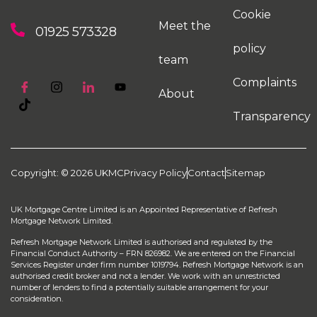
Cookie
Meet the
01925 573328
policy
team
Complaints
About
Transparency
Copyright: © 2026 UKMC
Privacy Policy
Contact
Sitemap
UK Mortgage Centre Limited is an Appointed Representative of Refresh
Mortgage Network Limited.
Refresh Mortgage Network Limited is authorised and regulated by the
Financial Conduct Authority – FRN 826982. We are entered on the Financial
Services Register under firm number 1019794. Refresh Mortgage Network is an
authorised credit broker and not a lender. We work with an unrestricted
number of lenders to find a potentially suitable arrangement for your
consideration.