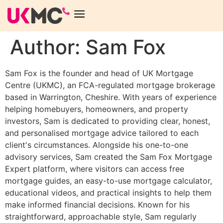
Author:
Sam Fox
Sam Fox is the founder and head of UK Mortgage
Centre (UKMC), an FCA-regulated mortgage brokerage
based in Warrington, Cheshire. With years of experience
helping homebuyers, homeowners, and property
investors, Sam is dedicated to providing clear, honest,
and personalised mortgage advice tailored to each
client's circumstances. Alongside his one-to-one
advisory services, Sam created the Sam Fox Mortgage
Expert platform, where visitors can access free
mortgage guides, an easy-to-use mortgage calculator,
educational videos, and practical insights to help them
make informed financial decisions. Known for his
straightforward, approachable style, Sam regularly