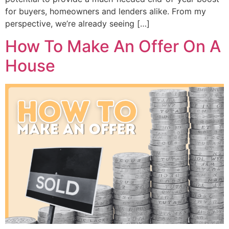
for buyers, homeowners and lenders alike. From my
perspective, we’re already seeing […]
How To Make An Offer On A
House