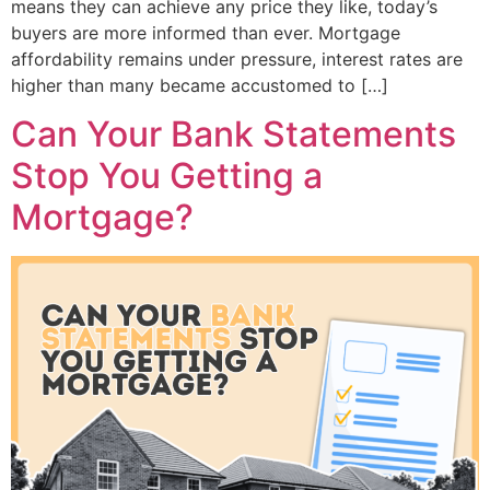
means they can achieve any price they like, today’s
buyers are more informed than ever. Mortgage
affordability remains under pressure, interest rates are
higher than many became accustomed to […]
Can Your Bank Statements
Stop You Getting a
Mortgage?