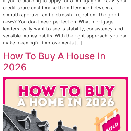
If you’re planning to apply for a mortgage in 2026, your
credit score could make the difference between a
smooth approval and a stressful rejection. The good
news? You don’t need perfection. What mortgage
lenders really want to see is stability, consistency, and
sensible money habits. With the right approach, you can
make meaningful improvements […]
How To Buy A House In
2026