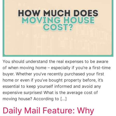
You should understand the real expenses to be aware
of when moving home – especially if you’re a first-time
buyer. Whether you’ve recently purchased your first
home or even if you’ve bought property before, it’s
essential to keep yourself informed and avoid any
expensive surprises! What is the average cost of
moving house? According to […]
Daily Mail Feature: Why