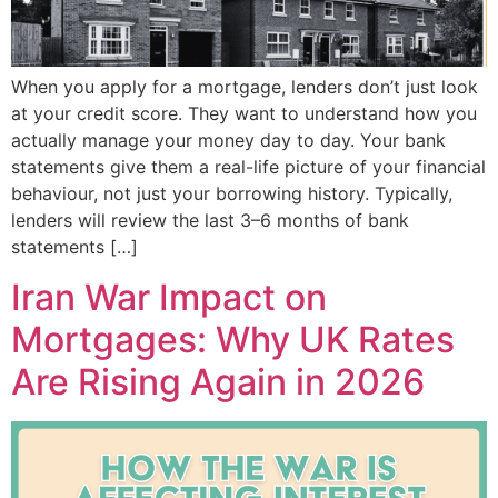
When you apply for a mortgage, lenders don’t just look
at your credit score. They want to understand how you
actually manage your money day to day. Your bank
statements give them a real-life picture of your financial
behaviour, not just your borrowing history. Typically,
lenders will review the last 3–6 months of bank
statements […]
Iran War Impact on
Mortgages: Why UK Rates
Are Rising Again in 2026