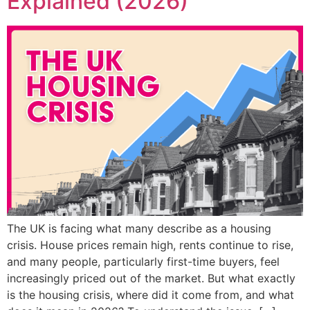
Explained (2026)
The UK is facing what many describe as a housing
crisis. House prices remain high, rents continue to rise,
and many people, particularly first-time buyers, feel
increasingly priced out of the market. But what exactly
is the housing crisis, where did it come from, and what