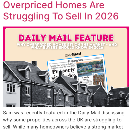
Overpriced Homes Are
Struggling To Sell In 2026
Sam was recently featured in the Daily Mail discussing
why some properties across the UK are struggling to
sell. While many homeowners believe a strong market