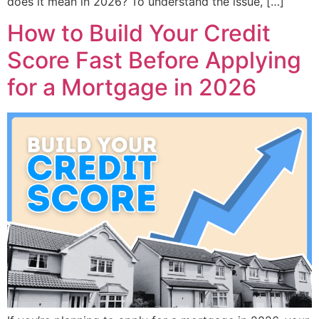
does it mean in 2026? To understand the issue, […]
How to Build Your Credit
Score Fast Before Applying
for a Mortgage in 2026