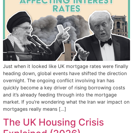
Just when it looked like UK mortgage rates were finally
heading down, global events have shifted the direction
overnight. The ongoing conflict involving Iran has
quickly become a key driver of rising borrowing costs
and it’s already feeding through into the mortgage
market. If you’re wondering what the Iran war impact on
mortgages really means […]
The UK Housing Crisis