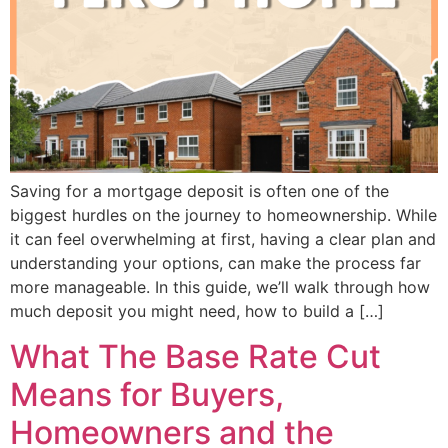
Saving for a mortgage deposit is often one of the
biggest hurdles on the journey to homeownership. While
it can feel overwhelming at first, having a clear plan and
understanding your options, can make the process far
more manageable. In this guide, we’ll walk through how
much deposit you might need, how to build a […]
What The Base Rate Cut
Means for Buyers,
Homeowners and the