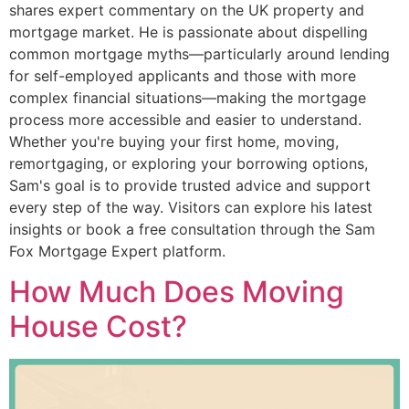
shares expert commentary on the UK property and
mortgage market. He is passionate about dispelling
common mortgage myths—particularly around lending
for self-employed applicants and those with more
complex financial situations—making the mortgage
process more accessible and easier to understand.
Whether you're buying your first home, moving,
remortgaging, or exploring your borrowing options,
Sam's goal is to provide trusted advice and support
every step of the way. Visitors can explore his latest
insights or book a free consultation through the Sam
Fox Mortgage Expert platform.
How Much Does Moving
House Cost?