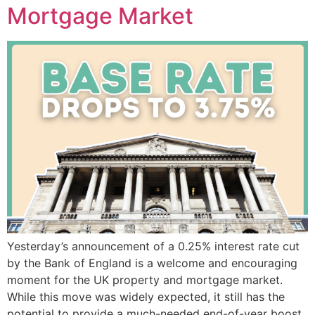
Mortgage Market
Yesterday’s announcement of a 0.25% interest rate cut
by the Bank of England is a welcome and encouraging
moment for the UK property and mortgage market.
While this move was widely expected, it still has the
potential to provide a much-needed end-of-year boost