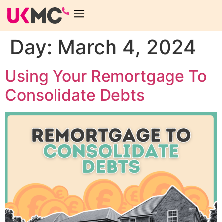
Day:
March 4, 2024
Using Your Remortgage To
Consolidate Debts