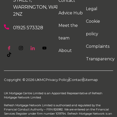
Contact
WARRINGTON, WA1
Legal
Advice Hub
2NZ
Cookie
Meet the
01925 573328
policy
team
Complaints
About
Transparency
Copyright: © 2026 UKMC
Privacy Policy
Contact
Sitemap
UK Mortgage Centre Limited is an Appointed Representative of Refresh
Mortgage Network Limited.
Refresh Mortgage Network Limited is authorised and regulated by the
Financial Conduct Authority – FRN 826982. We are entered on the Financial
Services Register under firm number 1019794. Refresh Mortgage Network is an