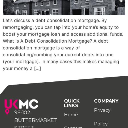
Let’s discuss a debt consolidation mortgage. By
remortgaging, you can tap into your home’s equity to
boost your mortgage loan and access additional funds.
What Is A Debt Consolidation Mortgage? A debt
consolidation mortgage is a way of
consolidating/combing your current debts into one
(your mortgage). In many cases this makes managing
your money a […]
QUICK
COMPANY
LINKS
Privacy
98-102
Home
BUTTERMARKET
Policy
STREET,