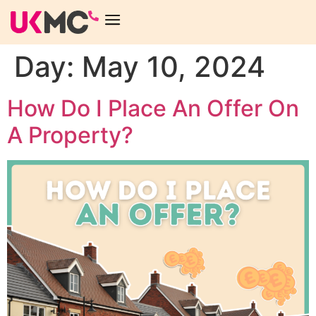
Day:
May 10, 2024
How Do I Place An Offer On
A Property?