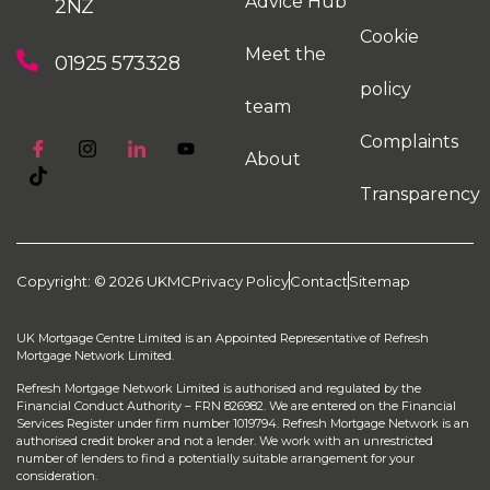
Advice Hub
2NZ
Cookie
Meet the
01925 573328
policy
team
Complaints
About
Transparency
Copyright: © 2026 UKMC
Privacy Policy
Contact
Sitemap
UK Mortgage Centre Limited is an Appointed Representative of Refresh
Mortgage Network Limited.
Refresh Mortgage Network Limited is authorised and regulated by the
Financial Conduct Authority – FRN 826982. We are entered on the Financial
Services Register under firm number 1019794. Refresh Mortgage Network is an
authorised credit broker and not a lender. We work with an unrestricted
number of lenders to find a potentially suitable arrangement for your
consideration.