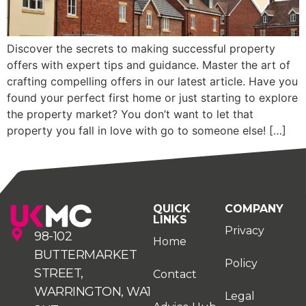
Discover the secrets to making successful property
offers with expert tips and guidance. Master the art of
crafting compelling offers in our latest article. Have you
found your perfect first home or just starting to explore
the property market? You don’t want to let that
property you fall in love with go to someone else! […]
QUICK
COMPANY
LINKS
Privacy
98-102
Home
BUTTERMARKET
Policy
STREET,
Contact
WARRINGTON, WA1
Legal