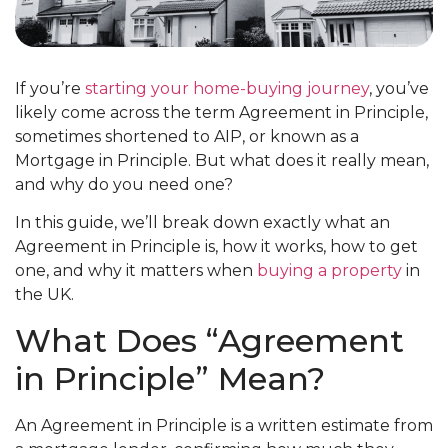
If you’re
starting your home-buying journey
, you’ve
likely come across the term Agreement in Principle,
sometimes shortened to AIP, or known as a
Mortgage in Principle. But what does it really mean,
and why do you need one?
In this guide, we’ll break down exactly what an
Agreement in Principle is, how it works, how to get
one, and why it matters when
buying a property
in
the UK.
What Does “Agreement
in Principle” Mean?
An Agreement in Principle is a written estimate from