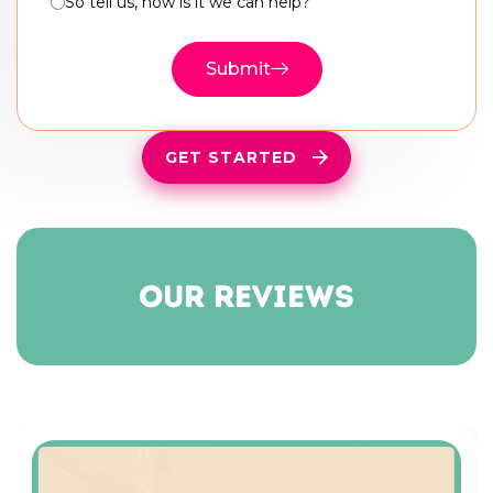
So tell us, how is it we can help?
Submit
GET STARTED
our reviews