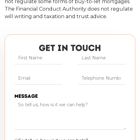
not regulate some forms of buy-to-let mortgages.
The Financial Conduct Authority does not regulate
will writing and taxation and trust advice.
GET IN TOUCH
Message