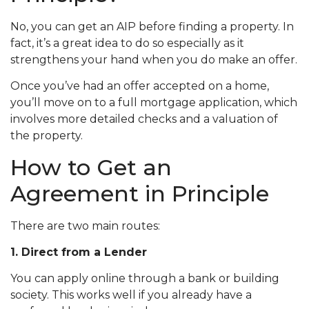
No, you can get an AIP before finding a property. In
fact, it’s a great idea to do so especially as it
strengthens your hand when you do make an offer.
Once you’ve had an offer accepted on a home,
you’ll move on to a full mortgage application, which
involves more detailed checks and a valuation of
the property.
How to Get an
Agreement in Principle
There are two main routes:
1. Direct from a Lender
You can apply online through a bank or building
society. This works well if you already have a