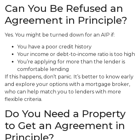
Can You Be Refused an
Agreement in Principle?
Yes. You might be turned down for an AIP if:
You have a poor credit history
Your income or debt-to-income ratio is too high
You’re applying for more than the lender is
comfortable lending
If this happens, don’t panic. It’s better to know early
and explore your options with a mortgage broker,
who can help match you to lenders with more
flexible criteria.
Do You Need a Property
to Get an Agreement in
Principle?