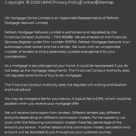
Copyright: © 2026 UKMC
Privacy Policy
Contact
Sitemap
UK Mortgage Centre Limited is an Appointed Representative of Refresh
Mortgage Network Limited.
Refresh Mortgage Network Limited is authorised and regulated by the
Financial Conduct Authority – FRN 826982. We are entered on the Financial
Services Register under firm number 1019794. Refresh Mortgage Network is an
authorised credit broker and not a lender. We work with an unrestricted
number of lenders to find a potentially suitable arrangement for your
consideration.
As a mortgage is secured against your home, it could be repossessed if you do
not keep up the mortgage repayments. The Financial Conduct Authority does
not regulate some forms of buy-to-let mortgages.
The Financial Conduct Authority does not regulate will writing and taxation
and trust advice.
You may be charged a fee for your advice. A typical fee is £595, which would be
payable when you receive your mortgage offer.
We will receive commission from lenders. Different lenders pay different
amounts depending on different commission models. For transparency we
work with the following commission models: fixed fee, percentage of the
amount you borrow. Further details of the commission model, calculation and
amount will be disclosed to you throughout your customer journey.