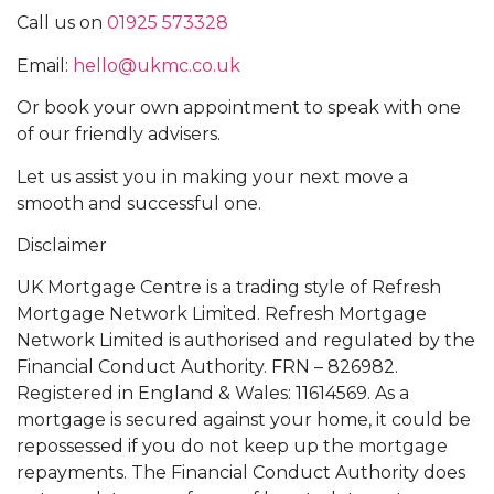
Call us on
01925 573328
Email:
hello@ukmc.co.uk
Or book your own appointment to speak with one
of our friendly advisers.
Let us assist you in making your next move a
smooth and successful one.
Disclaimer
UK Mortgage Centre is a trading style of Refresh
Mortgage Network Limited. Refresh Mortgage
Network Limited is authorised and regulated by the
Financial Conduct Authority. FRN – 826982.
Registered in England & Wales: 11614569. As a
mortgage is secured against your home, it could be
repossessed if you do not keep up the mortgage
repayments. The Financial Conduct Authority does