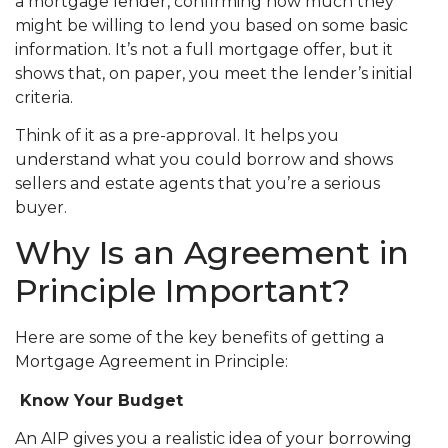
a mortgage lender, confirming how much they
might be willing to lend you based on some basic
information. It’s not a full mortgage offer, but it
shows that, on paper, you meet the lender’s initial
criteria.
Think of it as a pre-approval. It helps you
understand what you could borrow and shows
sellers and estate agents that you’re a serious
buyer.
Why Is an Agreement in
Principle Important?
Here are some of the key benefits of getting a
Mortgage Agreement in Principle:
Know Your Budget
An AIP gives you a realistic idea of your borrowing