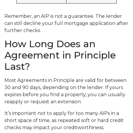
Remember, an AIP is not a guarantee. The lender
can still decline your full mortgage application after
further checks.
How Long Does an
Agreement in Principle
Last?
Most Agreements in Principle are valid for between
30 and 90 days, depending on the lender. If yours
expires before you find a property, you can usually
reapply or request an extension.
It’s important not to apply for too many AIPs in a
short space of time, as repeated soft or hard credit
checks may impact your creditworthiness.