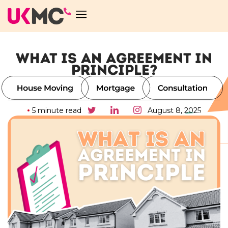
WHAT IS AN AGREEMENT IN
PRINCIPLE?
5 minute read
August 8, 2025