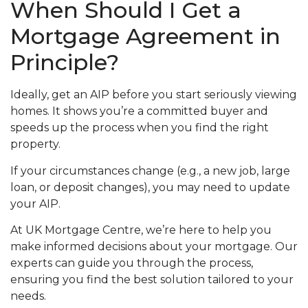
When Should I Get a
Mortgage Agreement in
Principle?
Ideally, get an AIP before you start seriously viewing
homes. It shows you’re a committed buyer and
speeds up the process when you find the right
property.
If your circumstances change (e.g., a new job, large
loan, or deposit changes), you may need to update
your AIP.
At UK Mortgage Centre, we’re here to help you
make informed decisions about your mortgage. Our
experts can guide you through the process,
ensuring you find the best solution tailored to your
needs.