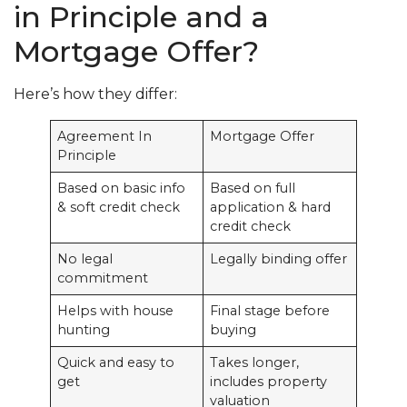
in Principle and a
Mortgage Offer?
Here’s how they differ:
Agreement In
Mortgage Offer
Principle
Based on basic info
Based on full
& soft credit check
application & hard
credit check
No legal
Legally binding offer
commitment
Helps with house
Final stage before
hunting
buying
Quick and easy to
Takes longer,
get
includes property
valuation