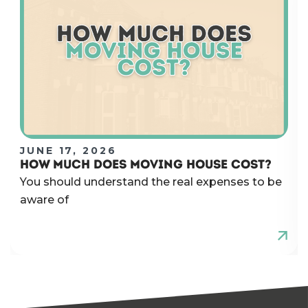
JUNE 17, 2026
HOW MUCH DOES MOVING HOUSE COST?
You should understand the real expenses to be
aware of