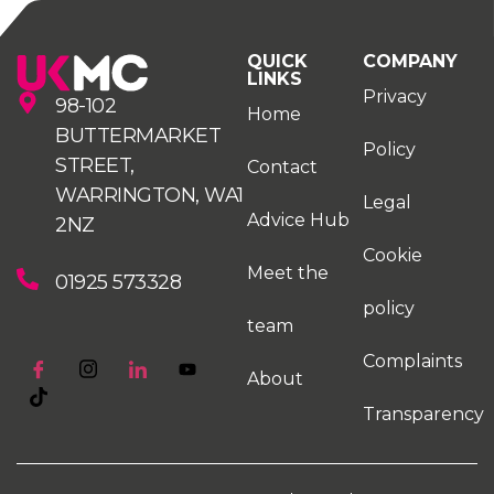
QUICK
COMPANY
LINKS
Privacy
98-102
Home
BUTTERMARKET
Policy
STREET,
Contact
WARRINGTON, WA1
Legal
Advice Hub
2NZ
Cookie
Meet the
01925 573328
policy
team
Complaints
About
Transparency