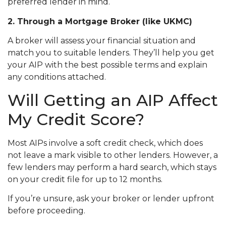
preferred lender in mind.
2. Through a Mortgage Broker (like UKMC)
A broker will assess your financial situation and
match you to suitable lenders. They’ll help you get
your AIP with the best possible terms and explain
any conditions attached.
Will Getting an AIP Affect
My Credit Score?
Most AIPs involve a soft credit check, which does
not leave a mark visible to other lenders. However, a
few lenders may perform a hard search, which stays
on your credit file for up to 12 months.
If you’re unsure, ask your broker or lender upfront
before proceeding.