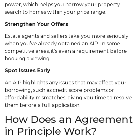
power, which helps you narrow your property
search to homes within your price range.
Strengthen Your Offers
Estate agents and sellers take you more seriously
when you’ve already obtained an AIP. In some
competitive areas, it’s even a requirement before
booking a viewing.
Spot Issues Early
An AIP highlights any issues that may affect your
borrowing, such as credit score problems or
affordability mismatches, giving you time to resolve
them before a full application.
How Does an Agreement
in Principle Work?