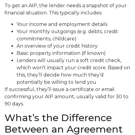
To get an AIP, the lender needs a snapshot of your
financial situation. This typically includes:
Your income and employment details
Your monthly outgoings (e.g. debts, credit
commitments, childcare)
An overview of your credit history
Basic property information (if known)
Lenders will usually run a soft credit check,
which won’t impact your credit score. Based on
this, they’ll decide how much they’d
potentially be willing to lend you
If successful, they’ll issue a certificate or email
confirming your AIP amount, usually valid for 30 to
90 days.
What’s the Difference
Between an Agreement