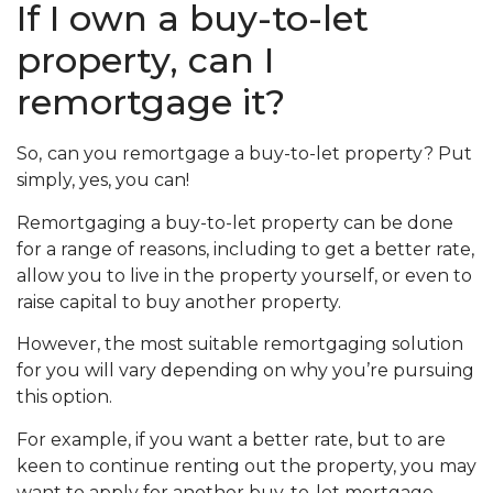
If I own a buy-to-let
property, can I
remortgage it?
So,
can you remortgage a buy-to-let property? Put
simply, yes, you can!
Remortgaging a buy-to-let property can be done
for a range of reasons, including to get a better rate,
allow you to live in the property yourself, or even to
raise capital to buy another property.
However, the most suitable remortgaging solution
for you will vary depending on why you’re pursuing
this option.
For example, if you want a better rate, but to are
keen to continue renting out the property, you may
want to apply for another buy-to-let mortgage