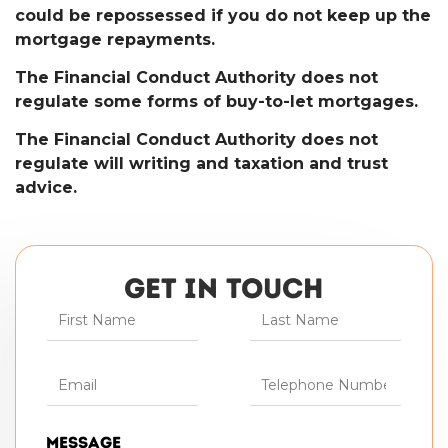
could be repossessed if you do not keep up the
mortgage repayments.
The Financial Conduct Authority does not
regulate some forms of buy-to-let mortgages.
The Financial Conduct Authority does not
regulate will writing and taxation and trust
advice.
GET IN TOUCH
Message