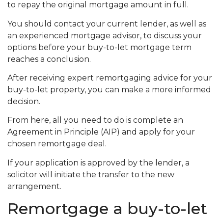
to repay the original mortgage amount in full.
You should contact your current lender, as well as
an experienced mortgage advisor, to discuss your
options before your buy-to-let mortgage term
reaches a conclusion.
After receiving expert remortgaging advice for your
buy-to-let property, you can make a more informed
decision.
From here, all you need to do is complete an
Agreement in Principle (AIP) and apply for your
chosen remortgage deal.
If your application is approved by the lender, a
solicitor will initiate the transfer to the new
arrangement.
Remortgage a buy-to-let