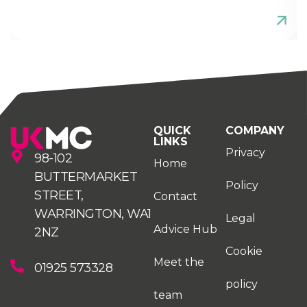
QUICK
COMPANY
LINKS
Privacy
98-102
Home
BUTTERMARKET
Policy
STREET,
Contact
WARRINGTON, WA1
Legal
Advice Hub
2NZ
Cookie
Meet the
01925 573328
policy
team