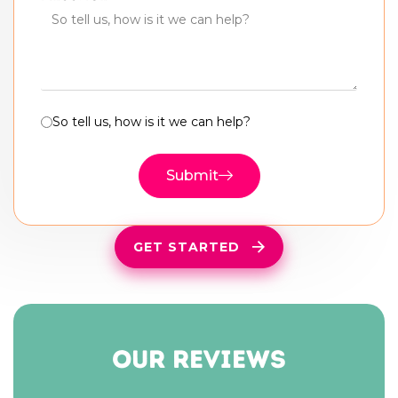
So tell us, how is it we can help?
Submit
GET STARTED
our reviews