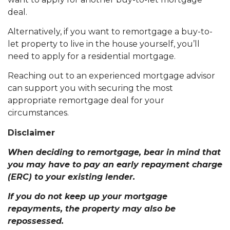
deal.
Alternatively, if you want to remortgage a buy-to-
let property to live in the house yourself, you’ll
need to apply for a residential mortgage.
Reaching out to an experienced mortgage advisor
can support you with securing the most
appropriate remortgage deal for your
circumstances.
Disclaimer
When deciding to remortgage, bear in mind that
you may have to pay an early repayment charge
(ERC) to your existing lender.
If you do not keep up your mortgage
repayments, the property may also be
repossessed.