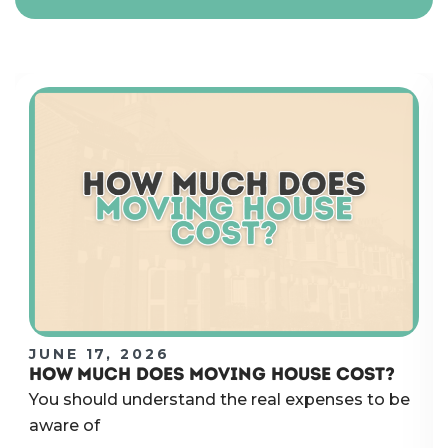
JUNE 17, 2026
HOW MUCH DOES MOVING HOUSE COST?
You should understand the real expenses to be
aware of