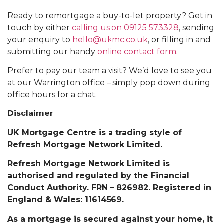
Ready to remortgage a buy-to-let property? Get in
touch by either
calling us on 09125 573328
, sending
your enquiry to
hello@ukmc.co.uk
, or filling in and
submitting our handy
online contact form
.
Prefer to pay our team a visit? We’d love to see you
at our Warrington office – simply pop down during
office hours for a chat.
Disclaimer
UK Mortgage Centre is a trading style of
Refresh Mortgage Network Limited.
Refresh Mortgage Network Limited is
authorised and regulated by the Financial
Conduct Authority. FRN – 826982. Registered in
England & Wales: 11614569.
As a mortgage is secured against your home, it