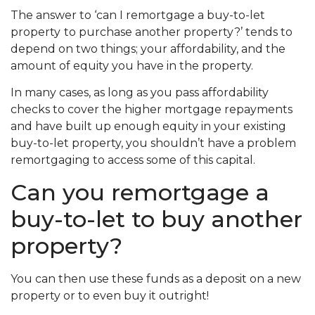
The answer to ‘can I remortgage a buy-to-let
property
to purchase another property?’ tends to
depend on two things; your affordability, and the
amount of equity you have in the property.
In many cases, as long as you pass affordability
checks to cover the higher mortgage repayments
and have built up enough equity in your existing
buy-to-let property, you shouldn’t have a problem
remortgaging to access some of this capital.
Can you remortgage a
buy-to-let to buy another
property?
You can then use these funds as a deposit on a new
property or to even buy it outright!