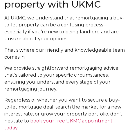
property with UKMC
At UKMC, we understand that remortgaging a buy-
to-let property can be a confusing process –
especially if you’re new to being landlord and are
unsure about your options.
That’s where our friendly and knowledgeable team
comes in.
We provide straightforward remortgaging advice
that’s tailored to your specific circumstances,
ensuring you understand every stage of your
remortgaging journey.
Regardless of whether you want to secure a buy-
to-let mortgage deal, search the market for a new
interest rate, or grow your property portfolio, don’t
hesitate to
book your free UKMC appointment
today
!