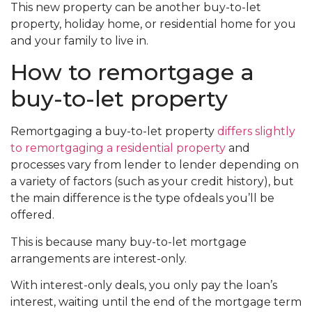
This new property can be another buy-to-let
property, holiday home, or residential home for you
and your family to live in.
How to remortgage a
buy-to-let property
Remortgaging a buy-to-let property
differs slightly
to remortgaging a residential property
and
processes vary from lender to lender depending on
a variety of factors (such as your credit history), but
the main difference is the type ofdeals you’ll be
offered.
This is because many buy-to-let mortgage
arrangements are interest-only.
With interest-only deals, you only pay the loan’s
interest, waiting until the end of the mortgage term