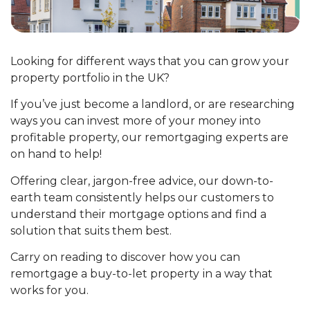
Looking for different ways that you can grow your
property portfolio in the UK?
If you’ve just become a landlord, or are researching
ways you can invest more of your money into
profitable property, our remortgaging experts are
on hand to help!
Offering clear, jargon-free advice, our down-to-
earth team consistently helps our customers to
understand their mortgage options and find a
solution that suits them best.
Carry on reading to discover how you can
remortgage a buy-to-let property
in a way that
works for you.