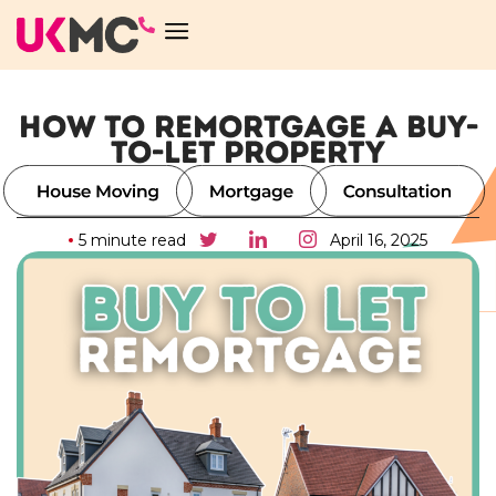
HOW TO REMORTGAGE A BUY-
TO-LET PROPERTY
5 minute read
April 16, 2025