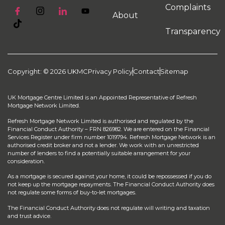
Complaints
About
Transparency
Copyright: © 2026 UKMC
Privacy Policy
Contact
Sitemap
UK Mortgage Centre Limited is an Appointed Representative of Refresh
Mortgage Network Limited.
Refresh Mortgage Network Limited is authorised and regulated by the
Financial Conduct Authority – FRN 826982. We are entered on the Financial
Services Register under firm number 1019794. Refresh Mortgage Network is an
authorised credit broker and not a lender. We work with an unrestricted
number of lenders to find a potentially suitable arrangement for your
consideration.
As a mortgage is secured against your home, it could be repossessed if you do
not keep up the mortgage repayments. The Financial Conduct Authority does
not regulate some forms of buy-to-let mortgages.
The Financial Conduct Authority does not regulate will writing and taxation
and trust advice.