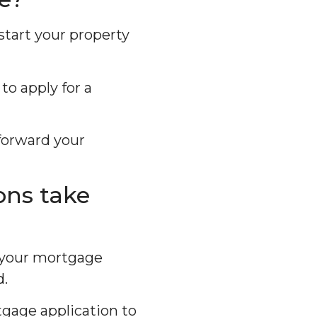
start your property
to apply for a
forward your
ons take
, your mortgage
d.
tgage application to