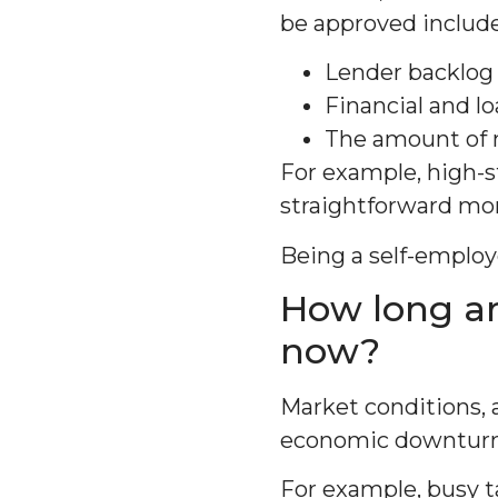
be approved include
Lender backlog 
Financial and l
The amount of 
For example, high-
straightforward mor
Being a self-emplo
How long ar
now?
Market conditions, 
economic downturns
For example, busy t