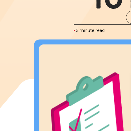
TO
5 minute read