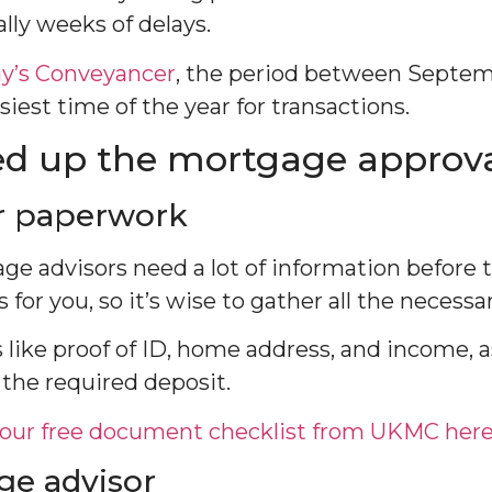
ally weeks of delays.
ay’s Conveyancer
, the period between Septe
iest time of the year for transactions.
d up the mortgage approva
r paperwork
e advisors need a lot of information before 
for you, so it’s wise to gather all the necess
 like proof of ID, home address, and income, a
 the required deposit.
our free document checklist from UKMC her
ge advisor