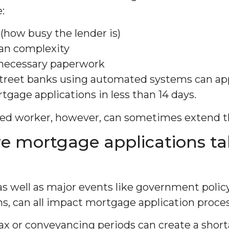
:
(how busy the lender is)
oan complexity
necessary paperwork
street banks using automated systems can a
tgage applications in less than 14 days.
yed worker, however, can sometimes extend t
e mortgage applications ta
as well as major events like government polic
, can all impact mortgage application proces
ax or conveyancing periods can create a shorta