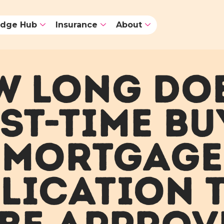
dge Hub
Insurance
About
 LONG DO
RST-TIME BU
MORTGAGE
LICATION 