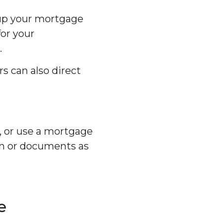
 up your mortgage
for your
.
s can also direct
, or use a mortgage
ion or documents as
e