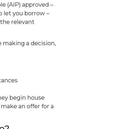
e (AIP) approved –
 let you borrow –
the relevant
re making a decision,
tances
hey begin house
make an offer for a
e?