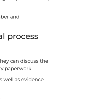
mber and
l process
they can discuss the
ary paperwork.
s well as evidence
e