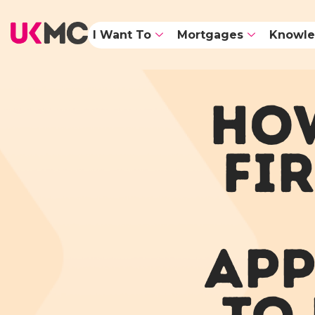
I Want To
Mortgages
Knowle
HOW
FI
APP