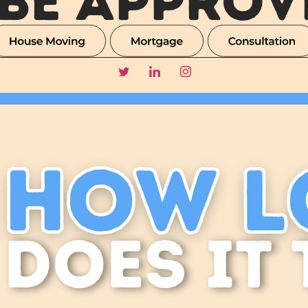
 BE APPROV