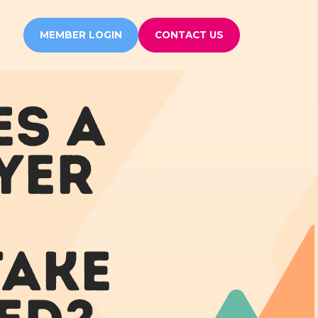
MEMBER LOGIN
CONTACT US
ES A
YER
TAKE