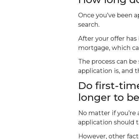
Once you’ve been ap
search.
After your offer has
mortgage, which ca
The process can be
application is, and t
Do first-ti
longer to b
No matter if you’re
application should 
However, other fact