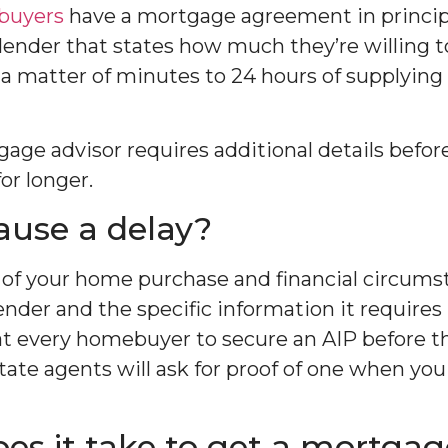
 buyers
have a mortgage agreement in principl
ender that states how much they’re willing to
 matter of minutes to 24 hours of supplying 
tgage advisor requires additional details befo
or longer.
use a delay?
of your home purchase and financial circums
ender and the specific information it requires
every homebuyer to secure an AIP before t
ate agents will ask for proof of one when you 
es it take to get a mortgag