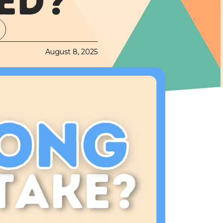
ED?
August 8, 2025