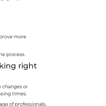
pprove more
he process.
king right
y changes or
sing times.
ge of professionals,