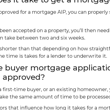
proved for a mortgage AIP, you can properly 
 been accepted on a property, you’ll then need 
n take between two and six weeks.
 shorter than that depending on how straight
he time is takes for a lender to underwrite it.
me buyer mortgage applicati
e approved?
 a first-time buyer, or an existing homeowner
take the same amount of time to be processe
ors that influence how long it takes for a mor