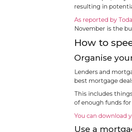
resulting in potenti
As reported by Tod
November is the bus
How to spee
Organise you
Lenders and mortgag
best mortgage deals 
This includes things
of enough funds for
You can download y
Use a mortga