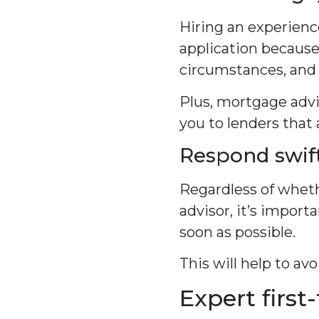
Hiring an experienc
application because 
circumstances, and 
Plus, mortgage advis
you to lenders that 
Respond swift
Regardless of wheth
advisor, it’s impor
soon as possible.
This will help to av
Expert firs