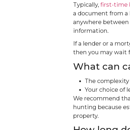
Typically,
first-time
a document from a l
anywhere between a
information.
If a lender or a mor
then you may wait f
What can ca
The complexity 
Your choice of l
We recommend that 
hunting because est
property.
How long do