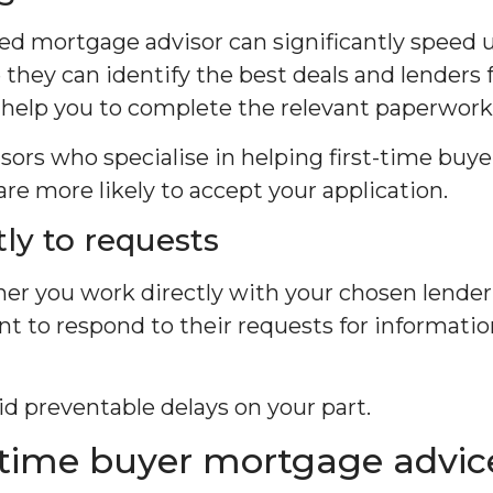
ed mortgage advisor can significantly speed
they can identify the best deals and lenders 
help you to complete the relevant paperwork
ors who specialise in helping first-time buyer
are more likely to accept your application.
ly to requests
er you work directly with your chosen lender
tant to respond to their requests for informat
oid preventable delays on your part.
t-time buyer mortgage advic