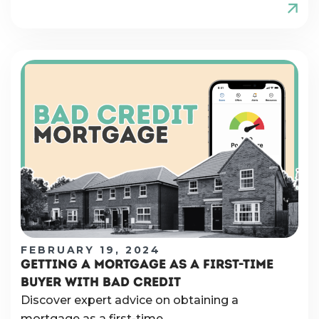
FEBRUARY 19, 2024
GETTING A MORTGAGE AS A FIRST-TIME
BUYER WITH BAD CREDIT
Discover expert advice on obtaining a
mortgage as a first-time