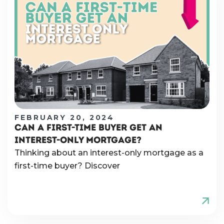
FEBRUARY 20, 2024
CAN A FIRST-TIME BUYER GET AN
INTEREST-ONLY MORTGAGE?
Thinking about an interest-only mortgage as a
first-time buyer? Discover