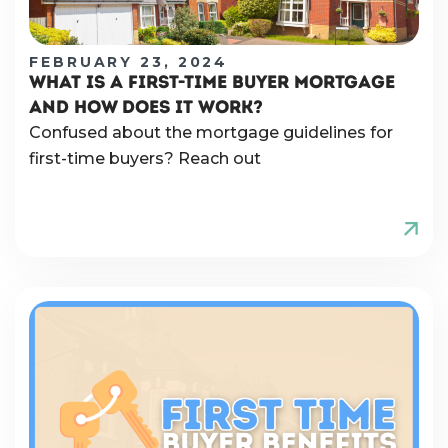
FEBRUARY 23, 2024
WHAT IS A FIRST-TIME BUYER MORTGAGE
AND HOW DOES IT WORK?
Confused about the mortgage guidelines for
first-time buyers? Reach out