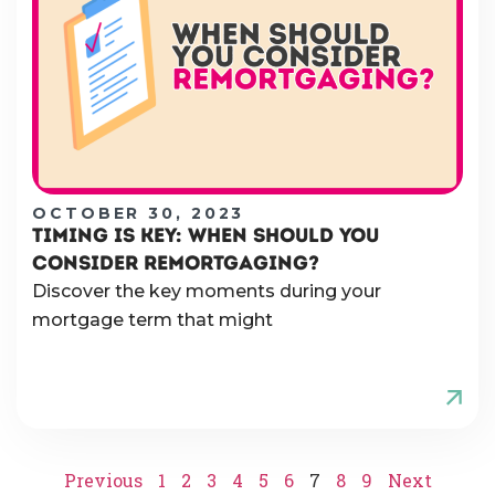
OCTOBER 30, 2023
TIMING IS KEY: WHEN SHOULD YOU
CONSIDER REMORTGAGING?
Discover the key moments during your
mortgage term that might
Previous
1
2
3
4
5
6
7
8
9
Next