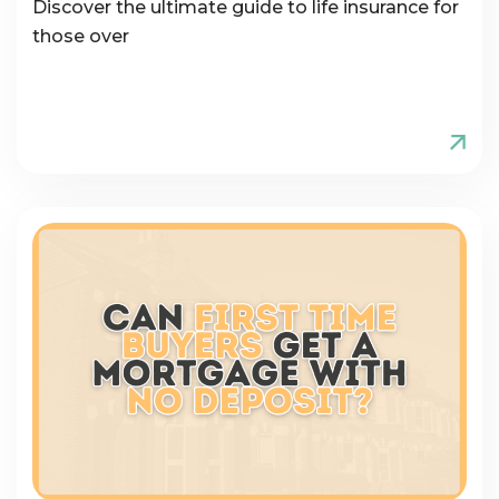
Discover the ultimate guide to life insurance for
those over