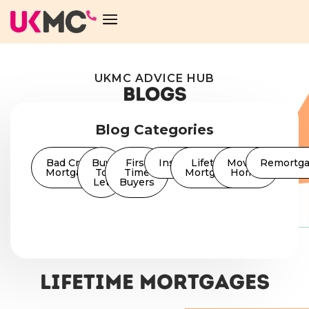
UKMC ADVICE HUB
BLOGS
Blog Categories
Bad Credit
Buy
First
Insurance
Lifetime
Moving
Remortg
Mortgages
To
Time
Mortgages
Home
Let
Buyers
Lifetime Mortgages