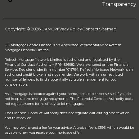
Transparency
Copyright: © 2026 UKMC
Privacy Policy
Contact
Sitemap
UK Mortgage Centre Limited is an Appointed Representative of Refresh
Mortgage Network Limited.
Refresh Mortgage Network Limited is authorised and regulated by the
Financial Conduct Authority – FRN 826982. We are entered on the Financial
Services Register under firm number 1019794. Refresh Mortgage Network is an
authorised credit broker and not a lender. We work with an unrestricted
number of lenders to find a potentially suitable arrangement for your
consideration.
As a mortgage is secured against your home, it could be repossessed if you do
not keep up the mortgage repayments. The Financial Conduct Authority does
not regulate some forms of buy-to-let mortgages.
The Financial Conduct Authority does not regulate will writing and taxation
and trust advice.
You may be charged a fee for your advice. A typical fee is £595, which would be
payable when you receive your mortgage offer.