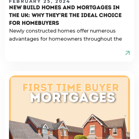
FEBRUARY 25, 2024
NEW BUILD HOMES AND MORTGAGES IN
THE UK: WHY THEY’RE THE IDEAL CHOICE
FOR HOMEBUYERS
Newly constructed homes offer numerous
advantages for homeowners throughout the