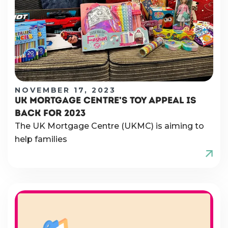
NOVEMBER 17, 2023
UK MORTGAGE CENTRE’S TOY APPEAL IS
BACK FOR 2023
The UK Mortgage Centre (UKMC) is aiming to
help families