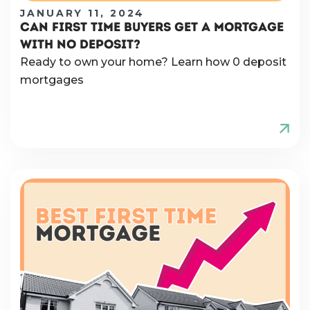
JANUARY 11, 2024
CAN FIRST TIME BUYERS GET A MORTGAGE
WITH NO DEPOSIT?
Ready to own your home? Learn how 0 deposit
mortgages