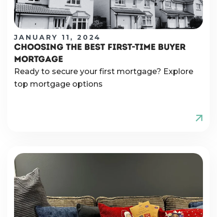
JANUARY 11, 2024
CHOOSING THE BEST FIRST-TIME BUYER
MORTGAGE
Ready to secure your first mortgage? Explore
top mortgage options