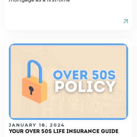
JANUARY 18, 2024
YOUR OVER 50S LIFE INSURANCE GUIDE