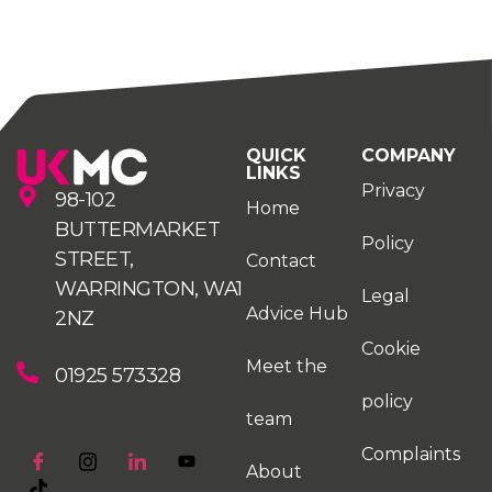
QUICK
COMPANY
LINKS
Privacy
98-102
Home
BUTTERMARKET
Policy
STREET,
Contact
WARRINGTON, WA1
Legal
Advice Hub
2NZ
Cookie
Meet the
01925 573328
policy
team
Complaints
About