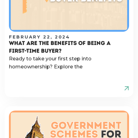
FEBRUARY 22, 2024
WHAT ARE THE BENEFITS OF BEING A
FIRST-TIME BUYER?
Ready to take your first step into
homeownership? Explore the