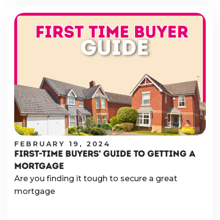
FEBRUARY 19, 2024
FIRST-TIME BUYERS’ GUIDE TO GETTING A
MORTGAGE
Are you finding it tough to secure a great
mortgage