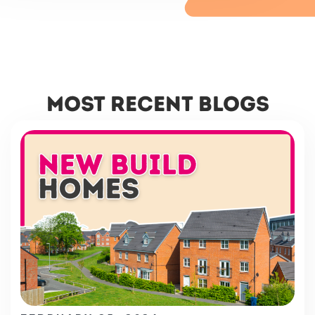
most recent blogs