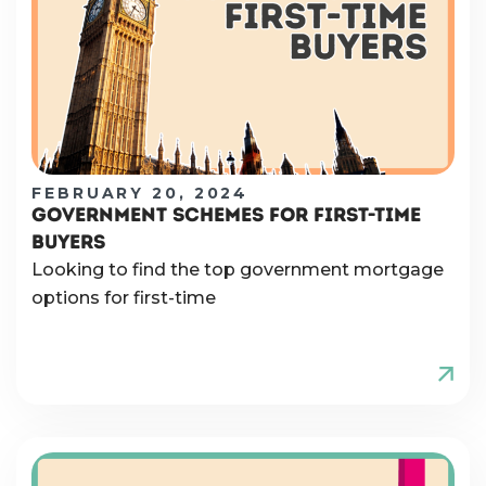
FEBRUARY 20, 2024
GOVERNMENT SCHEMES FOR FIRST-TIME
BUYERS
Looking to find the top government mortgage
options for first-time