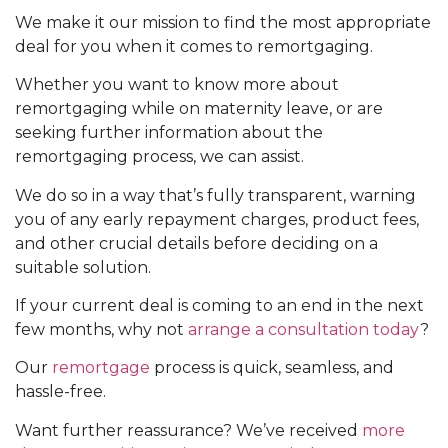
We make it our mission to find the most appropriate
deal for you when it comes to remortgaging.
Whether you want to know more about
remortgaging while on maternity leave, or are
seeking further information about the
remortgaging process, we can assist.
We do so in a way that’s fully transparent, warning
you of any early repayment charges, product fees,
and other crucial details before deciding on a
suitable solution.
If your current deal is coming to an end in the next
few months, why not
arrange a consultation today
?
Our
remortgage
process is quick, seamless, and
hassle-free.
Want further reassurance? We’ve received
more