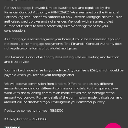
Refresh Mortgage Network Limited is authorised and regulated by the
Financial Conduct Authority – FRN 826982. We are entered on the Financial
Services Register under firm number 1019794. Refresh Mortgage Network is an
authorised credit broker and not a lender. We work with an unrestricted
number of lenders to find a potentially suitable arrangement for your
consideration.
As a mortgage is secured against your home, it could be repossessed if you do
not keep up the mortgage repayments. The Financial Conduct Authority does
not regulate some forms of buy-to-let mortgages.
The Financial Conduct Authority does not regulate will writing and taxation
and trust advice.
You may be charged a fee for your advice. A typical fee is £595, which would be
payable when you receive your mortgage offer.
We will receive commission from lenders. Different lenders pay different
amounts depending on different commission models. For transparency we
work with the following commission models: fixed fee, percentage of the
amount you borrow. Further details of the commission model, calculation and
amount will be disclosed to you throughout your customer journey.
Registered company number: 15825320
ICO Regitsration – ZB830986