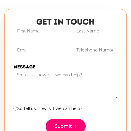
GET IN TOUCH
Message
So tell us, how is it we can help?
Submit