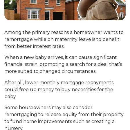
Among the primary reasons a homeowner wants to
remortgage while on maternity leave is to benefit
from better interest rates.
When a new baby arrives, it can cause significant
financial strain, prompting a search for a deal that’s
more suited to changed circumstances.
After all, lower monthly mortgage repayments
could free up money to buy necessities for the
baby.
Some houseowners may also consider
remortgaging to release equity from their property
to fund home improvements such as creating a
nursery.