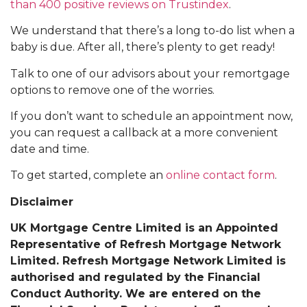
than 400 positive reviews on Trustindex
.
We understand that there’s a long to-do list when a
baby is due. After all, there’s plenty to get ready!
Talk to one of our advisors about your remortgage
options to remove one of the worries.
If you don’t want to schedule an appointment now,
you can request a callback at a more convenient
date and time.
To get started, complete an
online contact form
.
Disclaimer
UK Mortgage Centre Limited is an Appointed
Representative of Refresh Mortgage Network
Limited. Refresh Mortgage Network Limited is
authorised and regulated by the Financial
Conduct Authority. We are entered on the