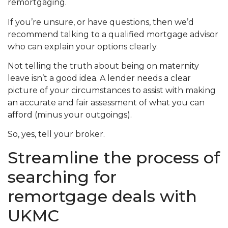
remortgaging.
If you’re unsure, or have questions, then we’d
recommend talking to a qualified mortgage advisor
who can explain your options clearly.
Not telling the truth about being on maternity
leave isn’t a good idea. A lender needs a clear
picture of your circumstances to assist with making
an accurate and fair assessment of what you can
afford (minus your outgoings).
So, yes, tell your broker.
Streamline the process of
searching for
remortgage deals with
UKMC