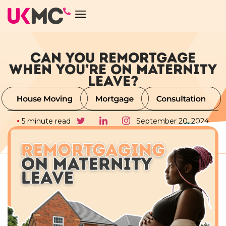
CAN YOU REMORTGAGE
WHEN YOU’RE ON MATERNITY
LEAVE?
5 minute read
September 20, 2024