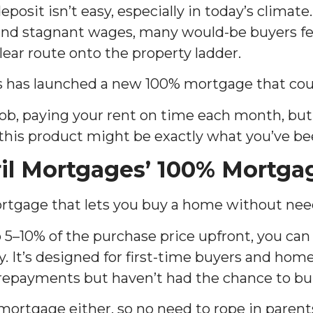
posit isn’t easy, especially in today’s climate.
 and stagnant wages, many would-be buyers fee
lear route onto the property ladder.
s has launched a new 100% mortgage that cou
e job, paying your rent on time each month, but
 this product might be exactly what you’ve be
il Mortgages’ 100% Mortga
mortgage that lets you buy a home without nee
 5–10% of the purchase price upfront, you can 
ty. It’s designed for first-time buyers and h
repayments but haven’t had the chance to bui
 mortgage either, so no need to rope in parent