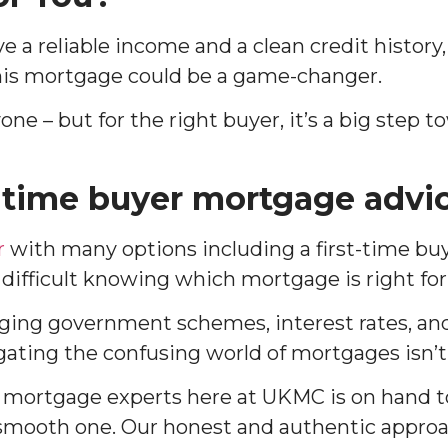
ve a reliable income and a clean credit history,
this mortgage could be a game-changer.
yone – but for the right buyer, it’s a big step
t-time buyer mortgage advi
r
with many options including a first-time bu
 difficult knowing which mortgage is right for
ing government schemes, interest rates, a
ating the confusing world of mortgages isn’t
f mortgage experts here at UKMC is on hand t
mooth one. Our honest and authentic appro