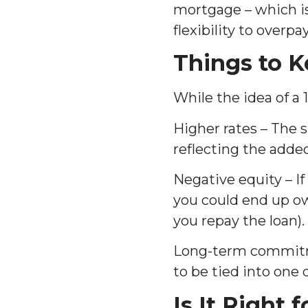
mortgage – which is
flexibility to overp
Things to K
While the idea of a 
Higher rates – The s
reflecting the added
Negative equity – If
you could end up ow
you repay the loan).
Long-term commitment
to be tied into one
Is It Right 