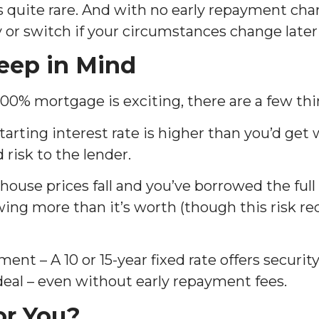
 quite rare. And with no early repayment char
ay or switch if your circumstances change later
eep in Mind
100% mortgage is exciting, there are a few thi
tarting interest rate is higher than you’d get 
 risk to the lender.
 house prices fall and you’ve borrowed the full
ing more than it’s worth (though this risk re
 – A 10 or 15-year fixed rate offers security,
 deal – even without early repayment fees.
for You?