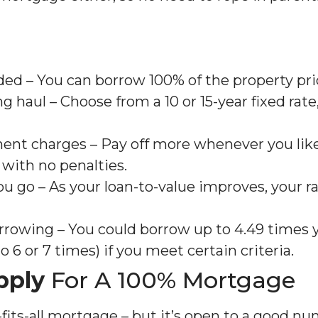
ed – You can borrow 100% of the property pri
ng haul – Choose from a 10 or 15-year fixed rate
ent charges – Pay off more whenever you like,
 with no penalties.
ou go – As your loan-to-value improves, your r
rrowing – You could borrow up to 4.49 times 
 6 or 7 times) if you meet certain criteria.
pply
For A 100% Mortgage
e-fits-all mortgage – but it’s open to a good n