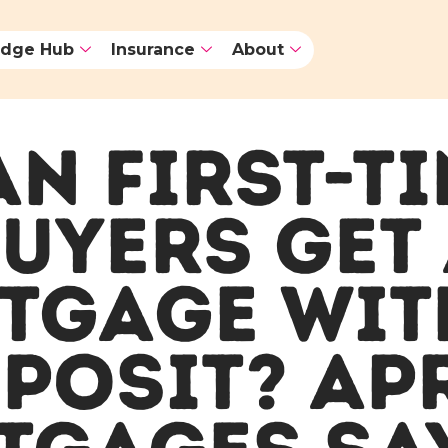
dge Hub
Insurance
About
N FIRST-T
UYERS GET
TGAGE WIT
POSIT? AP