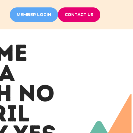
MEMBER LOGIN
CONTACT US
IME
 A
H NO
RIL