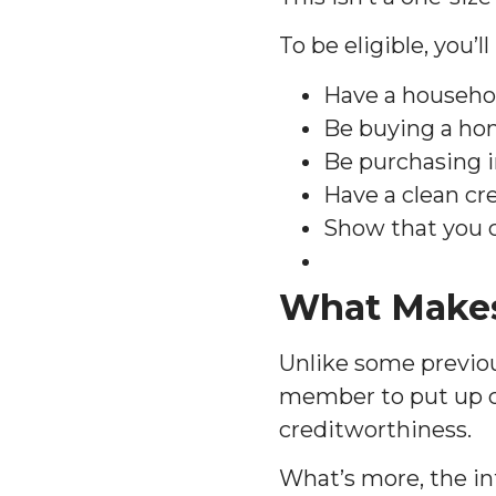
To be eligible, you’l
Have a househol
Be buying a ho
Be purchasing i
Have a clean cre
Show that you 
What Makes
Unlike some previou
member to put up c
creditworthiness.
What’s more, the in