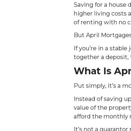
Saving for a house de
higher living costs
of renting with no c
But April Mortgage
If you’re in a stabl
together a deposit,
What Is Apr
Put simply, it’s a 
Instead of saving up
value of the proper
afford the monthly 
It’s not a guarantor