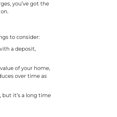
ges, you’ve got the
 on.
ngs to consider:
with a deposit,
 value of your home,
duces over time as
 but it’s a long time