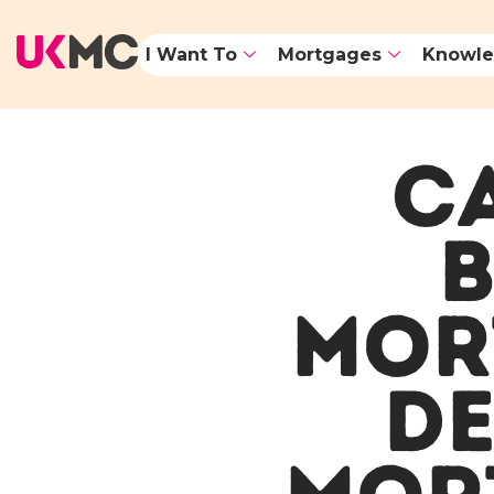
I Want To
Mortgages
Knowle
CA
B
MOR
DE