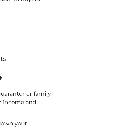
ts
?
uarantor or family
ur income and
 down your