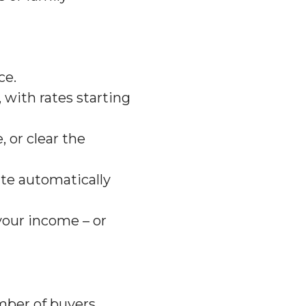
ce.
, with rates starting
 or clear the
ate automatically
your income – or
umber of buyers.