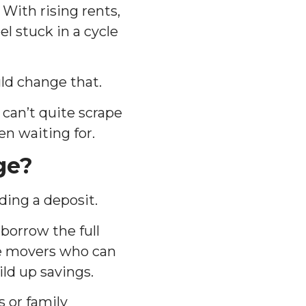
 With rising rents,
l stuck in a cycle
ld change that.
 can’t quite scrape
en waiting for.
ge?
ding a deposit.
borrow the full
ome movers who can
ld up savings.
s or family