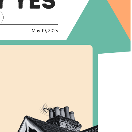
 YES
May 19, 2025