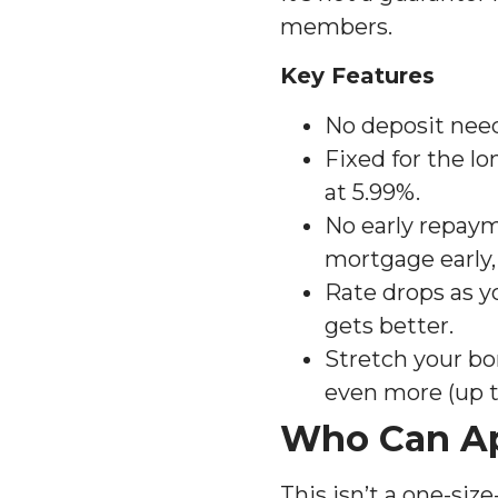
members.
Key Features
No deposit need
Fixed for the lo
at 5.99%.
No early repaym
mortgage early,
Rate drops as y
gets better.
Stretch your bo
even more (up to
Who Can A
This isn’t a one-siz