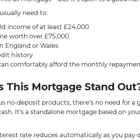
l usually need to:
d income of at least £24,000
me worth over £75,000
n England or Wales
dit history
can comfortably afford the monthly repaymen
 This Mortgage Stand Out
s no-deposit products, there’s no need for a g
ash. It’s a standalone mortgage based on yo
terest rate reduces automatically as you pay