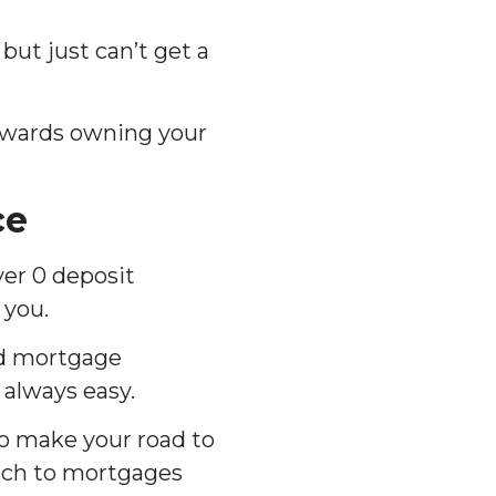
 but just can’t get a
 towards owning your
ce
yer 0 deposit
 you.
nd mortgage
 always easy.
o make your road to
ach to mortgages