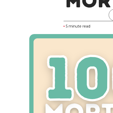
MOR
5 minute read