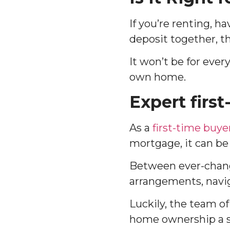
If you’re renting, ha
deposit together, 
It won’t be for ever
own home.
Expert firs
As a
first-time buye
mortgage, it can be
Between ever-chang
arrangements, navig
Luckily, the team o
home ownership a s