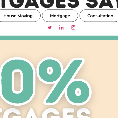
TGAGES SAY