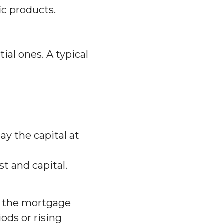
ic products.
al ones. A typical
ay the capital at
 and capital.
s the mortgage
ods or rising