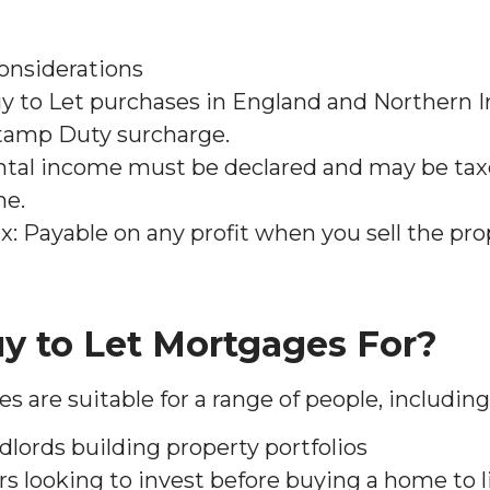
onsiderations
 to Let purchases in England and Northern I
Stamp Duty surcharge.
ntal income must be declared and may be ta
me.
x: Payable on any profit when you sell the pro
y to Let Mortgages For?
 are suitable for a range of people, including
dlords building property portfolios
rs looking to invest before buying a home to l