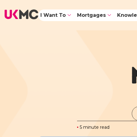
I Want To
Mortgages
Knowle
5 minute read