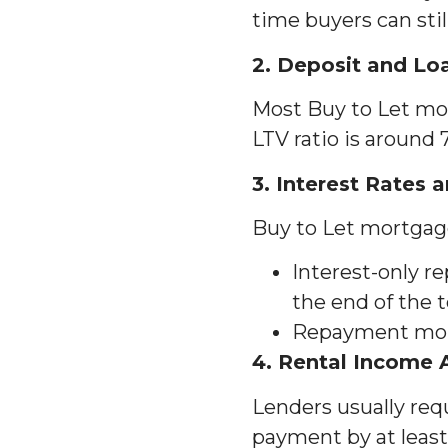
time buyers can sti
2. Deposit and Lo
Most Buy to Let mor
LTV ratio is around
3. Interest Rates
Buy to Let mortgage
Interest-only r
the end of the 
Repayment mort
4. Rental Income
Lenders usually re
payment by at least 