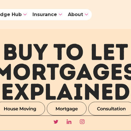
dge Hub
Insurance
About
BUY TO LET
MORTGAGE
EXPLAINED