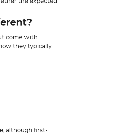
hether the expected
ferent?
but come with
how they typically
 although first-