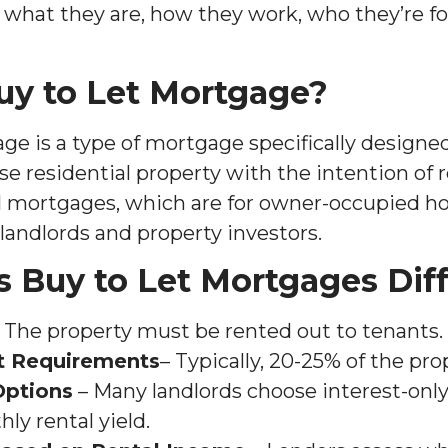
g what they are, how they work, who they’re fo
uy to Let Mortgage?
e is a type of mortgage specifically designed
 residential property with the intention of re
l mortgages, which are for owner-occupied h
landlords and property investors.
 Buy to Let Mortgages Dif
 The property must be rented out to tenants.
t Requirements
– Typically, 20-25% of the pro
Options
– Many landlords choose interest-onl
y rental yield.