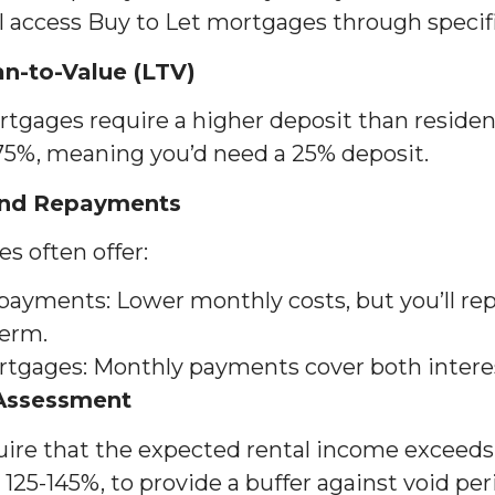
ll access Buy to Let mortgages through specif
an-to-Value (LTV)
tgages require a higher deposit than residenti
 75%, meaning you’d need a 25% deposit.
 and Repayments
s often offer:
epayments: Lower monthly costs, but you’ll rep
term.
gages: Monthly payments cover both interest
 Assessment
quire that the expected rental income exceed
125-145%, to provide a buffer against void peri