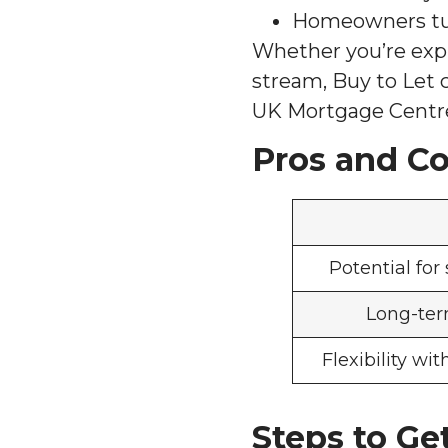
Homeowners tur
Whether you’re expl
stream, Buy to Let c
UK Mortgage Centre
Pros and Co
Potential for
Long-ter
Flexibility wi
Steps to Ge