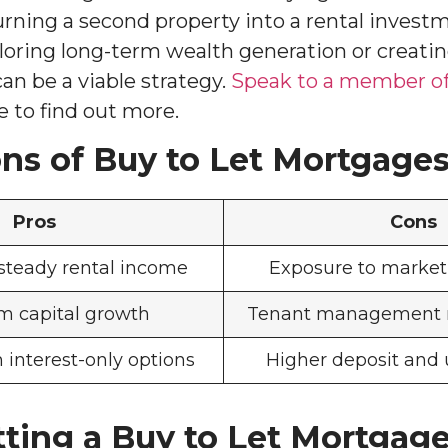
ning a second property into a rental invest
oring long-term wealth generation or creati
an be a viable strategy.
Speak to a member of
 to find out more.
ns of Buy to Let Mortgage
Pros
Cons
 steady rental income
Exposure to market 
m capital growth
Tenant management re
th interest-only options
Higher deposit and 
tting a Buy to Let Mortgag