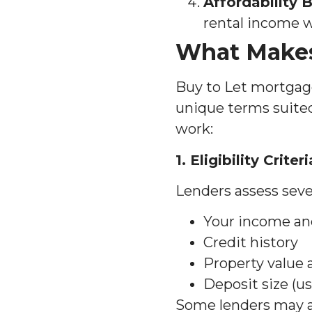
Affordability
rental income w
What Makes
Buy to Let mortgag
unique terms suited
work:
1. Eligibility Criteri
Lenders assess sever
Your income a
Credit history
Property value
Deposit size (u
Some lenders may al