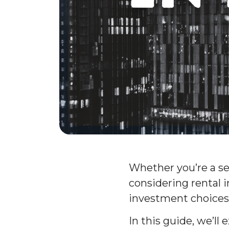
Whether you’re a se
considering rental 
investment choices
In this guide, we’l