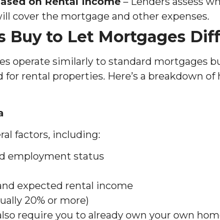
 Based on Rental Income
– Lenders assess w
ill cover the mortgage and other expenses.
 Buy to Let Mortgages Dif
es operate similarly to standard mortgages 
 for rental properties. Here’s a breakdown of 
a
al factors, including:
nd employment status
 and expected rental income
sually 20% or more)
so require you to already own your own home,