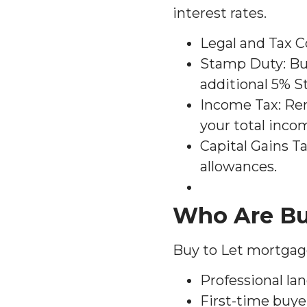
interest rates.
Legal and Tax C
Stamp Duty: Buy
additional 5% 
Income Tax: Re
your total inco
Capital Gains Ta
allowances.
Who Are Bu
Buy to Let mortgages
Professional lan
First-time buye