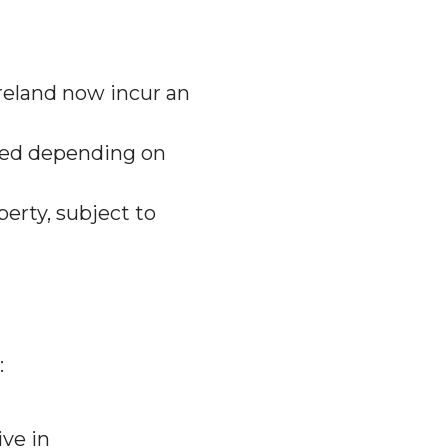
reland now incur an
xed depending on
perty, subject to
:
ive in