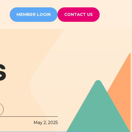
MEMBER LOGIN
CONTACT US
S
May 2, 2025