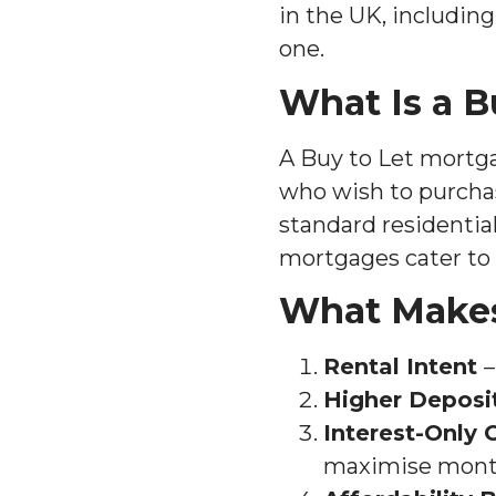
in the UK, includin
one.
What Is a B
A Buy to Let mortgag
who wish to purchase
standard residentia
mortgages cater to 
What Makes
Rental Intent
–
Higher Deposi
Interest-Only 
maximise monthl