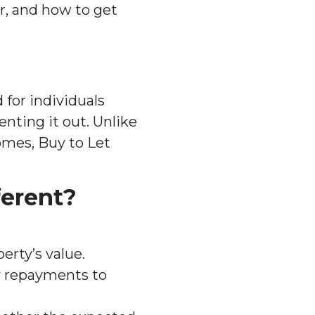
r, and how to get
 for individuals
nting it out. Unlike
omes, Buy to Let
ferent?
perty’s value.
y repayments to