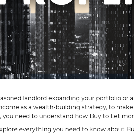
asoned landlord expanding your portfolio or a
income as a wealth-building strategy, to make
, you need to understand how Buy to Let mo
l explore everything you need to know about B