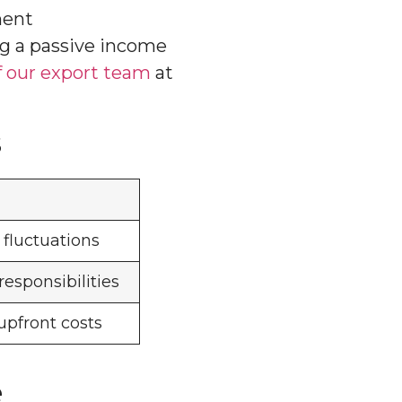
ment
ng a passive income
 our export team
at
s
fluctuations
sponsibilities
upfront costs
e