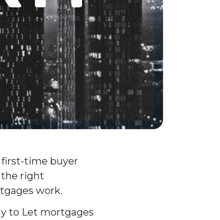
 first-time buyer
 the right
rtgages work.
uy to Let mortgages