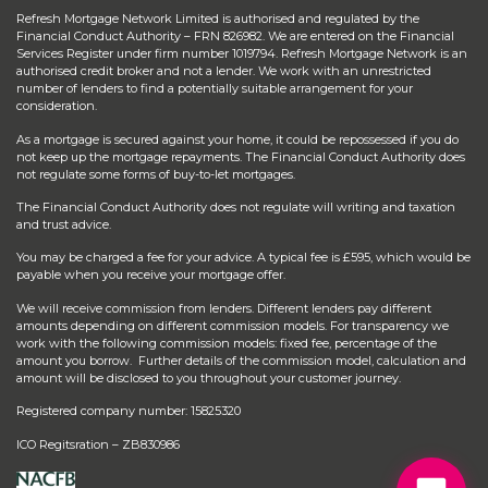
Refresh Mortgage Network Limited is authorised and regulated by the
Financial Conduct Authority – FRN 826982. We are entered on the Financial
Services Register under firm number 1019794. Refresh Mortgage Network is an
authorised credit broker and not a lender. We work with an unrestricted
number of lenders to find a potentially suitable arrangement for your
consideration.
As a mortgage is secured against your home, it could be repossessed if you do
not keep up the mortgage repayments. The Financial Conduct Authority does
not regulate some forms of buy-to-let mortgages.
The Financial Conduct Authority does not regulate will writing and taxation
and trust advice.
You may be charged a fee for your advice. A typical fee is £595, which would be
payable when you receive your mortgage offer.
We will receive commission from lenders. Different lenders pay different
amounts depending on different commission models. For transparency we
work with the following commission models: fixed fee, percentage of the
amount you borrow. Further details of the commission model, calculation and
amount will be disclosed to you throughout your customer journey.
Registered company number: 15825320
ICO Regitsration – ZB830986