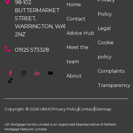
98-102
Home
BUTTERMARKET
Policy
STREET,
Contact
WARRINGTON, WA1
Legal
Advice Hub
2NZ
Cookie
Meet the
01925 573328
policy
team
Complaints
About
Transparency
Copyright: © 2026 UKMC
Privacy Policy
Contact
Sitemap
UK Mortgage Centre Limited is an Appointed Representative of Refresh
Mortgage Network Limited.