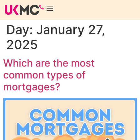
Day:
January 27,
2025
Which are the most
common types of
mortgages?