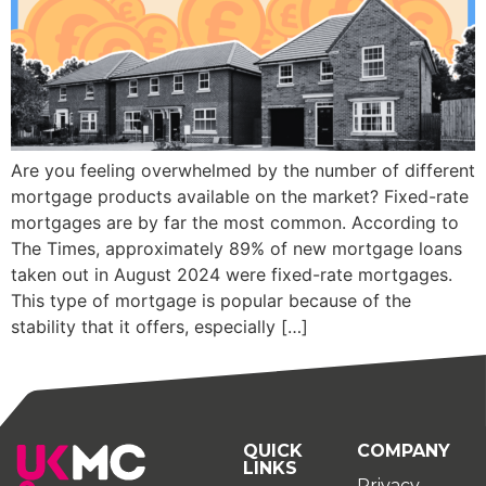
Are you feeling overwhelmed by the number of different
mortgage products available on the market? Fixed-rate
mortgages are by far the most common. According to
The Times, approximately 89% of new mortgage loans
taken out in August 2024 were fixed-rate mortgages.
This type of mortgage is popular because of the
stability that it offers, especially […]
QUICK
COMPANY
LINKS
Privacy