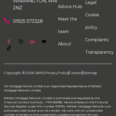
WARRINGTON, WA1
Legal
Advice Hub
2NZ
Cookie
Meet the
01925 573328
policy
team
Complaints
About
Transparency
Copyright: © 2026 UKMC
Privacy Policy
Contact
Sitemap
UK Mortgage Centre Limited is an Appointed Representative of Refresh
Mortgage Network Limited.
Refresh Mortgage Network Limited is authorised and regulated by the
Financial Conduct Authority – FRN 826982. We are entered on the Financial
Services Register under firm number 1019794. Refresh Mortgage Network is an
authorised credit broker and not a lender. We work with an unrestricted
number of lenders to find a potentially suitable arrangement for your