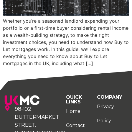
Whether you’re a seasoned landlord expanding your
portfolio or a first-time buyer considering rental income
as a wealth-building strategy, to make the right
investment choices, you need to understand how Buy to
Let mortgages work. In this guide, we’ll explore
everything you need to know about Buy to Let
mortgages in the UK, including what […]
QUICK
COMPANY
LINKS
Privacy
98-102
Home
BUTTERMARKET
Policy
STREET,
Contact