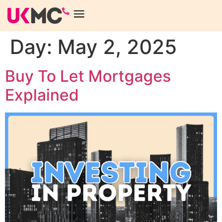
Day:
May 2, 2025
Buy To Let Mortgages
Explained