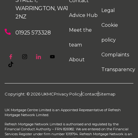
Contact
WARRINGTON, WA1
Legal
Advice Hub
2NZ
Cookie
Meet the
01925 573328
policy
team
Complaints
About
Transparency
Copyright: © 2026 UKMC
Privacy Policy
Contact
Sitemap
UK Mortgage Centre Limited is an Appointed Representative of Refresh
Mortgage Network Limited.
Refresh Mortgage Network Limited is authorised and regulated by the
Financial Conduct Authority – FRN 826982. We are entered on the Financial
Services Register under firm number 1019794. Refresh Mortgage Network is an