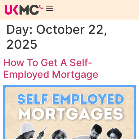
Day:
October 22,
2025
How To Get A Self-
Employed Mortgage