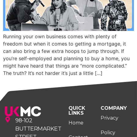
Running your own business comes with plenty of
freedom but when it comes to getting a mortgage, it
can also bring a few extra hoops to jump through. If
you’re self-employed and planning to buy a home, you
might have heard that things are “more complicated.”
The truth? It’s not harder it’s just a little […]
QUICK
COMPANY
LINKS
Privacy
98-102
Home
BUTTERMARKET
Policy
STREET,