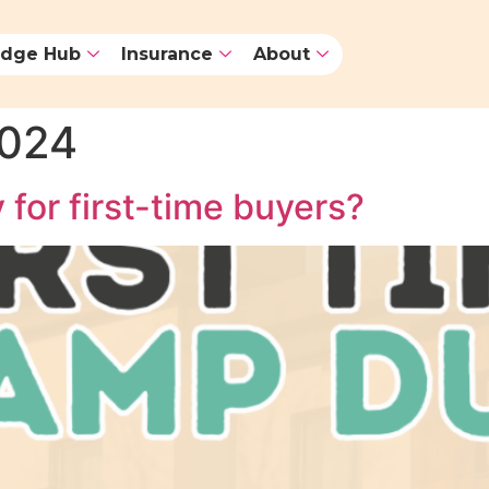
dge Hub
Insurance
About
2024
 for first-time buyers?