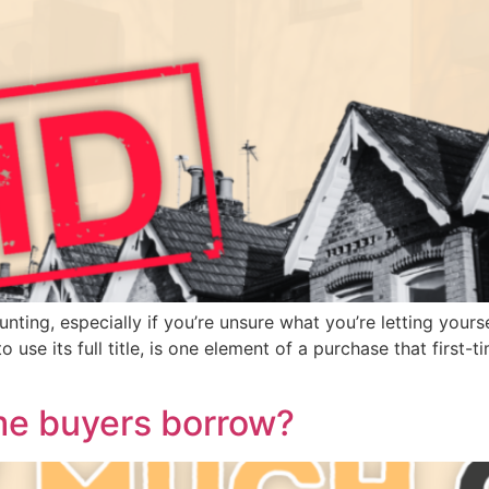
ing, especially if you’re unsure what you’re letting yourself 
se its full title, is one element of a purchase that first-t
me buyers borrow?