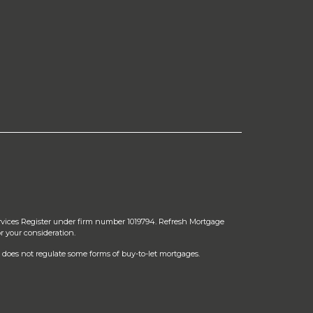
rvices Register under firm number 1019794. Refresh Mortgage
r your consideration.
does not regulate some forms of buy-to-let mortgages.