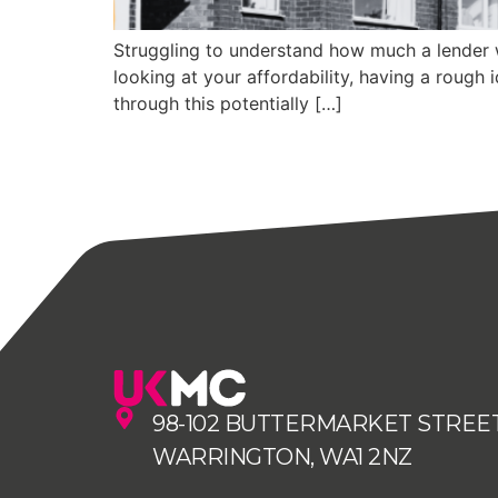
Struggling to understand how much a lender wi
looking at your affordability, having a rough 
through this potentially […]
98-102 BUTTERMARKET STREET
WARRINGTON, WA1 2NZ