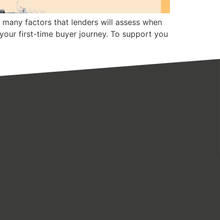
s many factors that lenders will assess when
 your first-time buyer journey. To support you