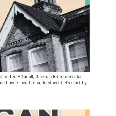
in for. After all, there’s a lot to consider.
ime buyers need to understand. Let’s start by