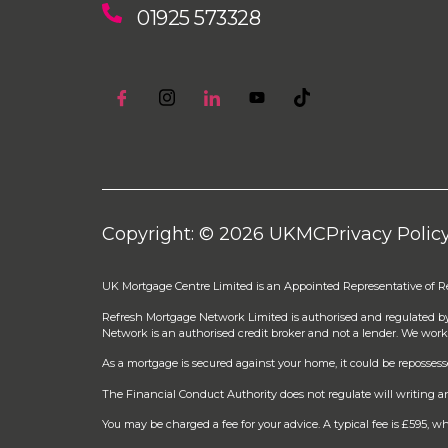
01925 573328
Copyright: © 2026 UKMC
Privacy Polic
UK Mortgage Centre Limited is an Appointed Representative of 
Refresh Mortgage Network Limited is authorised and regulated b
Network is an authorised credit broker and not a lender. We work
As a mortgage is secured against your home, it could be reposses
The Financial Conduct Authority does not regulate will writing an
You may be charged a fee for your advice. A typical fee is £595,