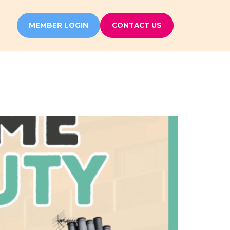
MEMBER LOGIN
CONTACT US