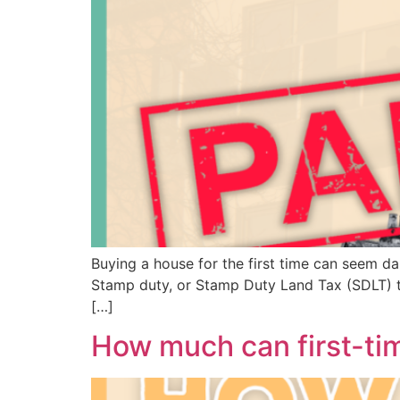
Buying a house for the first time can seem daunt
Stamp duty, or Stamp Duty Land Tax (SDLT) to u
[…]
How much can first-ti