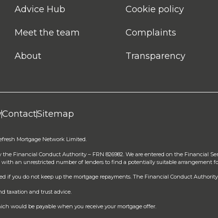
Advice Hub
Cookie policy
Meet the team
Complaints
About
Transparency
y
Contact
Sitemap
Refresh Mortgage Network Limited.
y the Financial Conduct Authority – FRN 826982. We are entered on the Financial Se
 with an unrestricted number of lenders to find a potentially suitable arrangement fo
sed if you do not keep up the mortgage repayments. The Financial Conduct Authority 
d taxation and trust advice.
 which would be payable when you receive your mortgage offer.