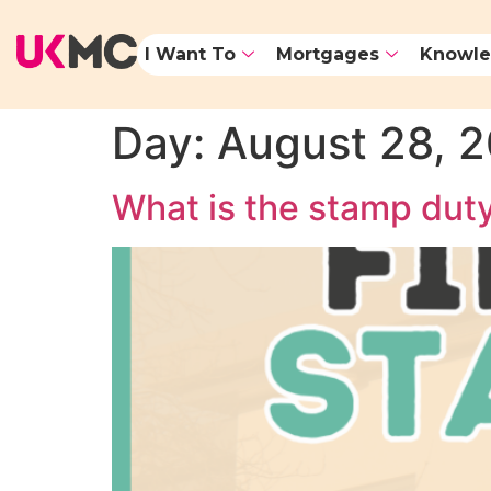
I Want To
Mortgages
Knowle
Day:
August 28, 
What is the stamp duty