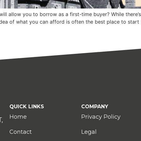
ll allow you to borrow as a first-time buyer? While there’
idea of what you can afford is often the best place to start
QUICK LINKS
COMPANY
Home
Privacy Policy
,
Contact
Legal