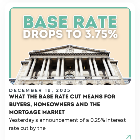
DECEMBER 19, 2025
WHAT THE BASE RATE CUT MEANS FOR
BUYERS, HOMEOWNERS AND THE
MORTGAGE MARKET
Yesterday’s announcement of a 0.25% interest
rate cut by the