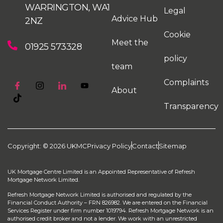
WARRINGTON, WA1
Legal
Advice Hub
2NZ
Cookie
Meet the
01925 573328
policy
team
Complaints
About
Transparency
Copyright: © 2026 UKMC
Privacy Policy
Contact
Sitemap
UK Mortgage Centre Limited is an Appointed Representative of Refresh
Mortgage Network Limited.
Refresh Mortgage Network Limited is authorised and regulated by the
Financial Conduct Authority – FRN 826982. We are entered on the Financial
Services Register under firm number 1019794. Refresh Mortgage Network is an
authorised credit broker and not a lender. We work with an unrestricted