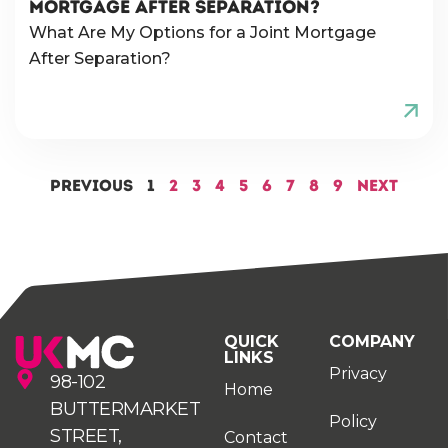
MORTGAGE AFTER SEPARATION?
What Are My Options for a Joint Mortgage
After Separation?
Previous
1
2
3
4
5
6
7
8
9
Next
QUICK
COMPANY
LINKS
Privacy
98-102
Home
BUTTERMARKET
Policy
STREET,
Contact