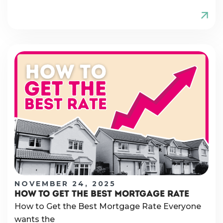
NOVEMBER 24, 2025
HOW TO GET THE BEST MORTGAGE RATE
How to Get the Best Mortgage Rate Everyone
wants the