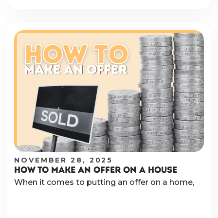
NOVEMBER 28, 2025
HOW TO MAKE AN OFFER ON A HOUSE
When it comes to putting an offer on a home,