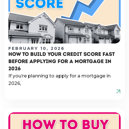
FEBRUARY 10, 2026
HOW TO BUILD YOUR CREDIT SCORE FAST
BEFORE APPLYING FOR A MORTGAGE IN
2026
If you’re planning to apply for a mortgage in
2026,