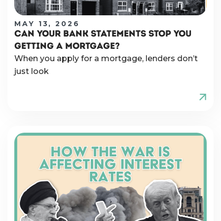
MAY 13, 2026
CAN YOUR BANK STATEMENTS STOP YOU
GETTING A MORTGAGE?
When you apply for a mortgage, lenders don’t
just look