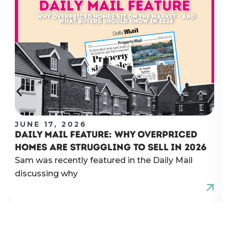
JUNE 17, 2026
DAILY MAIL FEATURE: WHY OVERPRICED
HOMES ARE STRUGGLING TO SELL IN 2026
Sam was recently featured in the Daily Mail
discussing why