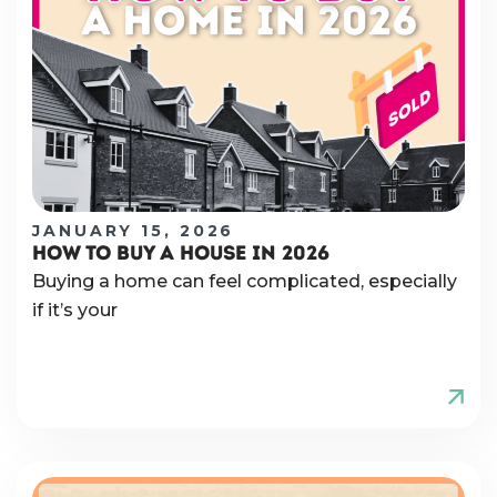
JANUARY 15, 2026
HOW TO BUY A HOUSE IN 2026
Buying a home can feel complicated, especially
if it’s your