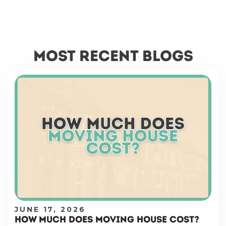
most recent blogs
JUNE 17, 2026
HOW MUCH DOES MOVING HOUSE COST?