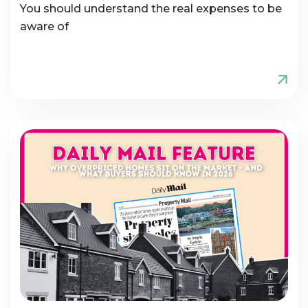
You should understand the real expenses to be
aware of