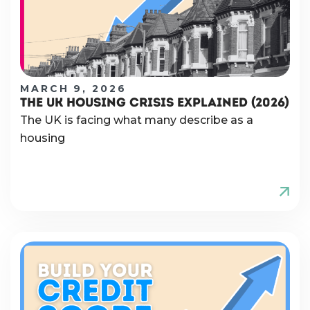
MARCH 9, 2026
THE UK HOUSING CRISIS EXPLAINED (2026)
The UK is facing what many describe as a
housing