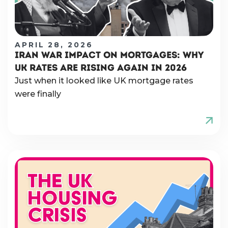
APRIL 28, 2026
IRAN WAR IMPACT ON MORTGAGES: WHY
UK RATES ARE RISING AGAIN IN 2026
Just when it looked like UK mortgage rates
were finally