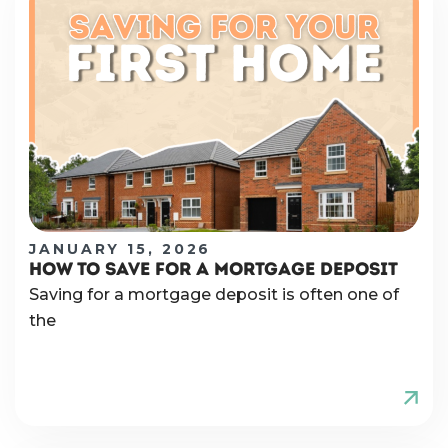
JANUARY 15, 2026
HOW TO SAVE FOR A MORTGAGE DEPOSIT
Saving for a mortgage deposit is often one of
the