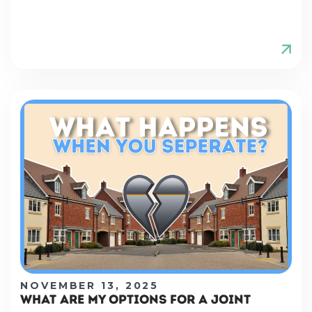
NOVEMBER 13, 2025
WHAT ARE MY OPTIONS FOR A JOINT