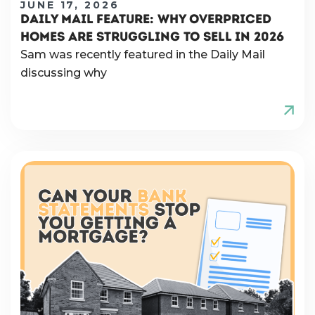
JUNE 17, 2026
DAILY MAIL FEATURE: WHY OVERPRICED
HOMES ARE STRUGGLING TO SELL IN 2026
Sam was recently featured in the Daily Mail
discussing why