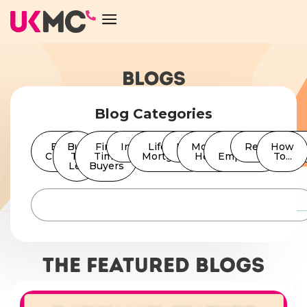
BLOGS
Blog Categories
Bad
Buy
First
Insurance
Lifetime
News
Moving
Self
Remortgage
How
Credit
To
Time
Mortgages
Home
Employed
To...
Let
Buyers
The featured Blogs